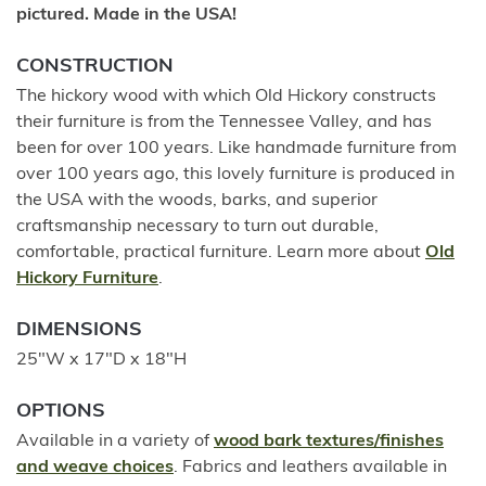
pictured. Made in the USA!
CONSTRUCTION
The hickory wood with which Old Hickory constructs
their furniture is from the Tennessee Valley, and has
been for over 100 years. Like handmade furniture from
over 100 years ago, this lovely furniture is produced in
the USA with the woods, barks, and superior
craftsmanship necessary to turn out durable,
comfortable, practical furniture. Learn more about
Old
Hickory Furniture
.
DIMENSIONS
25"W x 17"D x 18"H
OPTIONS
Available in a variety of
wood bark textures/finishes
and weave choices
. Fabrics and leathers available in