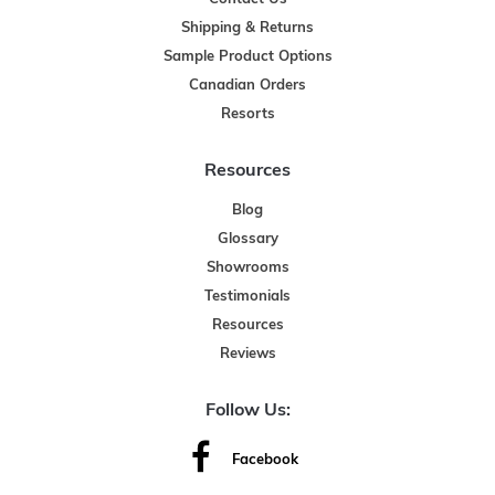
Shipping & Returns
Sample Product Options
Canadian Orders
Resorts
Resources
Blog
Glossary
Showrooms
Testimonials
Resources
Reviews
Follow Us:
Facebook