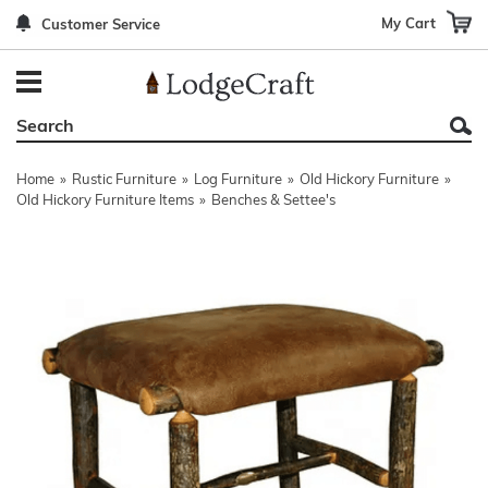
My Cart
Customer Service
Back
Back
Back
Back
Back
Bedroom Furniture
Rustic Lighting By Item
Bed Sets
Rugs By Color
Prints
Living Room Furniture
Other Lighting Navigation Options
Blankets & Throws
Rugs By Brand
Mirrors
Home
»
Rustic Furniture
»
Log Furniture
»
Old Hickory Furniture
»
Office Furniture
Patch Quilts
Indoor/Outdoor Rugs
Leather & Fabric Accent Pillows
Old Hickory Furniture Items
»
Benches & Settee's
Dining Room Furniture
Leather & Fabric Accent Pillows
Rugs by Material
Gun Cabinets
Game Room/Bar/ Bath
Bedding By Brand
Rugs By Construction Method
Decor by Theme
Outdoor Furniture
Bedding By Theme
About Rugs
Other Rustic Furniture Navigation Options