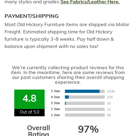
many styles and grades
See Fabrics/Leather Here.
PAYMENT/SHIPPING
Most Old Hickory Furniture items are shipped via Motor
Freight. Estimated shipping time for Old Hickory
furniture is typically 3-8 weeks. Pay half down &
balance upon shipment with no sales tax!
We're currently collecting product reviews for this
item. In the meantime, here are some reviews from
our past customers sharing their overall shopping
experience.
4.8
Out of 5.0
Overall
97%
Rating