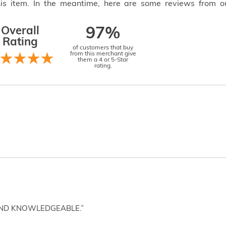
this item. In the meantime, here are some reviews from o
Overall
97%
Rating
of customers that buy
from this merchant give
them a 4 or 5-Star
rating.
AND KNOWLEDGEABLE.”