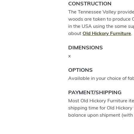
CONSTRUCTION
The Tennessee Valley provides
woods are taken to produce Old
in the USA using the same su
about
Old Hickory Furniture
.
DIMENSIONS
x
OPTIONS
Available in your choice of fab
PAYMENT/SHIPPING
Most Old Hickory Furniture it
shipping time for Old Hickory 
balance upon shipment (with 