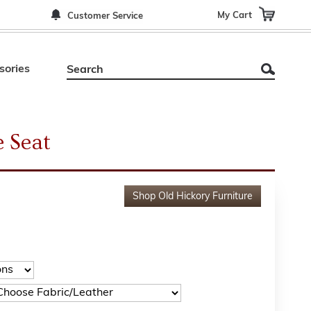
My Cart
Customer Service
sories
 Seat
Shop
Old Hickory Furniture