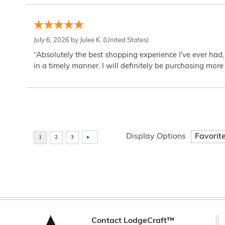
July 6, 2026 by
Julee K.
(United States)
“Absolutely the best shopping experience I've ever had,
in a timely manner. I will definitely be purchasing more 
Display Options
Contact LodgeCraft™