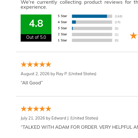
We're currently collecting product reviews for 
experience.
4.8
Out of 5.0
August 2, 2026 by
Ray P.
(United States)
“All Good”
July 21, 2026 by
Edward J.
(United States)
“TALKED WITH ADAM FOR ORDER. VERY HELPFUL 