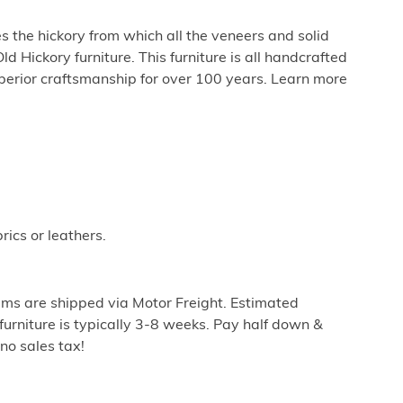
 the hickory from which all the veneers and solid
 Hickory furniture. This furniture is all handcrafted
perior craftsmanship for over 100 years. Learn more
rics or leathers.
ems are shipped via Motor Freight. Estimated
furniture is typically 3-8 weeks. Pay half down &
no sales tax!