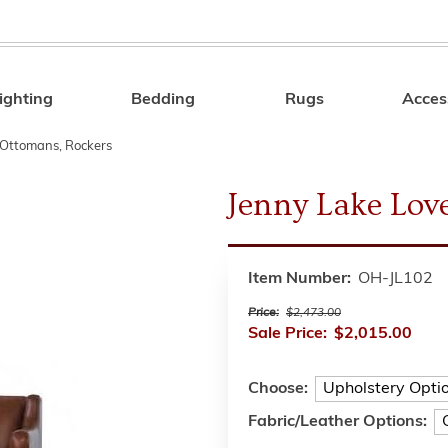
ighting
Bedding
Rugs
Acces
Search
, Ottomans, Rockers
Jenny Lake Love
Item Number:
OH-JL102
Price:
$2,473.00
Sale Price:
$2,015.00
Choose:
Fabric/Leather Options: