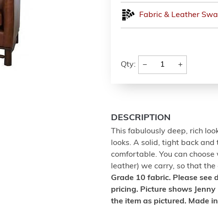
Fabric & Leather Swa
−
+
Qty:
DESCRIPTION
This fabulously deep, rich lo
looks. A solid, tight back and
comfortable. You can choose 
leather) we carry, so that the
Grade 10 fabric. Please see
pricing. Picture shows Jenny 
the item as pictured. Made i