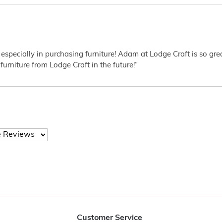
 especially in purchasing furniture! Adam at Lodge Craft is so gr
furniture from Lodge Craft in the future!”
Customer Service