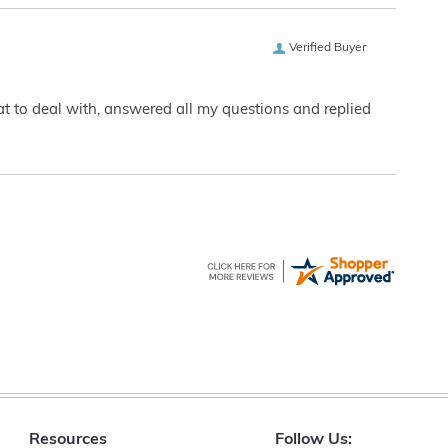
Verified Buyer
eat to deal with, answered all my questions and replied
Resources
Follow Us: