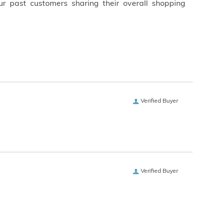
ur past customers sharing their overall shopping
Verified Buyer
Verified Buyer