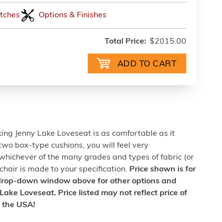
tches
Options & Finishes
Total Price:
$2015.00
oking Jenny Lake Loveseat is as comfortable as it
 two box-type cushions, you will feel very
whichever of the many grades and types of fabric (or
 chair is made to your specification.
Price shown is for
 drop-down window above for other options and
Lake Loveseat. Price listed may not reflect price of
n the USA!