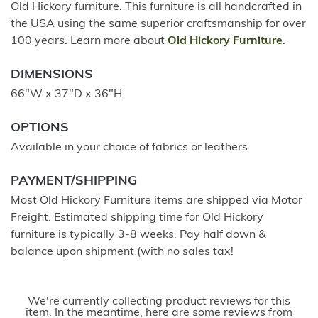
Old Hickory furniture. This furniture is all handcrafted in
the USA using the same superior craftsmanship for over
100 years. Learn more about
Old Hickory Furniture
.
DIMENSIONS
66"W x 37"D x 36"H
OPTIONS
Available in your choice of fabrics or leathers.
PAYMENT/SHIPPING
Most Old Hickory Furniture items are shipped via Motor
Freight. Estimated shipping time for Old Hickory
furniture is typically 3-8 weeks. Pay half down &
balance upon shipment (with no sales tax!
We're currently collecting product reviews for this
item. In the meantime, here are some reviews from