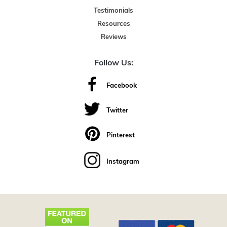
Testimonials
Resources
Reviews
Follow Us:
Facebook
Twitter
Pinterest
Instagram