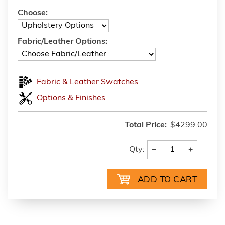
Choose:
Fabric/Leather Options:
Fabric & Leather Swatches
Options & Finishes
Total Price:
$4299.00
−
+
Qty: