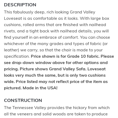
DESCRIPTION
This fabulously deep, rich looking Grand Valley
Loveseat is as comfortable as it looks. With large box
cushions, rolled arms that are finished with nailhead
rivets, and a tight back with nailhead details, you will
find yourself in an embrace of comfort. You can choose
whichever of the many grades and types of fabric (or
leather) we carry, so that the chair is made to your
specification.
Price shown is for Grade 10 fabric. Please
see drop-down window above for other options and
pricing. Picture shows Grand Valley Sofa. Loveseat
looks very much the same, but is only two cushions
wide. Price listed may not reflect price of the item as
pictured. Made in the USA!
CONSTRUCTION
The Tennessee Valley provides the hickory from which
all the veneers and solid woods are taken to produce