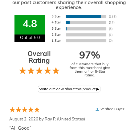
our past customers sharing their overall shopping
experience.
4.8
Out of 5.0
Overall
97%
Rating
of customers that buy
from this merchant give
them a 4 or 5-Star
rating.
Verified Buyer
August 2, 2026 by
Ray P.
(United States)
“All Good”