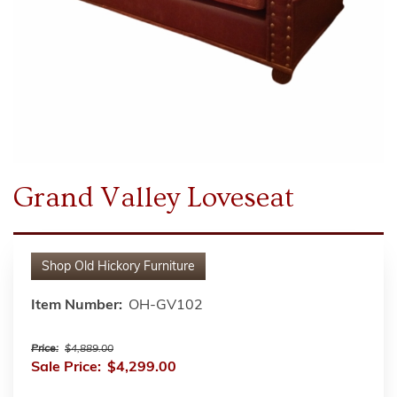
Grand Valley Loveseat
Shop
Old Hickory Furniture
Item Number:
OH-GV102
Price:
$4,889.00
Sale Price:
$4,299.00