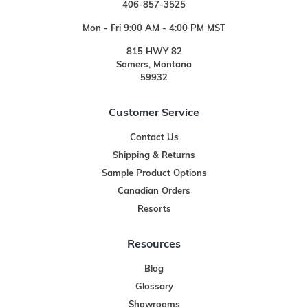
406-857-3525
Mon - Fri 9:00 AM - 4:00 PM MST
815 HWY 82
Somers, Montana
59932
Customer Service
Contact Us
Shipping & Returns
Sample Product Options
Canadian Orders
Resorts
Resources
Blog
Glossary
Showrooms