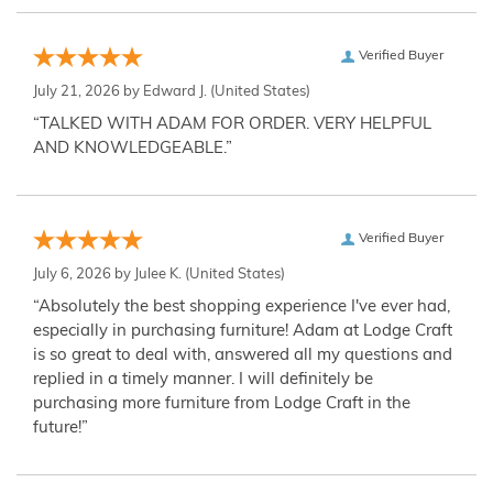
Verified Buyer
July 21, 2026 by
Edward J.
(United States)
“TALKED WITH ADAM FOR ORDER. VERY HELPFUL
AND KNOWLEDGEABLE.”
Verified Buyer
July 6, 2026 by
Julee K.
(United States)
“Absolutely the best shopping experience I've ever had,
especially in purchasing furniture! Adam at Lodge Craft
is so great to deal with, answered all my questions and
replied in a timely manner. I will definitely be
purchasing more furniture from Lodge Craft in the
future!”