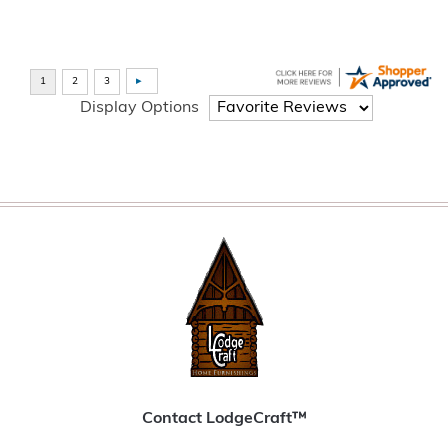
Display Options
Contact LodgeCraft™