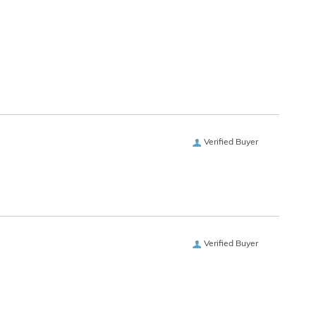
Verified Buyer
Verified Buyer