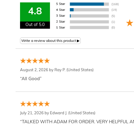
4.8
Out of 5.0
August 2, 2026 by
Ray P.
(United States)
“All Good”
July 21, 2026 by
Edward J.
(United States)
“TALKED WITH ADAM FOR ORDER. VERY HELPFUL 