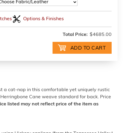
tches
Options & Finishes
Total Price:
$4685.00
st a cat-nap in this comfortable yet uniquely rustic
h Herringbone Cane weave standard for back. Price
ice listed may not reflect price of the item as