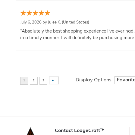
July 6, 2026 by
Julee K.
(United States)
“Absolutely the best shopping experience I've ever had,
in a timely manner. I will definitely be purchasing more 
Display Options
Contact LodgeCraft™