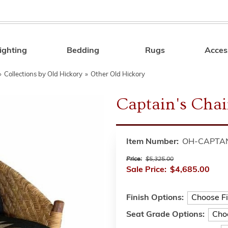
ighting
Bedding
Rugs
Acces
Search
»
Collections by Old Hickory
»
Other Old Hickory
Captain's Chai
Item Number:
OH-CAPTA
Price:
$5,325.00
Sale Price:
$4,685.00
Finish Options:
Seat Grade Options: