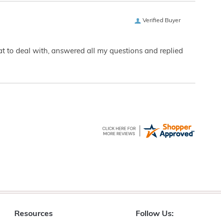
Verified Buyer
eat to deal with, answered all my questions and replied
Resources
Follow Us: