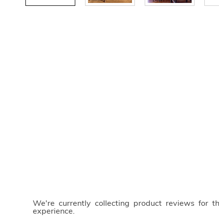
We're currently collecting product reviews for 
experience.