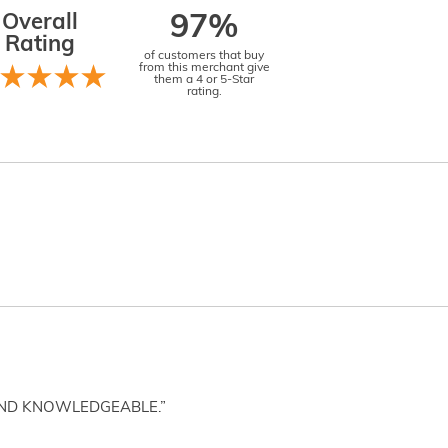
Overall
97%
Rating
of customers that buy
from this merchant give
them a 4 or 5-Star
rating.
AND KNOWLEDGEABLE.”