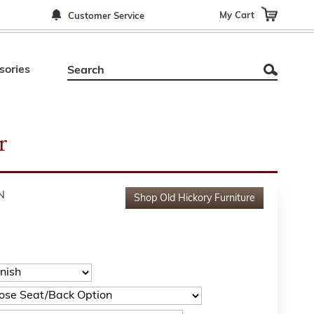
My Cart
Customer Service
sories
r
N
Shop
Old Hickory Furniture