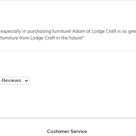
 especially in purchasing furniture! Adam at Lodge Craft is so gr
furniture from Lodge Craft in the future!”
Customer Service