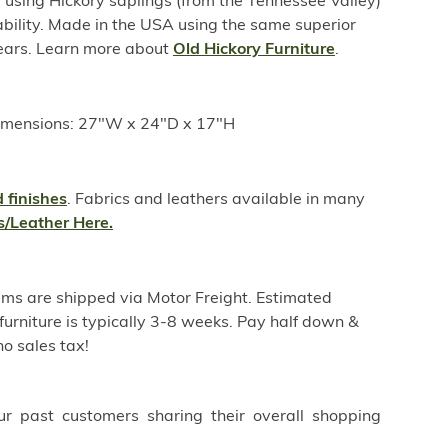
sing Hickory saplings (from the Tennessee Valley)
ability. Made in the USA using the same superior
years. Learn more about
Old Hickory Furniture
.
imensions: 27"W x 24"D x 17"H
 finishes
. Fabrics and leathers available in many
s/Leather Here.
ems are shipped via Motor Freight. Estimated
furniture is typically 3-8 weeks. Pay half down &
o sales tax!
ur past customers sharing their overall shopping