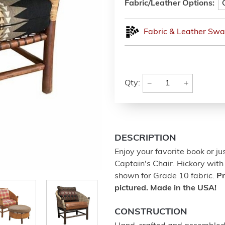
Fabric/Leather Options:
Fabric & Leather Swa
−
+
Qty:
DESCRIPTION
Enjoy your favorite book or ju
Captain's Chair. Hickory wit
shown for Grade 10 fabric.
Pr
pictured. Made in the USA!
CONSTRUCTION