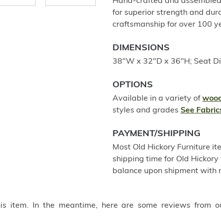
Hand-crafted and assembled u
for superior strength and dur
craftsmanship for over 100 
DIMENSIONS
38"W x 32"D x 36"H; Seat D
OPTIONS
Available in a variety of
wood
styles and grades
See Fabric
PAYMENT/SHIPPING
Most Old Hickory Furniture it
shipping time for Old Hickory 
balance upon shipment with n
this item. In the meantime, here are some reviews from o