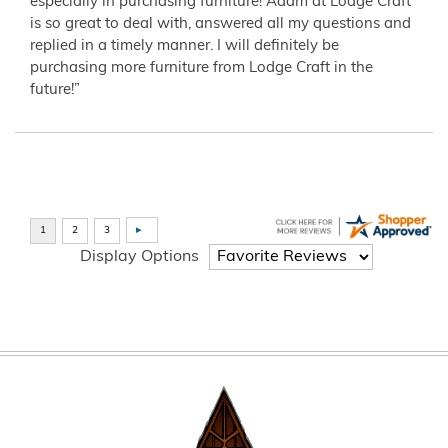
especially in purchasing furniture! Adam at Lodge Craft
is so great to deal with, answered all my questions and
replied in a timely manner. I will definitely be
purchasing more furniture from Lodge Craft in the
future!”
Display Options