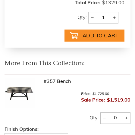
Total Price:
$1329.00
−
+
Qty:
More From This Collection:
#357 Bench
Price:
$1,725.00
Sale Price:
$1,519.00
−
+
Qty:
Finish Options: