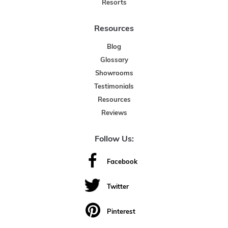
Resorts
Resources
Blog
Glossary
Showrooms
Testimonials
Resources
Reviews
Follow Us:
Facebook
Twitter
Pinterest