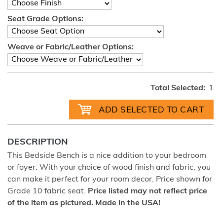
Seat Grade Options:
Weave or Fabric/Leather Options:
Total Selected:
1
DESCRIPTION
This Bedside Bench is a nice addition to your bedroom
or foyer. With your choice of wood finish and fabric, you
can make it perfect for your room decor. Price shown for
Grade 10 fabric seat.
Price listed may not reflect price
of the item as pictured. Made in the USA!