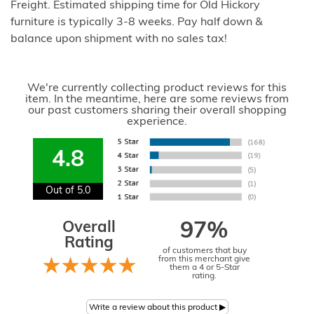
Freight. Estimated shipping time for Old Hickory
furniture is typically 3-8 weeks. Pay half down &
balance upon shipment with no sales tax!
We're currently collecting product reviews for this
item. In the meantime, here are some reviews from
our past customers sharing their overall shopping
experience.
4.8
Out of 5.0
Overall
97%
Rating
of customers that buy
from this merchant give
them a 4 or 5-Star
rating.