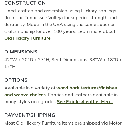
CONSTRUCTION
Hand-crafted and assembled using Hickory saplings
(from the Tennessee Valley) for superior strength and
durability. Made in the USA using the same superior
craftsmanship for over 100 years. Learn more about
Old Hickory Furniture
.
DIMENSIONS
42"W x 20"D x 27"H; Seat Dimensions: 38"W x 18"D x
17"H
OPTIONS
Available in a variety of
wood bark textures/finishes
and weave choices
. Fabrics and leathers available in
many styles and grades
See Fabrics/Leather Here.
PAYMENT/SHIPPING
Most Old Hickory Furniture items are shipped via Motor