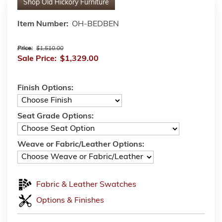
Shop
Old Hickory Furniture
Item Number:
OH-BEDBEN
Price:
$1,510.00
Sale Price:
$1,329.00
Finish Options:
Seat Grade Options:
Weave or Fabric/Leather Options:
Fabric & Leather Swatches
Options & Finishes