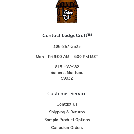
Contact LodgeCraft™
406-857-3525
Mon - Fri 9:00 AM - 4:00 PM MST
815 HWY 82
Somers, Montana
59932
Customer Service
Contact Us
Shipping & Returns
Sample Product Options
Canadian Orders