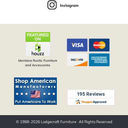
Instagram
Montana Rustic Furniture
and Accessories
© 1988-
2026
Lodgecraft Furniture
· All Rights Reserved