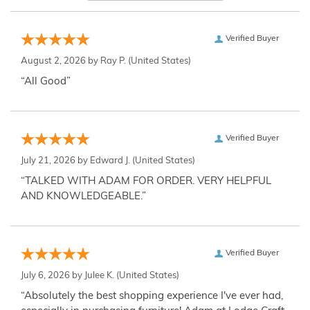
Verified Buyer
August 2, 2026 by
Ray P.
(United States)
“All Good”
Verified Buyer
July 21, 2026 by
Edward J.
(United States)
“TALKED WITH ADAM FOR ORDER. VERY HELPFUL
AND KNOWLEDGEABLE.”
Verified Buyer
July 6, 2026 by
Julee K.
(United States)
“Absolutely the best shopping experience I've ever had,