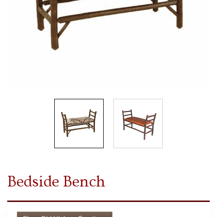
Bedside Bench