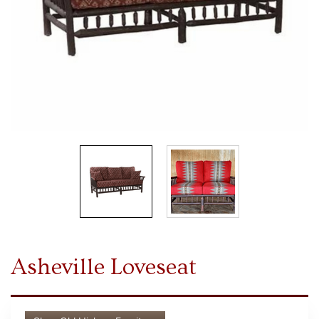
Asheville Loveseat