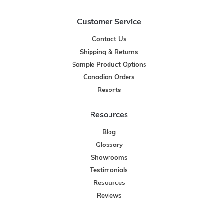
Customer Service
Contact Us
Shipping & Returns
Sample Product Options
Canadian Orders
Resorts
Resources
Blog
Glossary
Showrooms
Testimonials
Resources
Reviews