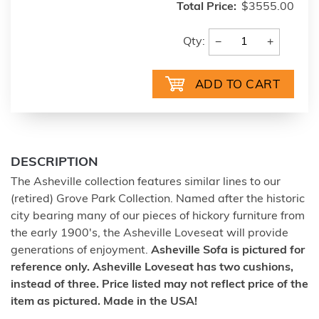
Total Price:
$3555.00
−
+
Qty:
DESCRIPTION
The Asheville collection features similar lines to our
(retired) Grove Park Collection. Named after the historic
city bearing many of our pieces of hickory furniture from
the early 1900's, the Asheville Loveseat will provide
generations of enjoyment.
Asheville Sofa is pictured for
reference only. Asheville Loveseat has two cushions,
instead of three.
Price listed may not reflect price of the
item as pictured. Made in the USA!