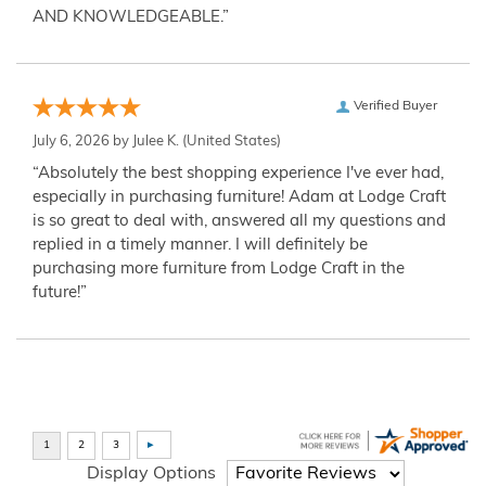
AND KNOWLEDGEABLE.”
Verified Buyer
July 6, 2026 by
Julee K.
(United States)
“Absolutely the best shopping experience I've ever had,
especially in purchasing furniture! Adam at Lodge Craft
is so great to deal with, answered all my questions and
replied in a timely manner. I will definitely be
purchasing more furniture from Lodge Craft in the
future!”
Display Options