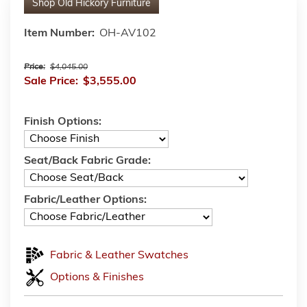
Shop
Old Hickory Furniture
Item Number:
OH-AV102
Price:
$4,045.00
Sale Price:
$3,555.00
Finish Options:
Seat/Back Fabric Grade:
Fabric/Leather Options:
Fabric & Leather Swatches
Options & Finishes