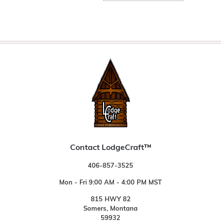
Contact LodgeCraft™
406-857-3525
Mon - Fri 9:00 AM - 4:00 PM MST
815 HWY 82
Somers, Montana
59932