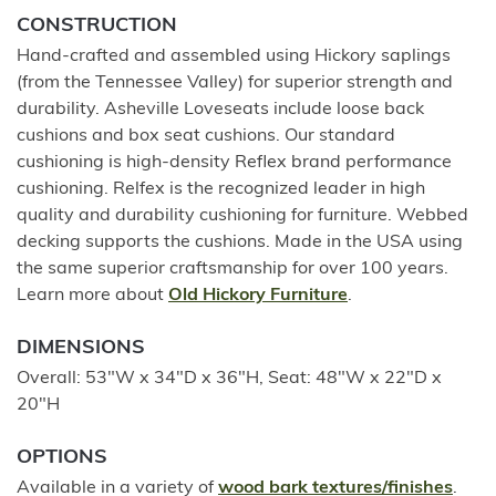
CONSTRUCTION
Hand-crafted and assembled using Hickory saplings
(from the Tennessee Valley) for superior strength and
durability. Asheville Loveseats include loose back
cushions and box seat cushions. Our standard
cushioning is high-density Reflex brand performance
cushioning. Relfex is the recognized leader in high
quality and durability cushioning for furniture. Webbed
decking supports the cushions. Made in the USA using
the same superior craftsmanship for over 100 years.
Learn more about
Old Hickory Furniture
.
DIMENSIONS
Overall: 53"W x 34"D x 36"H, Seat: 48"W x 22"D x
20"H
OPTIONS
Available in a variety of
wood bark textures/finishes
.