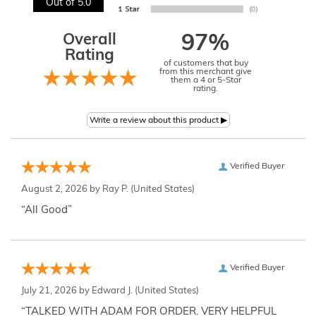
Out of 5.0
Overall
97%
Rating
of customers that buy
from this merchant give
them a 4 or 5-Star
rating.
Verified Buyer
August 2, 2026 by
Ray P.
(United States)
“All Good”
Verified Buyer
July 21, 2026 by
Edward J.
(United States)
“TALKED WITH ADAM FOR ORDER. VERY HELPFUL