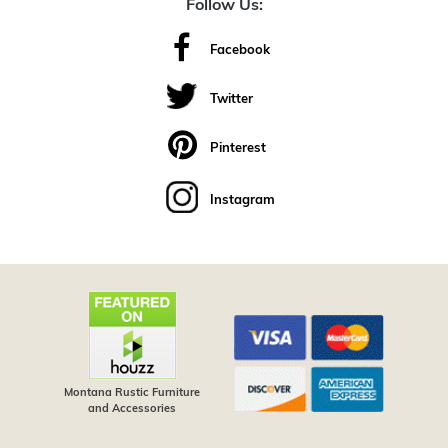
Follow Us:
Facebook
Twitter
Pinterest
Instagram
Montana Rustic Furniture
and Accessories