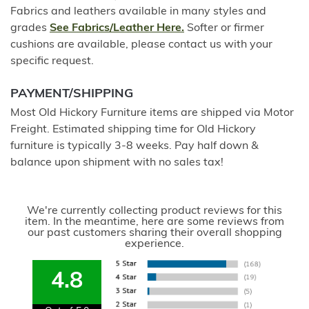
Fabrics and leathers available in many styles and
grades
See Fabrics/Leather Here.
Softer or firmer
cushions are available, please contact us with your
specific request.
PAYMENT/SHIPPING
Most Old Hickory Furniture items are shipped via Motor
Freight. Estimated shipping time for Old Hickory
furniture is typically 3-8 weeks. Pay half down &
balance upon shipment with no sales tax!
We're currently collecting product reviews for this
item. In the meantime, here are some reviews from
our past customers sharing their overall shopping
experience.
4.8