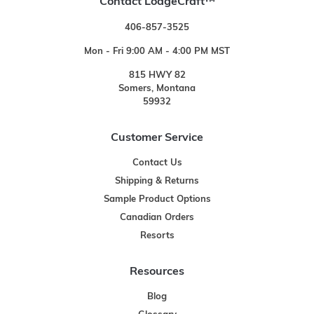
Contact LodgeCraft™
406-857-3525
Mon - Fri 9:00 AM - 4:00 PM MST
815 HWY 82
Somers, Montana
59932
Customer Service
Contact Us
Shipping & Returns
Sample Product Options
Canadian Orders
Resorts
Resources
Blog