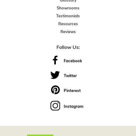
Glossary
Showrooms
Testimonials
Resources
Reviews
Follow Us:
Facebook
Twitter
Pinterest
Instagram