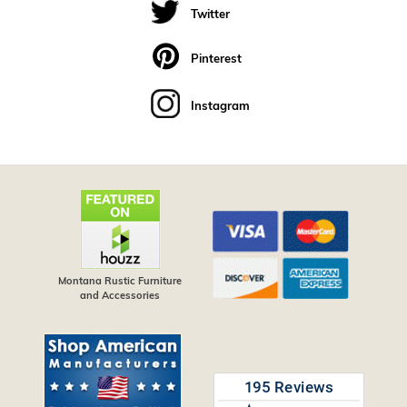
Twitter
Pinterest
Instagram
Montana Rustic Furniture
and Accessories