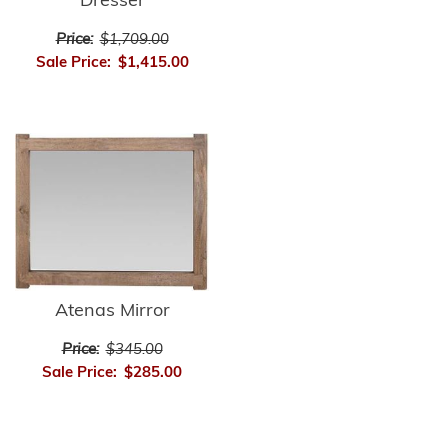
Dresser
Price:
$1,709.00
Sale Price:
$1,415.00
Atenas Mirror
Price:
$345.00
Sale Price:
$285.00