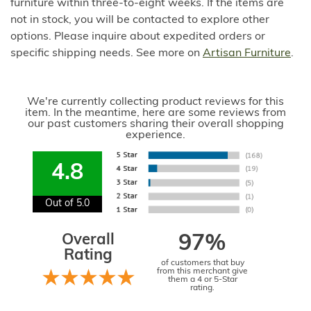
furniture within three-to-eight weeks. If the items are
not in stock, you will be contacted to explore other
options. Please inquire about expedited orders or
specific shipping needs. See more on
Artisan Furniture
.
We're currently collecting product reviews for this
item. In the meantime, here are some reviews from
our past customers sharing their overall shopping
experience.
4.8
Out of 5.0
Overall
97%
Rating
of customers that buy
from this merchant give
them a 4 or 5-Star
rating.