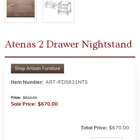
Atenas 2 Drawer Nightstand
Shop
Artisan Furniture
Item Number:
ART-IFD5831NTS
Price:
$810.00
Sale Price:
$670.00
Total Price:
$670.00