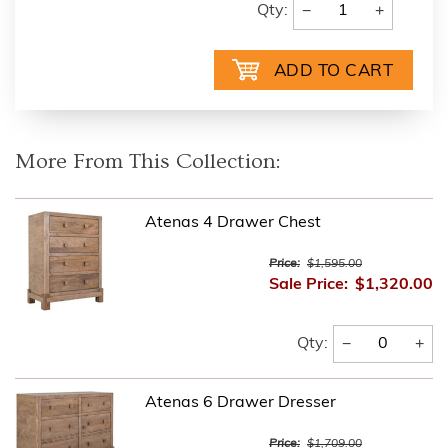
−
+
Qty:
More From This Collection:
Atenas 4 Drawer Chest
Price:
$1,595.00
Sale Price:
$1,320.00
−
+
Qty:
Atenas 6 Drawer Dresser
Price:
$1,709.00