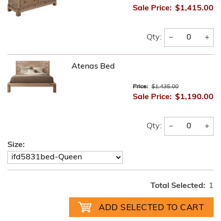
Sale Price:
$1,415.00
−
+
Qty:
Atenas Bed
Price:
$1,435.00
Sale Price:
$1,190.00
−
+
Qty:
Size:
Total Selected:
1