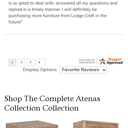
is so great to deal with, answered all my questions and
replied in a timely manner. I will definitely be
purchasing more furniture from Lodge Craft in the
future!”
Display Options
Shop The Complete
Atenas
Collection
Collection