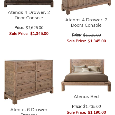
Atenas 4 Drawer, 2
Door Console
Atenas 4 Drawer, 2
Doors Console
Price:
$1,625.00
Sale Price:
$1,345.00
Price:
$1,625.00
Sale Price:
$1,345.00
Atenas Bed
Price:
$1,435.00
Atenas 6 Drawer
Sale Price:
$1,190.00