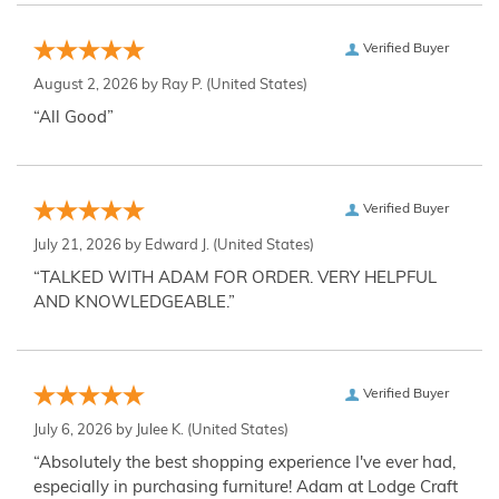
Verified Buyer
August 2, 2026 by
Ray P.
(United States)
“All Good”
Verified Buyer
July 21, 2026 by
Edward J.
(United States)
“TALKED WITH ADAM FOR ORDER. VERY HELPFUL
AND KNOWLEDGEABLE.”
Verified Buyer
July 6, 2026 by
Julee K.
(United States)
“Absolutely the best shopping experience I've ever had,
especially in purchasing furniture! Adam at Lodge Craft