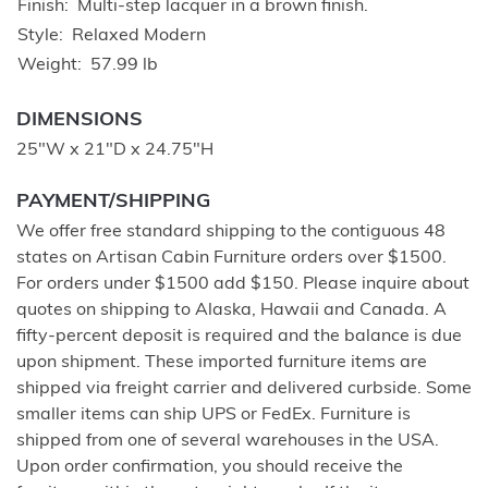
Finish
Multi-step lacquer in a brown finish.
Style
Relaxed Modern
Weight
57.99 lb
DIMENSIONS
25"W x 21"D x 24.75"H
PAYMENT/SHIPPING
We offer free standard shipping to the contiguous 48
states on Artisan Cabin Furniture orders over $1500.
For orders under $1500 add $150. Please inquire about
quotes on shipping to Alaska, Hawaii and Canada. A
fifty-percent deposit is required and the balance is due
upon shipment. These imported furniture items are
shipped via freight carrier and delivered curbside. Some
smaller items can ship UPS or FedEx. Furniture is
shipped from one of several warehouses in the USA.
Upon order confirmation, you should receive the