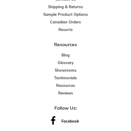
Shipping & Returns
Sample Product Options
Canadian Orders
Resorts
Resources
Blog
Glossary
Showrooms
Testimonials
Resources
Reviews
Follow Us:
Facebook