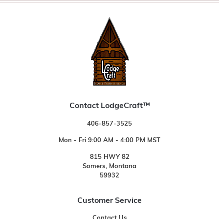
Contact LodgeCraft™
406-857-3525
Mon - Fri 9:00 AM - 4:00 PM MST
815 HWY 82
Somers, Montana
59932
Customer Service
Contact Us