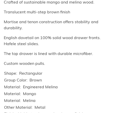
Crafted of sustainable mango and melina wood.
Translucent multi-step brown finish
Mortise and tenon construction offers stability and
durability.
English dovetail on 100% solid wood drawer fronts.
Hafele steel slides.
The top drawer is lined with durable microfiber.
Custom wooden pulls.
Shape
Rectangular
Group Color
Brown
Material
Engineered Melina
Material
Mango
Material
Melina
Other Material
Metal