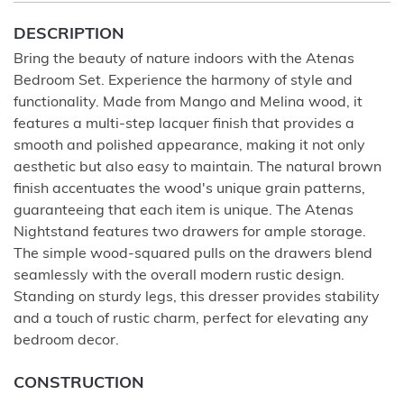
DESCRIPTION
Bring the beauty of nature indoors with the Atenas
Bedroom Set. Experience the harmony of style and
functionality. Made from Mango and Melina wood, it
features a multi-step lacquer finish that provides a
smooth and polished appearance, making it not only
aesthetic but also easy to maintain. The natural brown
finish accentuates the wood's unique grain patterns,
guaranteeing that each item is unique. The Atenas
Nightstand features two drawers for ample storage.
The simple wood-squared pulls on the drawers blend
seamlessly with the overall modern rustic design.
Standing on sturdy legs, this dresser provides stability
and a touch of rustic charm, perfect for elevating any
bedroom decor.
CONSTRUCTION