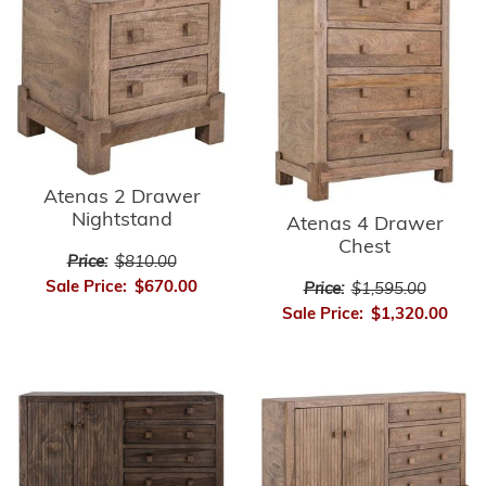
Atenas 2 Drawer
Nightstand
Atenas 4 Drawer
Chest
Price:
$810.00
Sale Price:
$670.00
Price:
$1,595.00
Sale Price:
$1,320.00