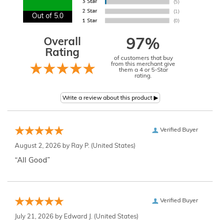
Out of 5.0
Overall
97%
Rating
of customers that buy
from this merchant give
them a 4 or 5-Star
rating.
Verified Buyer
August 2, 2026 by
Ray P.
(United States)
“All Good”
Verified Buyer
July 21, 2026 by
Edward J.
(United States)