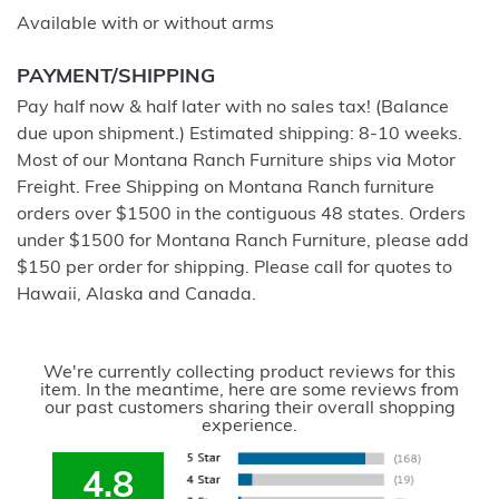
Available with or without arms
PAYMENT/SHIPPING
Pay half now & half later with no sales tax! (Balance
due upon shipment.) Estimated shipping: 8-10 weeks.
Most of our Montana Ranch Furniture ships via Motor
Freight. Free Shipping on Montana Ranch furniture
orders over $1500 in the contiguous 48 states. Orders
under $1500 for Montana Ranch Furniture, please add
$150 per order for shipping. Please call for quotes to
Hawaii, Alaska and Canada.
We're currently collecting product reviews for this
item. In the meantime, here are some reviews from
our past customers sharing their overall shopping
experience.
4.8