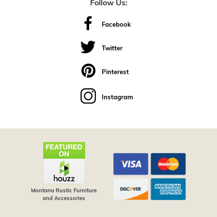
Follow Us:
Facebook
Twitter
Pinterest
Instagram
Montana Rustic Furniture
and Accessories