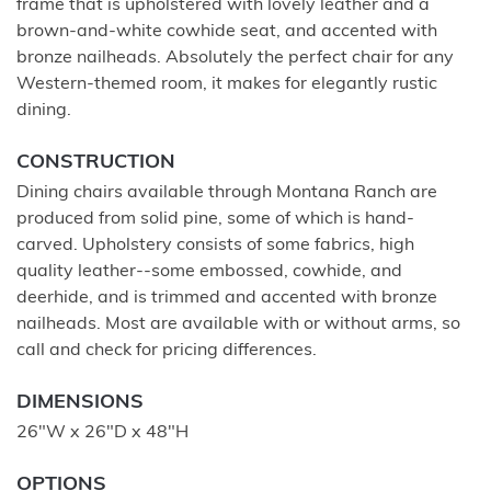
frame that is upholstered with lovely leather and a
brown-and-white cowhide seat, and accented with
bronze nailheads. Absolutely the perfect chair for any
Western-themed room, it makes for elegantly rustic
dining.
CONSTRUCTION
Dining chairs available through Montana Ranch are
produced from solid pine, some of which is hand-
carved. Upholstery consists of some fabrics, high
quality leather--some embossed, cowhide, and
deerhide, and is trimmed and accented with bronze
nailheads. Most are available with or without arms, so
call and check for pricing differences.
DIMENSIONS
26"W x 26"D x 48"H
OPTIONS