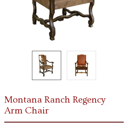
Montana Ranch Regency
Arm Chair