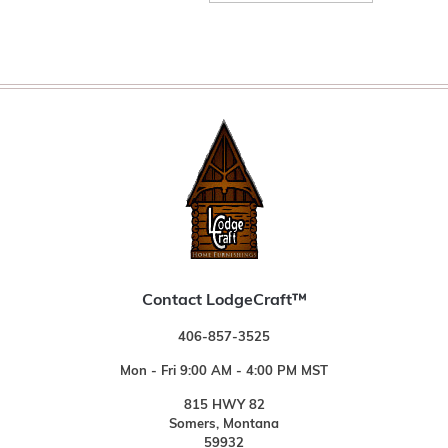
Contact LodgeCraft™
406-857-3525
Mon - Fri 9:00 AM - 4:00 PM MST
815 HWY 82
Somers, Montana
59932