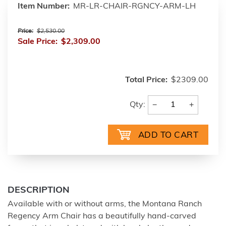
Item Number:
MR-LR-CHAIR-RGNCY-ARM-LH
Price:
$2,530.00
Sale Price:
$2,309.00
Total Price:
$2309.00
−
+
Qty:
DESCRIPTION
Available with or without arms, the Montana Ranch
Regency Arm Chair has a beautifully hand-carved