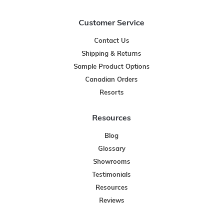
Customer Service
Contact Us
Shipping & Returns
Sample Product Options
Canadian Orders
Resorts
Resources
Blog
Glossary
Showrooms
Testimonials
Resources
Reviews