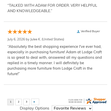
“TALKED WITH ADAM FOR ORDER. VERY HELPFUL
AND KNOWLEDGEABLE.”
Verified Buyer
July 6, 2026 by
Julee K.
(United States)
“Absolutely the best shopping experience I've ever had,
especially in purchasing furniture! Adam at Lodge Craft
is so great to deal with, answered all my questions and
replied in a timely manner. I will definitely be
purchasing more furniture from Lodge Craft in the
future!”
Display Options