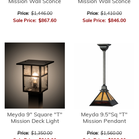
Mission Wall Sconce
Mission Wall Sconce
Price:
$1,446.00
Price:
$1,410.00
Sale Price:
$867.60
Sale Price:
$846.00
Meyda 9" Square "T"
Meyda 9.5"Sq "T"
Mission Deck Light
Mission Pendant
Price:
$1,350.00
Price:
$1,560.00