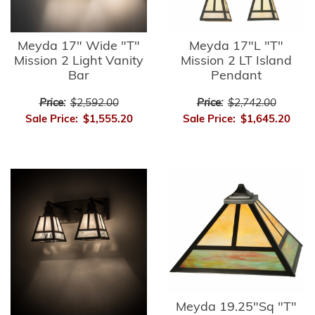
Meyda 17" Wide "T"
Meyda 17"L "T"
Mission 2 Light Vanity
Mission 2 LT Island
Bar
Pendant
Price:
$2,592.00
Price:
$2,742.00
Sale Price:
$1,555.20
Sale Price:
$1,645.20
Meyda 19.25"Sq "T"