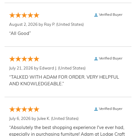
Verified Buyer
August 2, 2026 by
Ray P.
(United States)
“All Good”
Verified Buyer
July 21, 2026 by
Edward J.
(United States)
“TALKED WITH ADAM FOR ORDER. VERY HELPFUL
AND KNOWLEDGEABLE.”
Verified Buyer
July 6, 2026 by
Julee K.
(United States)
“Absolutely the best shopping experience I've ever had,
especially in purchasing furniture! Adam at Lodge Craft