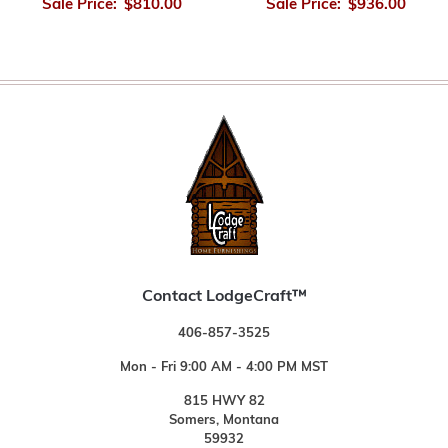
Sale Price:
$810.00
Sale Price:
$936.00
Contact LodgeCraft™
406-857-3525
Mon - Fri 9:00 AM - 4:00 PM MST
815 HWY 82
Somers, Montana
59932