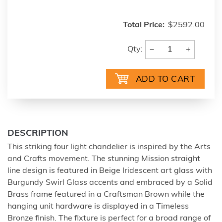
Total Price:
$2592.00
−
+
Qty:
DESCRIPTION
This striking four light chandelier is inspired by the Arts
and Crafts movement. The stunning Mission straight
line design is featured in Beige Iridescent art glass with
Burgundy Swirl Glass accents and embraced by a Solid
Brass frame featured in a Craftsman Brown while the
hanging unit hardware is displayed in a Timeless
Bronze finish. The fixture is perfect for a broad range of