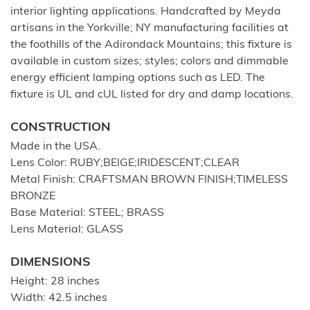
interior lighting applications. Handcrafted by Meyda
artisans in the Yorkville; NY manufacturing facilities at
the foothills of the Adirondack Mountains; this fixture is
available in custom sizes; styles; colors and dimmable
energy efficient lamping options such as LED. The
fixture is UL and cUL listed for dry and damp locations.
CONSTRUCTION
Made in the USA.
Lens Color: RUBY;BEIGE;IRIDESCENT;CLEAR
Metal Finish: CRAFTSMAN BROWN FINISH;TIMELESS
BRONZE
Base Material: STEEL; BRASS
Lens Material: GLASS
DIMENSIONS
Height: 28 inches
Width: 42.5 inches