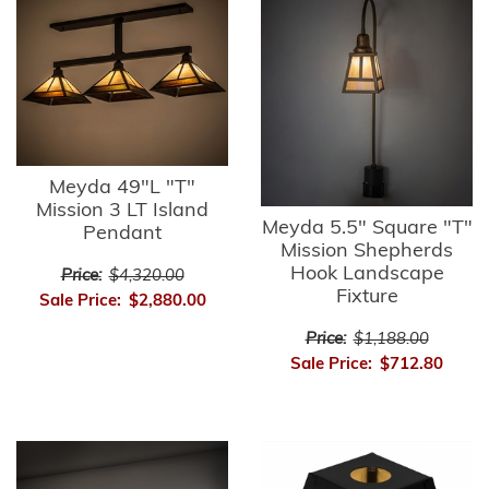
Meyda 49"L "T"
Mission 3 LT Island
Meyda 5.5" Square "T"
Pendant
Mission Shepherds
Hook Landscape
Price:
$4,320.00
Fixture
Sale Price:
$2,880.00
Price:
$1,188.00
Sale Price:
$712.80