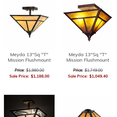
Meyda 13"Sq "T"
Meyda 13"Sq "T"
Mission Flushmount
Mission Flushmount
Price:
$1,980.00
Price:
$1,749.00
Sale Price:
$1,188.00
Sale Price:
$1,049.40