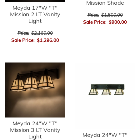
Mission Shade
Meyda 17"W "T"
Mission 2 LT Vanity
Price:
$1,500.00
Light
Sale Price:
$900.00
Price:
$2,160.00
Sale Price:
$1,296.00
Meyda 24"W "T"
Mission 3 LT Vanity
Meyda 24"W "T"
Light