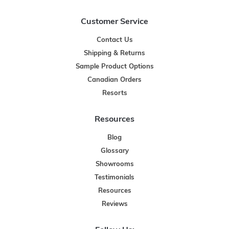
Customer Service
Contact Us
Shipping & Returns
Sample Product Options
Canadian Orders
Resorts
Resources
Blog
Glossary
Showrooms
Testimonials
Resources
Reviews