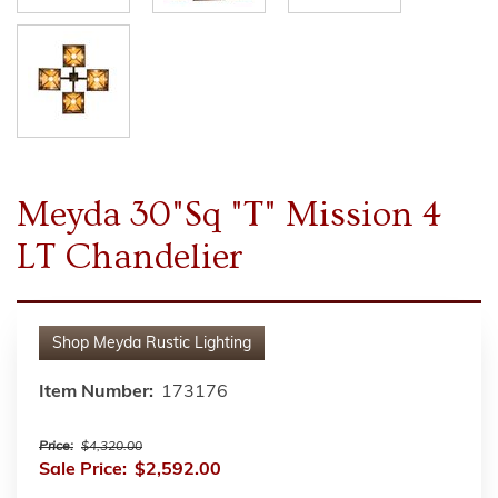
Meyda 30"Sq "T" Mission 4
LT Chandelier
Shop
Meyda Rustic Lighting
Item Number:
173176
Price:
$4,320.00
Sale Price:
$2,592.00