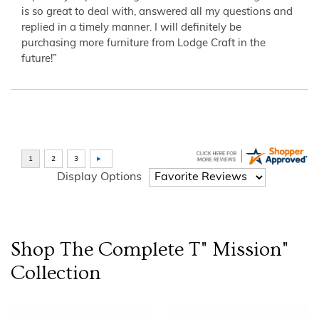
is so great to deal with, answered all my questions and
replied in a timely manner. I will definitely be
purchasing more furniture from Lodge Craft in the
future!”
Display Options
Shop The Complete
T" Mission"
Collection