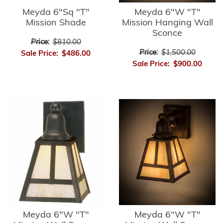
Meyda 6"Sq "T"
Meyda 6"W "T"
Mission Shade
Mission Hanging Wall
Sconce
Price:
$810.00
Price:
$1,500.00
Sale Price:
$486.00
Sale Price:
$900.00
Meyda 6"W "T"
Meyda 6"W "T"