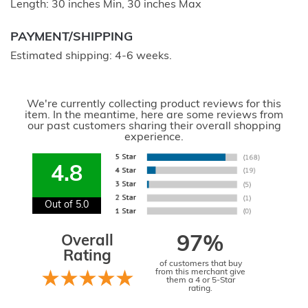
Length: 30 inches Min, 30 inches Max
PAYMENT/SHIPPING
Estimated shipping: 4-6 weeks.
We're currently collecting product reviews for this
item. In the meantime, here are some reviews from
our past customers sharing their overall shopping
experience.
4.8
Out of 5.0
Overall
97%
Rating
of customers that buy
from this merchant give
them a 4 or 5-Star
rating.