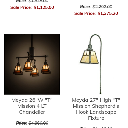
Price:
$1,875.00
Price:
$2,292.00
Sale Price:
$1,125.00
Sale Price:
$1,375.20
Meyda 26"W "T"
Meyda 27" High "T"
Mission 4 LT
Mission Shepherd's
Chandelier
Hook Landscape
Fixture
Price:
$4,860.00