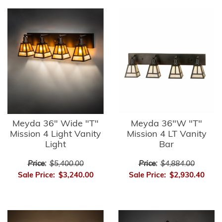
Meyda 36" Wide "T"
Meyda 36"W "T"
Mission 4 Light Vanity
Mission 4 LT Vanity
Light
Bar
Price:
$5,400.00
Price:
$4,884.00
Sale Price:
$3,240.00
Sale Price:
$2,930.40