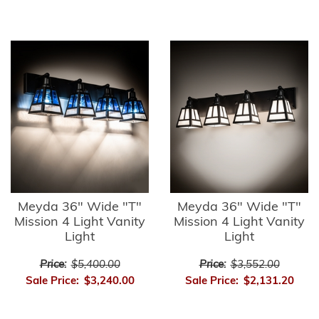
Meyda 36" Wide "T"
Meyda 36" Wide "T"
Mission 4 Light Vanity
Mission 4 Light Vanity
Light
Light
Price:
$5,400.00
Price:
$3,552.00
Sale Price:
$3,240.00
Sale Price:
$2,131.20