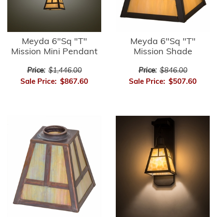
Meyda 6"Sq "T"
Meyda 6"Sq "T"
Mission Mini Pendant
Mission Shade
Price:
$1,446.00
Price:
$846.00
Sale Price:
$867.60
Sale Price:
$507.60