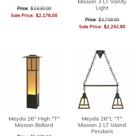
Mission 3 LT Vanity
Light
Price:
$3,630.00
Sale Price:
$2,178.00
Price:
$3,738.00
Sale Price:
$2,242.80
Meyda 26" High "T"
Meyda 26"L "T"
Mission Bollard
Mission 2 LT Island
Pendant