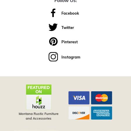
Follow Us:
Facebook
Twitter
Pinterest
Instagram
Montana Rustic Furniture
and Accessories