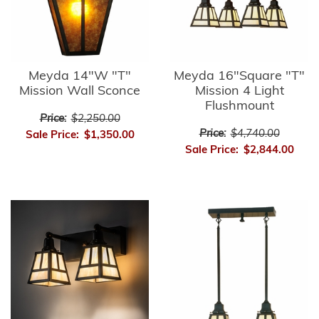
Meyda 14"W "T"
Meyda 16"Square "T"
Mission Wall Sconce
Mission 4 Light
Flushmount
Price:
$2,250.00
Price:
$4,740.00
Sale Price:
$1,350.00
Sale Price:
$2,844.00