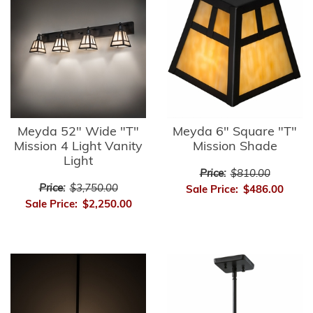
Meyda 52" Wide "T"
Meyda 6" Square "T"
Mission 4 Light Vanity
Mission Shade
Light
Price:
$810.00
Price:
$3,750.00
Sale Price:
$486.00
Sale Price:
$2,250.00