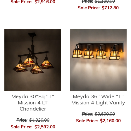
Price:
$1,188.00
Sale Price:
$2,916.00
Sale Price:
$712.80
Meyda 30"Sq "T"
Meyda 36" Wide "T"
Mission 4 LT
Mission 4 Light Vanity
Chandelier
Price:
$3,600.00
Price:
$4,320.00
Sale Price:
$2,160.00
Sale Price:
$2,592.00