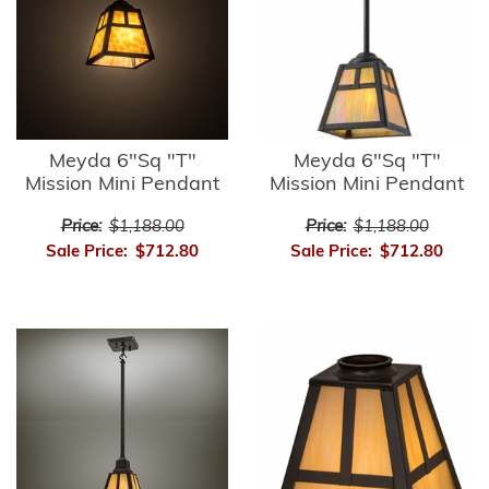
Meyda 6"Sq "T"
Meyda 6"Sq "T"
Mission Mini Pendant
Mission Mini Pendant
Price:
$1,188.00
Price:
$1,188.00
Sale Price:
$712.80
Sale Price:
$712.80