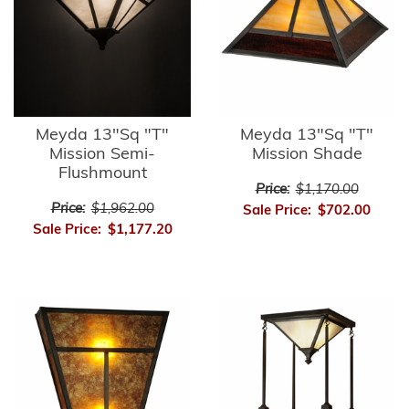
Meyda 13"Sq "T"
Meyda 13"Sq "T"
Mission Semi-
Mission Shade
Flushmount
Price:
$1,170.00
Price:
$1,962.00
Sale Price:
$702.00
Sale Price:
$1,177.20