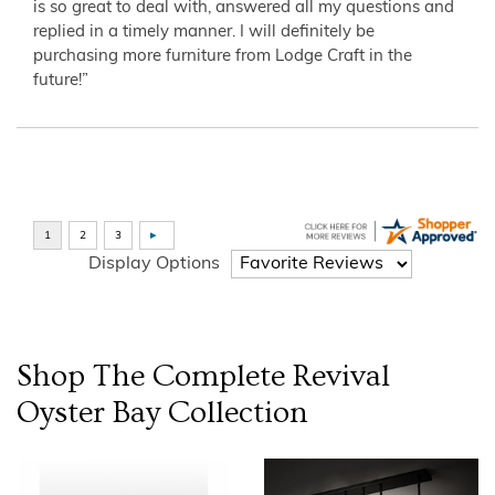
is so great to deal with, answered all my questions and
replied in a timely manner. I will definitely be
purchasing more furniture from Lodge Craft in the
future!”
Display Options
Shop The Complete
Revival
Oyster Bay
Collection