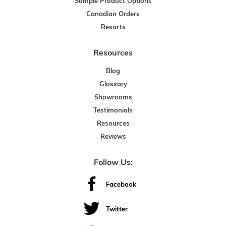
Sample Product Options
Canadian Orders
Resorts
Resources
Blog
Glossary
Showrooms
Testimonials
Resources
Reviews
Follow Us:
Facebook
Twitter