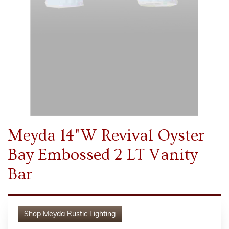
Meyda 14"W Revival Oyster
Bay Embossed 2 LT Vanity
Bar
Shop
Meyda Rustic Lighting