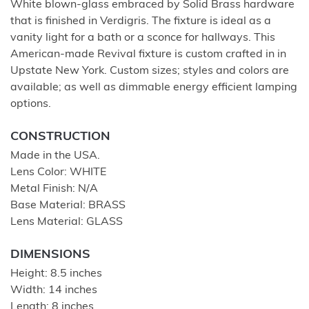
White blown-glass embraced by Solid Brass hardware
that is finished in Verdigris. The fixture is ideal as a
vanity light for a bath or a sconce for hallways. This
American-made Revival fixture is custom crafted in in
Upstate New York. Custom sizes; styles and colors are
available; as well as dimmable energy efficient lamping
options.
CONSTRUCTION
Made in the USA.
Lens Color: WHITE
Metal Finish: N/A
Base Material: BRASS
Lens Material: GLASS
DIMENSIONS
Height: 8.5 inches
Width: 14 inches
Length: 8 inches