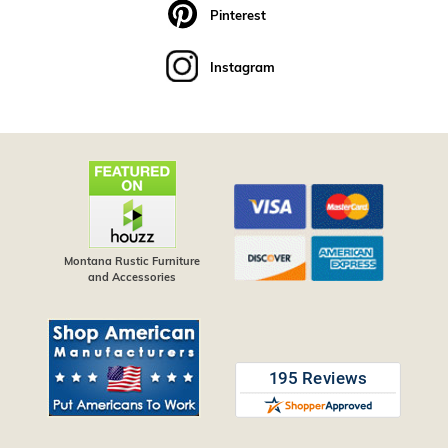
Pinterest
Instagram
Montana Rustic Furniture
and Accessories