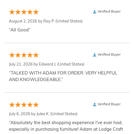
Verified Buyer
August 2, 2026 by
Ray P.
(United States)
“All Good”
Verified Buyer
July 21, 2026 by
Edward J.
(United States)
“TALKED WITH ADAM FOR ORDER. VERY HELPFUL
AND KNOWLEDGEABLE.”
Verified Buyer
July 6, 2026 by
Julee K.
(United States)
“Absolutely the best shopping experience I've ever had,
especially in purchasing furniture! Adam at Lodge Craft