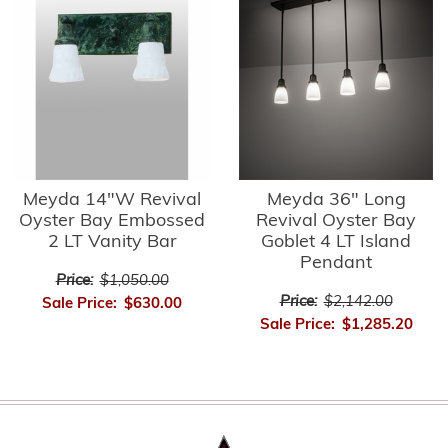
Meyda 14"W Revival
Meyda 36" Long
Oyster Bay Embossed
Revival Oyster Bay
2 LT Vanity Bar
Goblet 4 LT Island
Pendant
Price:
$1,050.00
Price:
$2,142.00
Sale Price:
$630.00
Sale Price:
$1,285.20