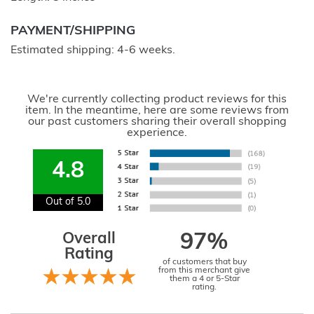
PAYMENT/SHIPPING
Estimated shipping: 4-6 weeks.
We're currently collecting product reviews for this
item. In the meantime, here are some reviews from
our past customers sharing their overall shopping
experience.
4.8
Out of 5.0
Overall
97%
Rating
of customers that buy
from this merchant give
them a 4 or 5-Star
rating.