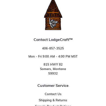
Contact LodgeCraft™
406-857-3525
Mon - Fri 9:00 AM - 4:00 PM MST
815 HWY 82
Somers, Montana
59932
Customer Service
Contact Us
Shipping & Returns