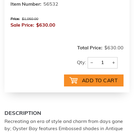
Item Number:
56532
Price:
$1,050.00
Sale Price:
$630.00
Total Price:
$630.00
−
+
Qty:
DESCRIPTION
Recreating an era of style and charm from days gone
by; Oyster Bay features Embossed shades in Antique