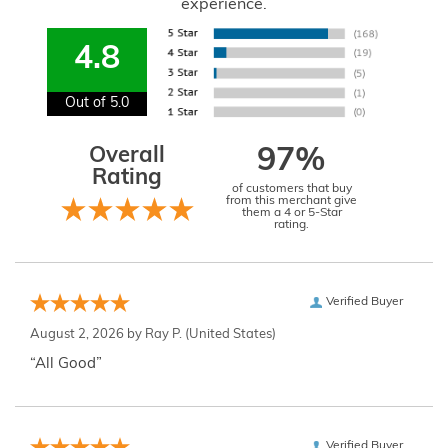
experience.
4.8
Out of 5.0
Overall
97%
Rating
of customers that buy
from this merchant give
them a 4 or 5-Star
rating.
Verified Buyer
August 2, 2026 by
Ray P.
(United States)
“All Good”
Verified Buyer