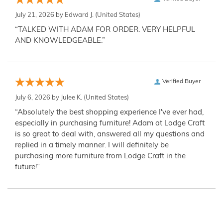
July 21, 2026 by
Edward J.
(United States)
“TALKED WITH ADAM FOR ORDER. VERY HELPFUL
AND KNOWLEDGEABLE.”
Verified Buyer
July 6, 2026 by
Julee K.
(United States)
“Absolutely the best shopping experience I've ever had,
especially in purchasing furniture! Adam at Lodge Craft
is so great to deal with, answered all my questions and
replied in a timely manner. I will definitely be
purchasing more furniture from Lodge Craft in the
future!”