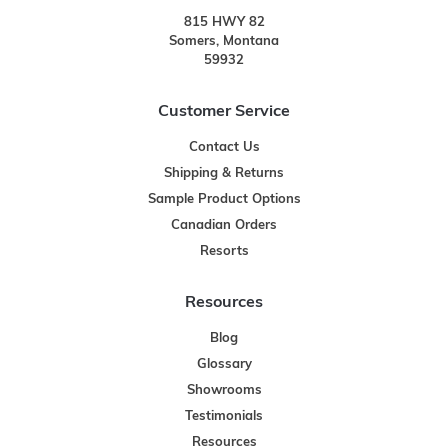
815 HWY 82
Somers, Montana
59932
Customer Service
Contact Us
Shipping & Returns
Sample Product Options
Canadian Orders
Resorts
Resources
Blog
Glossary
Showrooms
Testimonials
Resources