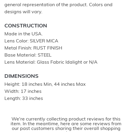
general representation of the product. Colors and
designs will vary.
CONSTRUCTION
Made in the USA.
Lens Color: SILVER MICA
Metal Finish: RUST FINISH
Base Material: STEEL
Lens Material: Glass Fabric Idalight or N/A
DIMENSIONS
Height: 18 inches Min, 44 inches Max
Width: 17 inches
Length: 33 inches
We're currently collecting product reviews for this
item. In the meantime, here are some reviews from
our past customers sharing their overall shopping