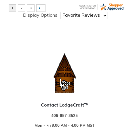
Display Options
Contact LodgeCraft™
406-857-3525
Mon - Fri 9:00 AM - 4:00 PM MST