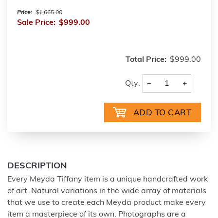
Price:
$1,665.00
Sale Price:
$999.00
Total Price:
$999.00
−
+
Qty:
DESCRIPTION
Every Meyda Tiffany item is a unique handcrafted work
of art. Natural variations in the wide array of materials
that we use to create each Meyda product make every
item a masterpiece of its own. Photographs are a