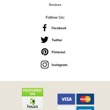
Reviews
Follow Us:
Facebook
Twitter
Pinterest
Instagram