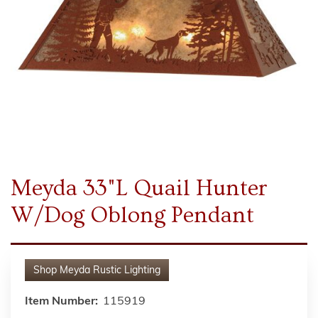
Meyda 33"L Quail Hunter
W/Dog Oblong Pendant
Shop
Meyda Rustic Lighting
Item Number:
115919