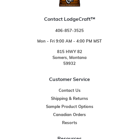
Contact LodgeCraft™
406-857-3525
Mon - Fri 9:00 AM - 4:00 PM MST
815 HWY 82
Somers, Montana
59932
Customer Service
Contact Us
Shipping & Returns
Sample Product Options
Canadian Orders
Resorts
Resources