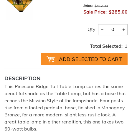
Price:
$417.00
Sale Price:
$285.00
−
+
Qty:
Total Selected:
1
DESCRIPTION
This Pinecone Ridge Tall Table Lamp carries the same
beautiful shade as the Table Lamp, but has a base that
echoes the Mission Style of the lampshade. Four posts
rise from a footed pedestal base, finished in Mahogany
Bronze, for a more modern, slight less rustic look. A
great table lamp in either rendition, this one takes two
60-watt bulbs.