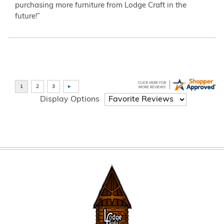
purchasing more furniture from Lodge Craft in the
future!”
Display Options