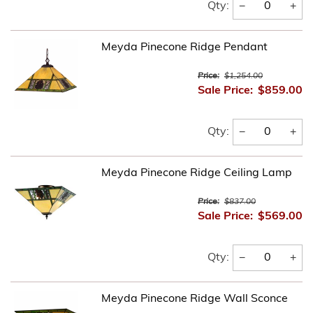
−
+
Qty:
Meyda Pinecone Ridge Pendant
Price:
$1,254.00
Sale Price:
$859.00
−
+
Qty:
Meyda Pinecone Ridge Ceiling Lamp
Price:
$837.00
Sale Price:
$569.00
−
+
Qty:
Meyda Pinecone Ridge Wall Sconce