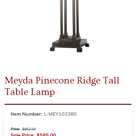
Meyda Pinecone Ridge Tall
Table Lamp
Item Number:
L-MEY103380
Price:
$852.00
Sale Price:
$585.00