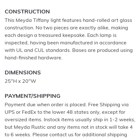
CONSTRUCTION
This Meyda Tiffany light features hand-rolled art glass
construction. No two pieces are exactly alike, making
each design a treasured keepsake. Each lamp is
inspected, having been manufactured in accordance
with UL and CUL standards. Bases are produced using
hand-finished hardware.
DIMENSIONS
25"H x 20"W
PAYMENT/SHIPPING
Payment due when order is placed. Free Shipping via
UPS or FedEx to the lower 48 states only, except for
oversized items. Instock items usually ship in 1-2 weeks,
but Meyda Rustic and any items not in stock will take 4
to 6 weeks. Please contact us for additional shipping