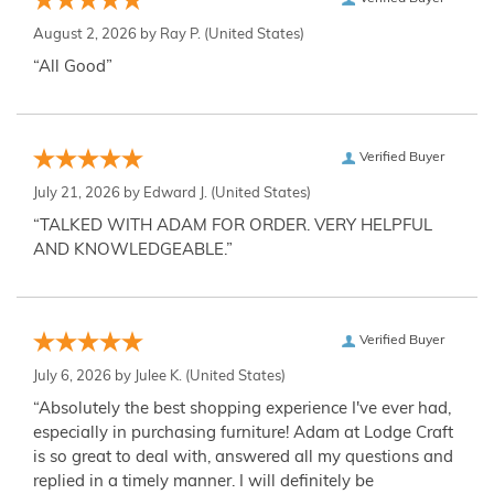
August 2, 2026 by
Ray P.
(United States)
“All Good”
Verified Buyer
July 21, 2026 by
Edward J.
(United States)
“TALKED WITH ADAM FOR ORDER. VERY HELPFUL
AND KNOWLEDGEABLE.”
Verified Buyer
July 6, 2026 by
Julee K.
(United States)
“Absolutely the best shopping experience I've ever had,
especially in purchasing furniture! Adam at Lodge Craft
is so great to deal with, answered all my questions and
replied in a timely manner. I will definitely be