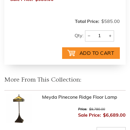
Total Price:
$585.00
−
+
Qty:
More From This Collection:
Meyda Pinecone Ridge Floor Lamp
Price:
$9,780.00
Sale Price:
$6,689.00