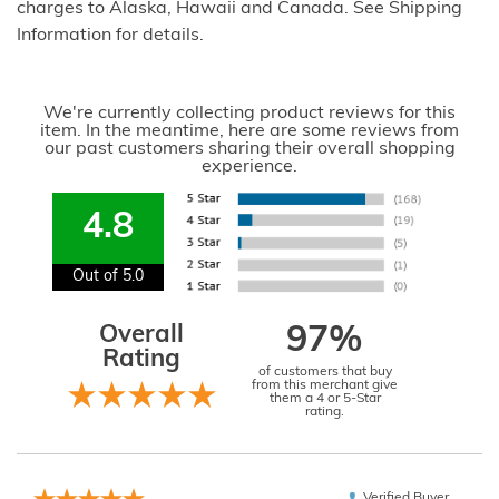
charges to Alaska, Hawaii and Canada. See Shipping
Information for details.
We're currently collecting product reviews for this
item. In the meantime, here are some reviews from
our past customers sharing their overall shopping
experience.
4.8
Out of 5.0
Overall
97%
Rating
of customers that buy
from this merchant give
them a 4 or 5-Star
rating.
Verified Buyer