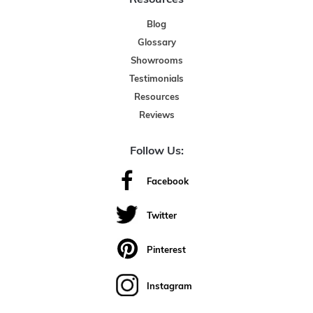
Blog
Glossary
Showrooms
Testimonials
Resources
Reviews
Follow Us:
Facebook
Twitter
Pinterest
Instagram