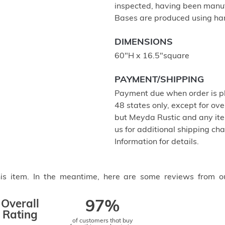
inspected, having been manu
Bases are produced using ha
DIMENSIONS
60"H x 16.5"square
PAYMENT/SHIPPING
Payment due when order is pl
48 states only, except for ove
but Meyda Rustic and any item
us for additional shipping c
Information for details.
this item. In the meantime, here are some reviews from o
Overall
97%
Rating
of customers that buy