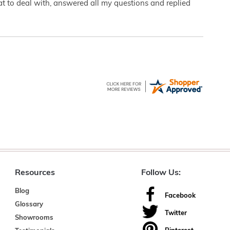
eat to deal with, answered all my questions and replied
Resources
Follow Us:
Blog
Facebook
Glossary
Twitter
Showrooms