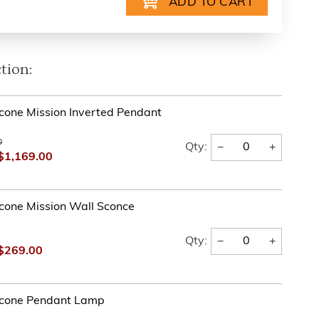
tion:
one Mission Inverted Pendant
0
−
+
Qty:
$1,169.00
cone Mission Wall Sconce
−
+
Qty:
$269.00
cone Pendant Lamp