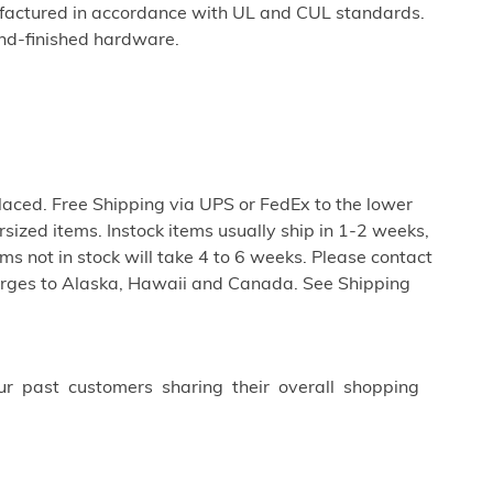
factured in accordance with UL and CUL standards.
nd-finished hardware.
aced. Free Shipping via UPS or FedEx to the lower
rsized items. Instock items usually ship in 1-2 weeks,
s not in stock will take 4 to 6 weeks. Please contact
harges to Alaska, Hawaii and Canada. See Shipping
ur past customers sharing their overall shopping