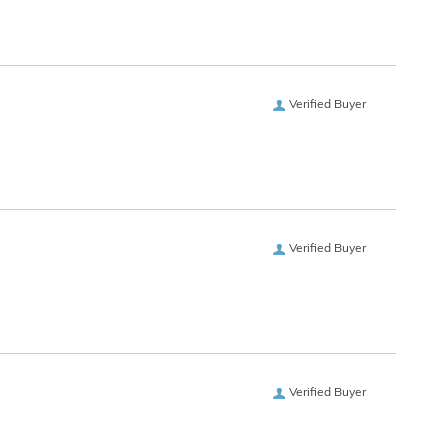
Verified Buyer
Verified Buyer
Verified Buyer