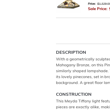
Price:
$1,329.0
Sale Price:
DESCRIPTION
With a geometrically sculpted,
Mahogany Bronze, on this Pine
similarly shaped lampshade. 
its lovely pinecones, set in 
background. A great floor lam
CONSTRUCTION
This Meyda Tiffany light feat
pieces are exactly alike, ma