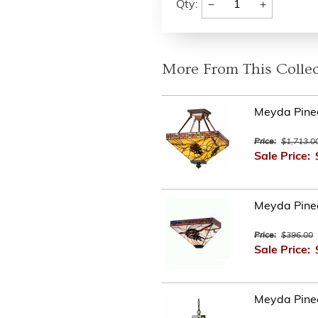
−
+
Qty:
More From This Collec
Meyda Pinec
Price:
$1,713.0
Sale Price:
Meyda Pine
Price:
$396.00
Sale Price:
Meyda Pine