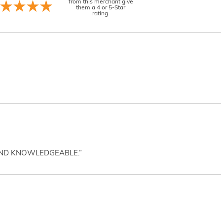
from this merchant give
them a 4 or 5-Star
rating.
AND KNOWLEDGEABLE.”