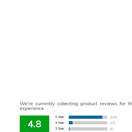
We're currently collecting product reviews for 
experience.
4.8