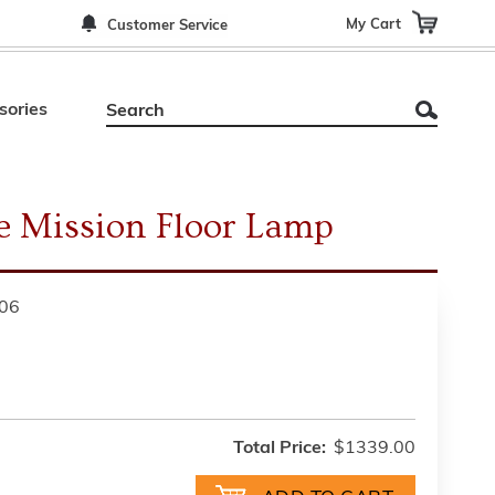
My Cart
Customer Service
sories
e Mission Floor Lamp
06
Total Price:
$1339.00