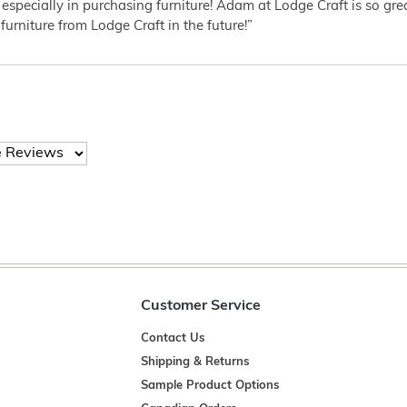
 especially in purchasing furniture! Adam at Lodge Craft is so gr
furniture from Lodge Craft in the future!”
Customer Service
Contact Us
Shipping & Returns
Sample Product Options