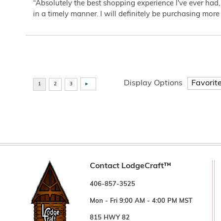
“Absolutely the best shopping experience I've ever had,
in a timely manner. I will definitely be purchasing more 
Display Options
Contact LodgeCraft™
406-857-3525
Mon - Fri 9:00 AM - 4:00 PM MST
815 HWY 82