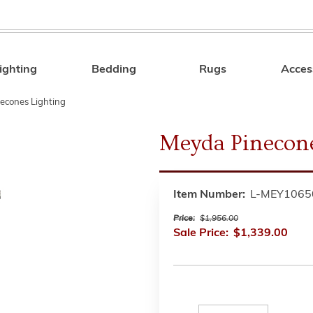
ighting
Bedding
Rugs
Acces
Search
econes Lighting
Meyda Pinecon
Item Number:
L-MEY1065
Price:
$1,956.00
Sale Price:
$1,339.00