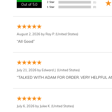
Out of 5.0
August 2, 2026 by
Ray P.
(United States)
“All Good”
July 21, 2026 by
Edward J.
(United States)
“TALKED WITH ADAM FOR ORDER. VERY HELPFUL 
July 6, 2026 by
Julee K.
(United States)