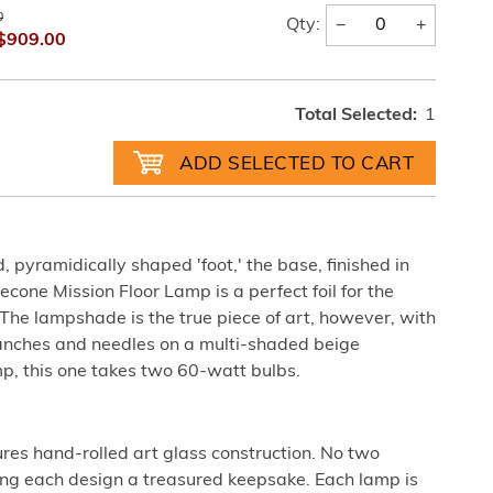
0
−
+
Qty:
$909.00
Total Selected:
1
 pyramidically shaped 'foot,' the base, finished in
cone Mission Floor Lamp is a perfect foil for the
The lampshade is the true piece of art, however, with
branches and needles on a multi-shaded beige
p, this one takes two 60-watt bulbs.
ures hand-rolled art glass construction. No two
king each design a treasured keepsake. Each lamp is