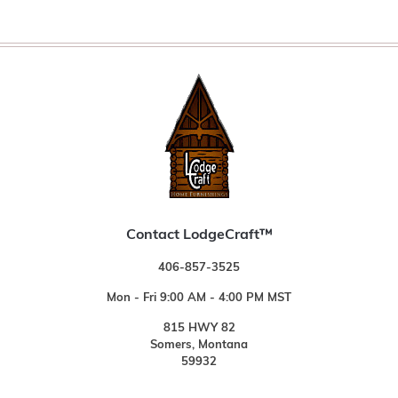
Contact LodgeCraft™
406-857-3525
Mon - Fri 9:00 AM - 4:00 PM MST
815 HWY 82
Somers, Montana
59932