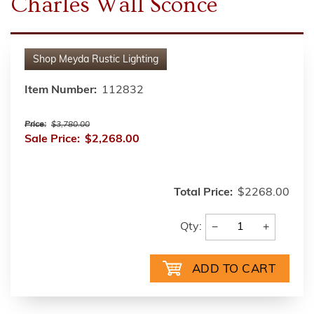
Charles Wall Sconce
Shop
Meyda Rustic Lighting
Item Number:
112832
Price:
$3,780.00
Sale Price:
$2,268.00
Total Price:
$2268.00
−
+
Qty: