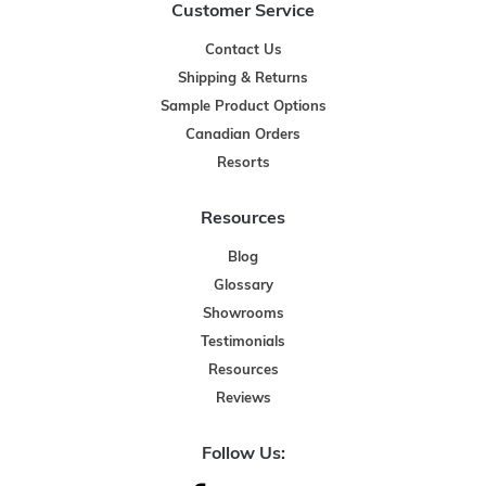
Customer Service
Contact Us
Shipping & Returns
Sample Product Options
Canadian Orders
Resorts
Resources
Blog
Glossary
Showrooms
Testimonials
Resources
Reviews
Follow Us: