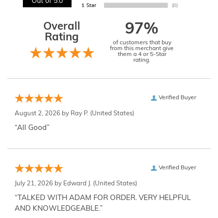
Out of 5.0
Overall
97%
Rating
of customers that buy
from this merchant give
them a 4 or 5-Star
rating.
Verified Buyer
August 2, 2026 by
Ray P.
(United States)
“All Good”
Verified Buyer
July 21, 2026 by
Edward J.
(United States)
“TALKED WITH ADAM FOR ORDER. VERY HELPFUL
AND KNOWLEDGEABLE.”