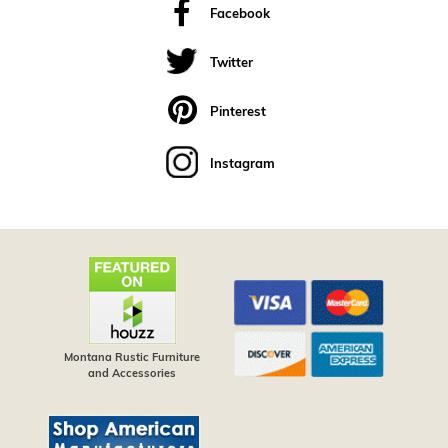
Facebook
Twitter
Pinterest
Instagram
Montana Rustic Furniture
and Accessories