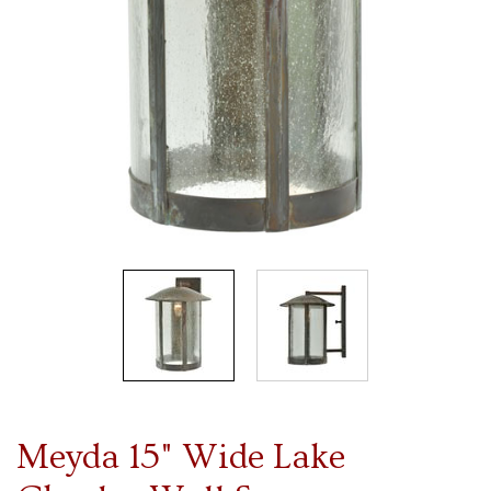
Meyda 15" Wide Lake