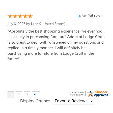
Verified Buyer
July 6, 2026 by
Julee K.
(United States)
“Absolutely the best shopping experience I've ever had,
especially in purchasing furniture! Adam at Lodge Craft
is so great to deal with, answered all my questions and
replied in a timely manner. I will definitely be
purchasing more furniture from Lodge Craft in the
future!”
Display Options