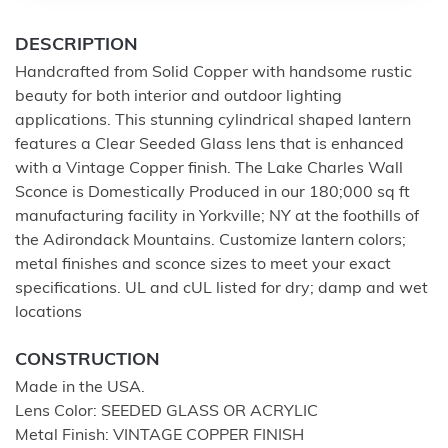
DESCRIPTION
Handcrafted from Solid Copper with handsome rustic
beauty for both interior and outdoor lighting
applications. This stunning cylindrical shaped lantern
features a Clear Seeded Glass lens that is enhanced
with a Vintage Copper finish. The Lake Charles Wall
Sconce is Domestically Produced in our 180;000 sq ft
manufacturing facility in Yorkville; NY at the foothills of
the Adirondack Mountains. Customize lantern colors;
metal finishes and sconce sizes to meet your exact
specifications. UL and cUL listed for dry; damp and wet
locations
CONSTRUCTION
Made in the USA.
Lens Color: SEEDED GLASS OR ACRYLIC
Metal Finish: VINTAGE COPPER FINISH