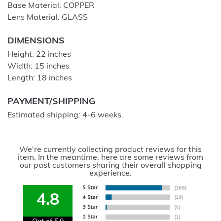
Base Material: COPPER
Lens Material: GLASS
DIMENSIONS
Height: 22 inches
Width: 15 inches
Length: 18 inches
PAYMENT/SHIPPING
Estimated shipping: 4-6 weeks.
We're currently collecting product reviews for this
item. In the meantime, here are some reviews from
our past customers sharing their overall shopping
experience.
4.8