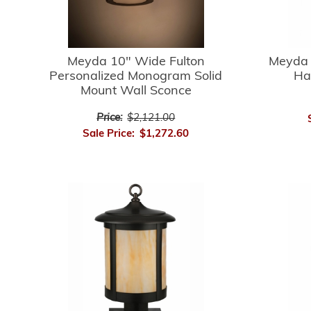
Meyda 10" Wide Fulton
Meyda 
Personalized Monogram Solid
Ha
Mount Wall Sconce
Price:
$2,121.00
Sale Price:
$1,272.60