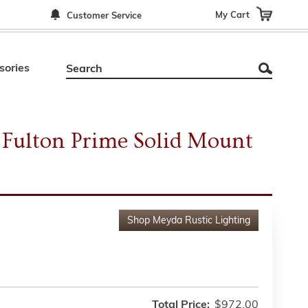
My Cart
Customer Service
sories
Fulton Prime Solid Mount
Shop
Meyda Rustic Lighting
Total Price:
$972.00