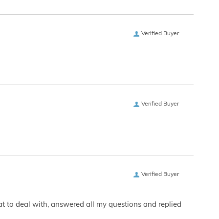
Verified Buyer
Verified Buyer
Verified Buyer
eat to deal with, answered all my questions and replied