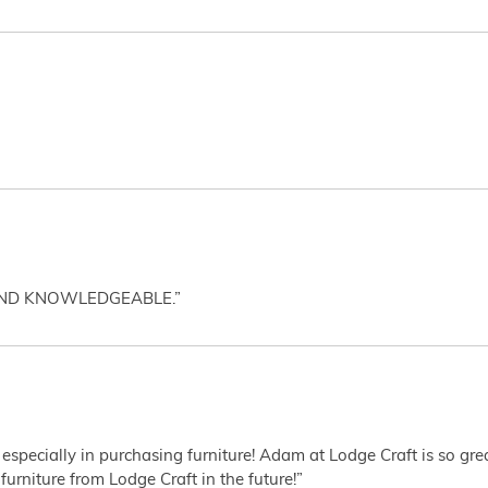
AND KNOWLEDGEABLE.”
 especially in purchasing furniture! Adam at Lodge Craft is so gr
furniture from Lodge Craft in the future!”