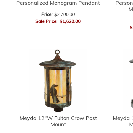
Personalized Monogram Pendant
Person
M
Price:
$2,700.00
Sale Price:
$1,620.00
S
Meyda 12"W Fulton Crow Post
Meyda 1
Mount
M