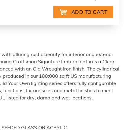
ith alluring rustic beauty for interior and exterior
tunning Craftsman Signature lantern features a Clear
anced with an Old Wrought Iron finish. The cylindrical
ly produced in our 180;000 sq ft US manufacturing
Build Your Own lighting series offers fully configurable
; functions; fixture sizes and metal finishes to meet
UL listed for dry; damp and wet locations.
nish;SEEDED GLASS OR ACRYLIC