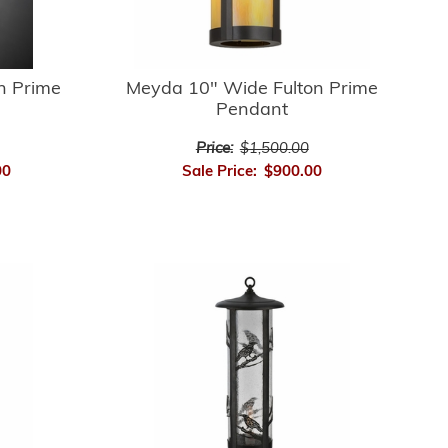
n Prime
Meyda 10" Wide Fulton Prime
Pendant
Price:
$1,500.00
00
Sale Price:
$900.00