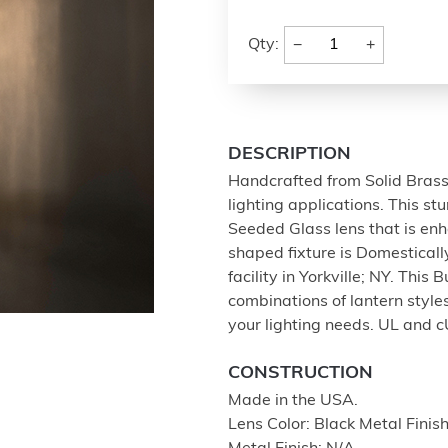
−
+
Qty:
DESCRIPTION
Handcrafted from Solid Brass w
lighting applications. This s
Seeded Glass lens that is enh
shaped fixture is Domestical
facility in Yorkville; NY. This 
combinations of lantern styles
your lighting needs. UL and c
CONSTRUCTION
Made in the USA.
Lens Color: Black Metal Fi