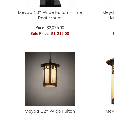
Meyda 10" Wide Fulton Prime
Meyd
Post Mount
Ha
Price:
$2,025.00
Sale Price:
$1,215.00
Meyda 12" Wide Fulton
Mey