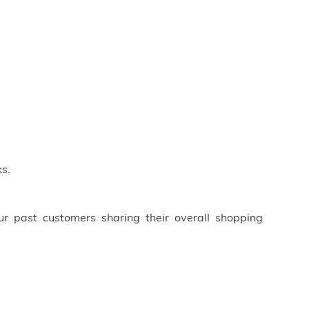
s.
ur past customers sharing their overall shopping