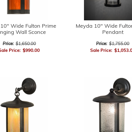
10" Wide Fulton Prime
Meyda 10" Wide Fulto
nging Wall Sconce
Pendant
Price:
$1,650.00
Price:
$1,755.00
Sale Price:
$990.00
Sale Price:
$1,053.