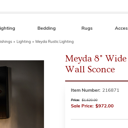
ighting
Bedding
Rugs
Acces
Search
ishings
»
Lighting
»
Meyda Rustic Lighting
Meyda 8" Wide 
Wall Sconce
Item Number:
216871
Price:
$1,620.00
Sale Price:
$972.00