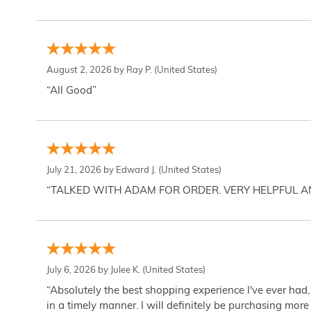
August 2, 2026 by
Ray P.
(United States)
“All Good”
July 21, 2026 by
Edward J.
(United States)
“TALKED WITH ADAM FOR ORDER. VERY HELPFUL 
July 6, 2026 by
Julee K.
(United States)
“Absolutely the best shopping experience I've ever had,
in a timely manner. I will definitely be purchasing more 