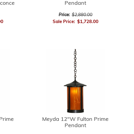
Sconce
Pendant
Price:
$2,880.00
00
Sale Price:
$1,728.00
Prime
Meyda 12"W Fulton Prime
Pendant