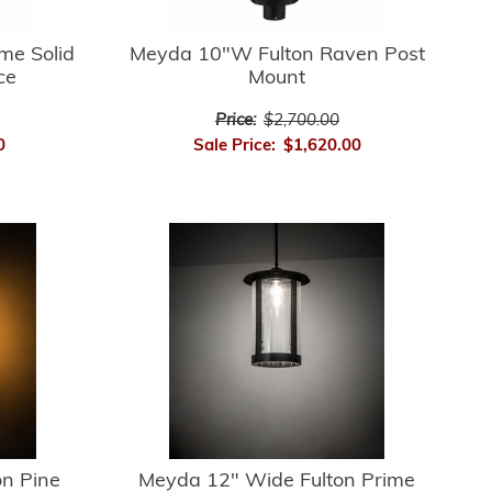
me Solid
Meyda 10"W Fulton Raven Post
ce
Mount
Price:
$2,700.00
0
Sale Price:
$1,620.00
n Pine
Meyda 12" Wide Fulton Prime