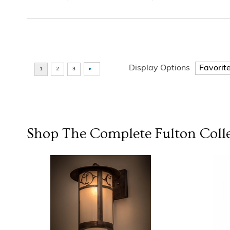
Display Options
Shop The Complete
Fulton
Coll