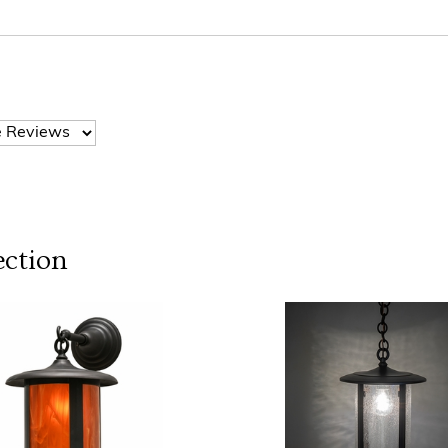
ection