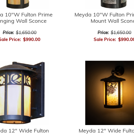
a 10"W Fulton Prime
Meyda 10"W Fulton Pri
nging Wall Sconce
Mount Wall Scon
Price:
$1,650.00
Price:
$1,650.00
Sale Price:
$990.00
Sale Price:
$990.0
da 12" Wide Fulton
Meyda 12" Wide Fulto