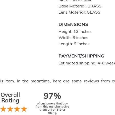
Metal Finish: N/A
Base Material: BRASS
Lens Material: GLASS
DIMENSIONS
Height: 13 inches
Width: 8 inches
Length: 9 inches
PAYMENT/SHIPPING
Estimated shipping: 4-6 week
this item. In the meantime, here are some reviews from o
Overall
97%
Rating
of customers that buy
from this merchant give
them a 4 or 5-Star
rating.