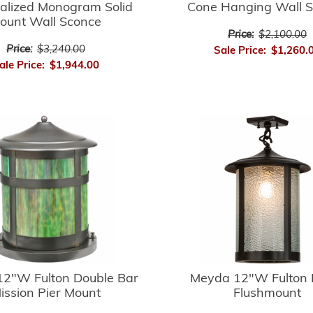
alized Monogram Solid
Cone Hanging Wall 
ount Wall Sconce
Price:
$2,100.00
Price:
$3,240.00
Sale Price:
$1,260.
ale Price:
$1,944.00
2"W Fulton Double Bar
Meyda 12"W Fulton 
ission Pier Mount
Flushmount