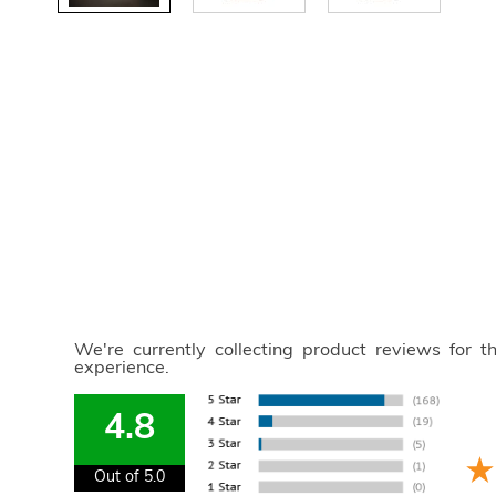
We're currently collecting product reviews for 
experience.
4.8
Out of 5.0