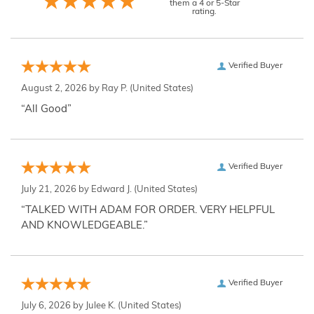
them a 4 or 5-Star
rating.
Verified Buyer
August 2, 2026 by
Ray P.
(United States)
“All Good”
Verified Buyer
July 21, 2026 by
Edward J.
(United States)
“TALKED WITH ADAM FOR ORDER. VERY HELPFUL
AND KNOWLEDGEABLE.”
Verified Buyer
July 6, 2026 by
Julee K.
(United States)