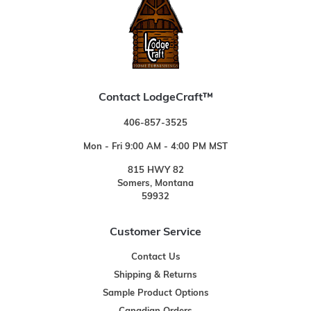
Contact LodgeCraft™
406-857-3525
Mon - Fri 9:00 AM - 4:00 PM MST
815 HWY 82
Somers, Montana
59932
Customer Service
Contact Us
Shipping & Returns
Sample Product Options