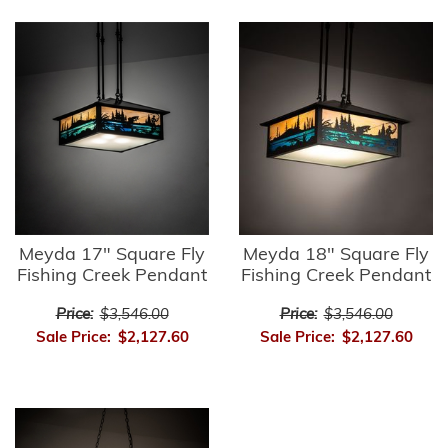
Meyda 17" Square Fly
Meyda 18" Square Fly
Fishing Creek Pendant
Fishing Creek Pendant
Price:
$3,546.00
Price:
$3,546.00
Sale Price:
$2,127.60
Sale Price:
$2,127.60