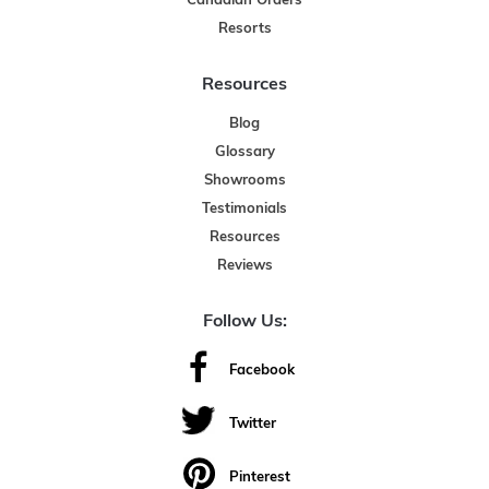
Canadian Orders
Resorts
Resources
Blog
Glossary
Showrooms
Testimonials
Resources
Reviews
Follow Us:
Facebook
Twitter
Pinterest