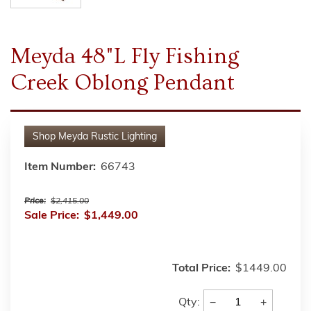
Meyda 48"L Fly Fishing
Creek Oblong Pendant
Shop
Meyda Rustic Lighting
Item Number:
66743
Price:
$2,415.00
Sale Price:
$1,449.00
Total Price:
$1449.00
−
+
Qty: