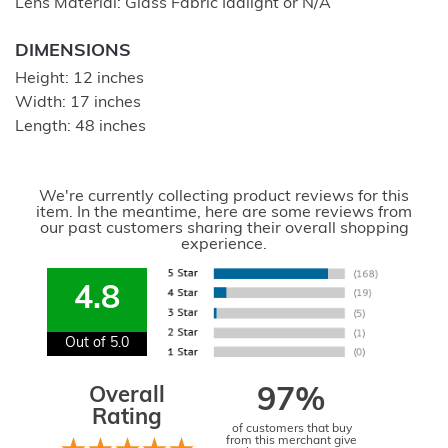
Lens Material: Glass Fabric Idalight or N/A
DIMENSIONS
Height: 12 inches
Width: 17 inches
Length: 48 inches
We're currently collecting product reviews for this
item. In the meantime, here are some reviews from
our past customers sharing their overall shopping
experience.
4.8
Out of 5.0
Overall
97%
Rating
of customers that buy
from this merchant give