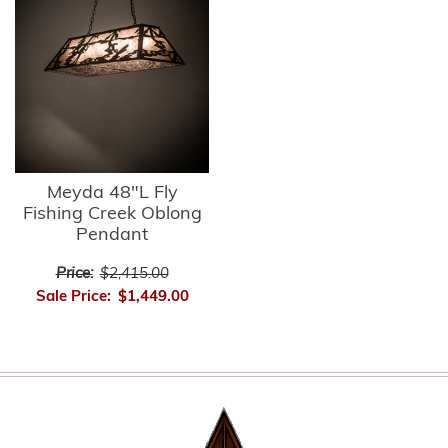
Meyda 48"L Fly
Fishing Creek Oblong
Pendant
Price:
$2,415.00
Sale Price:
$1,449.00