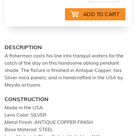
DESCRIPTION
A fisherman casts his line into tranquil waters for the
catch of the day on this handsome oblong pendant
shade. The fixture is finished in Antique Copper; has
Silver mica panels; and is handcrafted in the USA by
Meyda artisans.
CONSTRUCTION
Made in the USA.
Lens Color: SILVER
Metal Finish: ANTIQUE COPPER FINISH
Base Material: STEEL