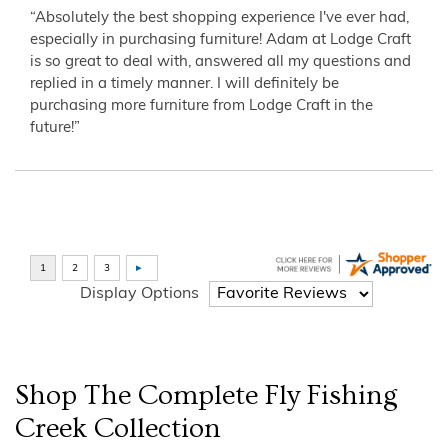
“Absolutely the best shopping experience I've ever had,
especially in purchasing furniture! Adam at Lodge Craft
is so great to deal with, answered all my questions and
replied in a timely manner. I will definitely be
purchasing more furniture from Lodge Craft in the
future!”
Display Options
Shop The Complete
Fly Fishing
Creek
Collection