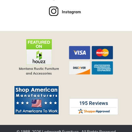
Instagram
Montana Rustic Furniture
and Accessories