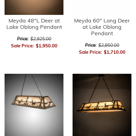
Meyda 48"L Deer at
Meyda 60" Long Deer
Lake Oblong Pendant
at Lake Oblong
Pendant
Price:
$2,925.00
Price:
$2,850.00
Sale Price:
$1,950.00
Sale Price:
$1,710.00