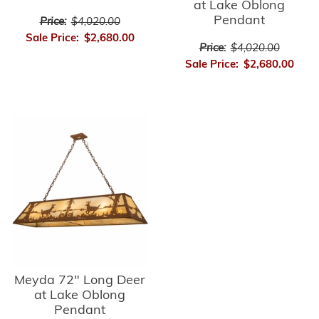
at Lake Oblong
Pendant
Price:
$4,020.00
Sale Price:
$2,680.00
Price:
$4,020.00
Sale Price:
$2,680.00
Meyda 72" Long Deer
at Lake Oblong
Pendant