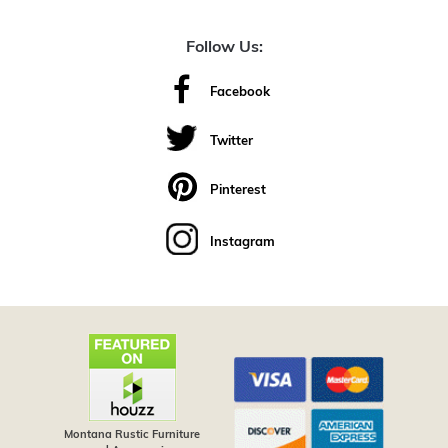
Follow Us:
Facebook
Twitter
Pinterest
Instagram
Montana Rustic Furniture