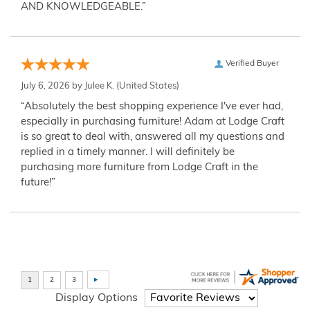
AND KNOWLEDGEABLE.”
Verified Buyer
July 6, 2026 by
Julee K.
(United States)
“Absolutely the best shopping experience I've ever had,
especially in purchasing furniture! Adam at Lodge Craft
is so great to deal with, answered all my questions and
replied in a timely manner. I will definitely be
purchasing more furniture from Lodge Craft in the
future!”
Display Options