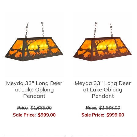
Meyda 33" Long Deer
Meyda 33" Long Deer
at Lake Oblong
at Lake Oblong
Pendant
Pendant
Price:
$1,665.00
Price:
$1,665.00
Sale Price:
$999.00
Sale Price:
$999.00