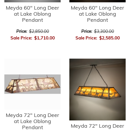
Meyda 60" Long Deer
Meyda 60" Long Deer
at Lake Oblong
at Lake Oblong
Pendant
Pendant
Price:
$2,850.00
Price:
$3,300.00
Sale Price:
$1,710.00
Sale Price:
$2,585.00
Meyda 72" Long Deer
at Lake Oblong
Meyda 72" Long Deer
Pendant