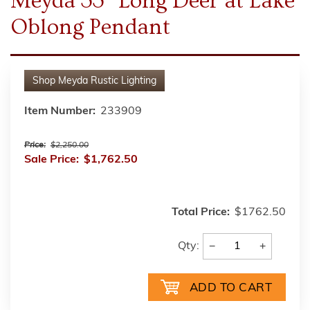
Meyda 33" Long Deer at Lake
Oblong Pendant
Shop
Meyda Rustic Lighting
Item Number:
233909
Price:
$2,250.00
Sale Price:
$1,762.50
Total Price:
$1762.50
−
+
Qty: