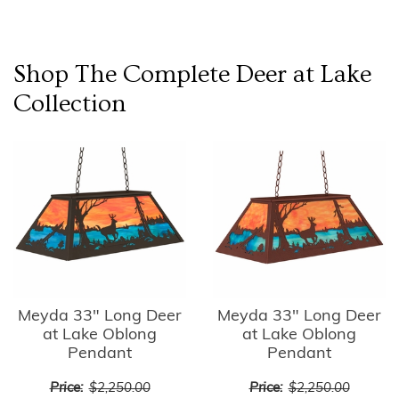
Shop The Complete
Deer at Lake
Collection
Meyda 33" Long Deer
Meyda 33" Long Deer
at Lake Oblong
at Lake Oblong
Pendant
Pendant
Price:
$2,250.00
Price:
$2,250.00