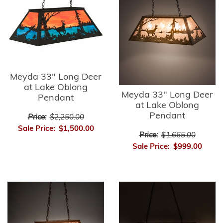
Meyda 33" Long Deer
at Lake Oblong
Meyda 33" Long Deer
Pendant
at Lake Oblong
Pendant
Price:
$2,250.00
Sale Price:
$1,500.00
Price:
$1,665.00
Sale Price:
$999.00