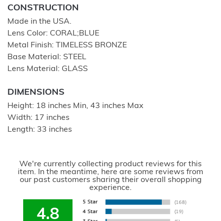
CONSTRUCTION
Made in the USA.
Lens Color: CORAL;BLUE
Metal Finish: TIMELESS BRONZE
Base Material: STEEL
Lens Material: GLASS
DIMENSIONS
Height: 18 inches Min, 43 inches Max
Width: 17 inches
Length: 33 inches
We're currently collecting product reviews for this
item. In the meantime, here are some reviews from
our past customers sharing their overall shopping
experience.
4.8