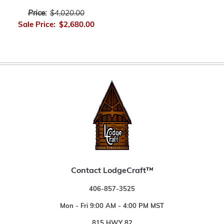
Price:
$4,020.00
Sale Price:
$2,680.00
Contact LodgeCraft™
406-857-3525
Mon - Fri 9:00 AM - 4:00 PM MST
815 HWY 82