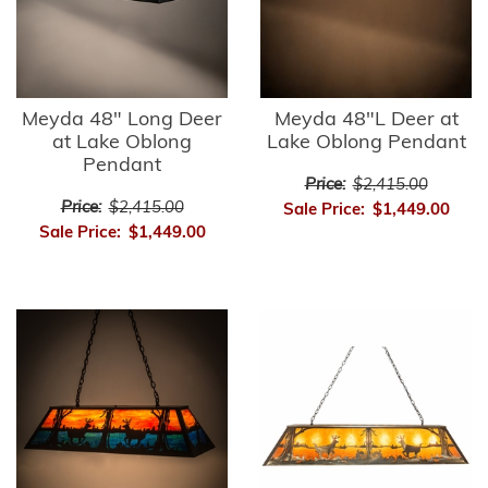
Meyda 48" Long Deer
Meyda 48"L Deer at
at Lake Oblong
Lake Oblong Pendant
Pendant
Price:
$2,415.00
Price:
$2,415.00
Sale Price:
$1,449.00
Sale Price:
$1,449.00