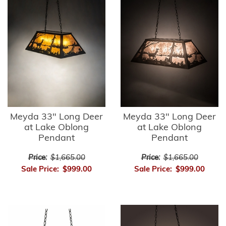
Meyda 33" Long Deer
Meyda 33" Long Deer
at Lake Oblong
at Lake Oblong
Pendant
Pendant
Price:
$1,665.00
Price:
$1,665.00
Sale Price:
$999.00
Sale Price:
$999.00