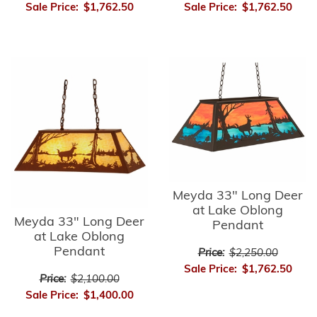
Sale Price:
$1,762.50
Sale Price:
$1,762.50
Meyda 33" Long Deer
at Lake Oblong
Meyda 33" Long Deer
Pendant
at Lake Oblong
Pendant
Price:
$2,250.00
Sale Price:
$1,762.50
Price:
$2,100.00
Sale Price:
$1,400.00