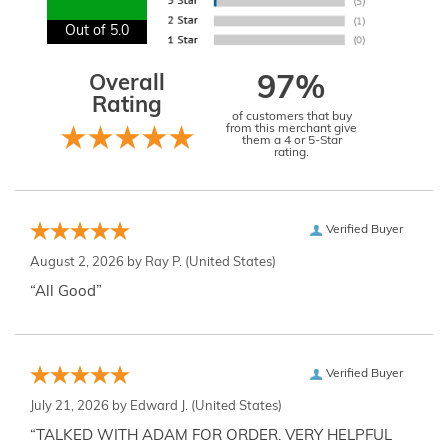
Out of 5.0
Overall
97%
Rating
of customers that buy
from this merchant give
them a 4 or 5-Star
rating.
Verified Buyer
August 2, 2026 by
Ray P.
(United States)
“All Good”
Verified Buyer
July 21, 2026 by
Edward J.
(United States)
“TALKED WITH ADAM FOR ORDER. VERY HELPFUL