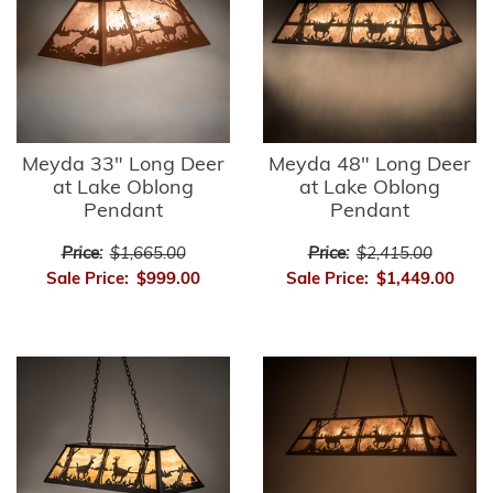
Meyda 33" Long Deer
Meyda 48" Long Deer
at Lake Oblong
at Lake Oblong
Pendant
Pendant
Price:
$1,665.00
Price:
$2,415.00
Sale Price:
$999.00
Sale Price:
$1,449.00