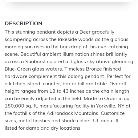
DESCRIPTION
This stunning pendant depicts a Deer gracefully
scampering across the lakeside woods as the glorious
morning sun rises in the backdrop of this eye-catching
scene. Beautiful ambient illumination shines brilliantly
across a Sunburst colored art glass sky above gleaming
Blue-Green glass waters. Timeless Bronze finished
hardware complement this oblong pendant. Perfect for
a kitchen island; counter; bar or billiard table. Overall
height ranges from 18 to 43 inches as the chain length
can be easily adjusted in the field. Made to Order in our
180;000 sq. ft. manufacturing facility in Yorkville; NY at
the foothills of the Adirondack Mountains. Customize
sizes; metal finishes and shade colors. UL and cUL
listed for damp and dry locations.