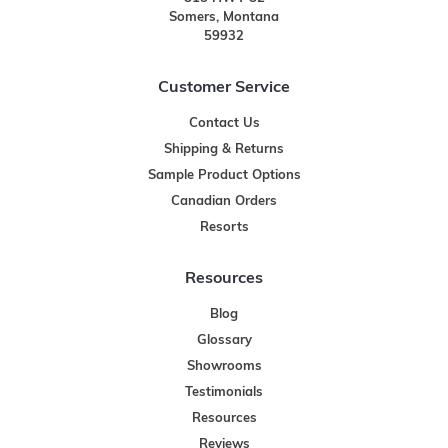
Somers, Montana
59932
Customer Service
Contact Us
Shipping & Returns
Sample Product Options
Canadian Orders
Resorts
Resources
Blog
Glossary
Showrooms
Testimonials
Resources
Reviews