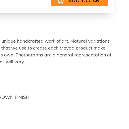
 unique handcrafted work of art. Natural variations
ls that we use to create each Meyda product make
ts own. Photographs are a general representation of
s will vary.
BROWN FINISH