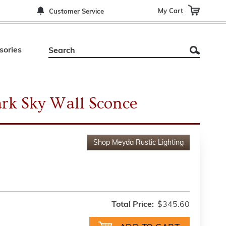
My Cart
Customer Service
sories
rk Sky Wall Sconce
Shop
Meyda Rustic Lighting
Total Price:
$345.60