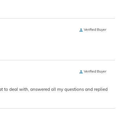
Verified Buyer
Verified Buyer
eat to deal with, answered all my questions and replied