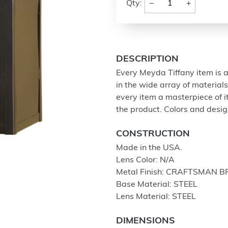
−
+
Qty:
DESCRIPTION
Every Meyda Tiffany item is a
in the wide array of materia
every item a masterpiece of i
the product. Colors and design
CONSTRUCTION
Made in the USA.
Lens Color: N/A
Metal Finish: CRAFTSMAN 
Base Material: STEEL
Lens Material: STEEL
DIMENSIONS