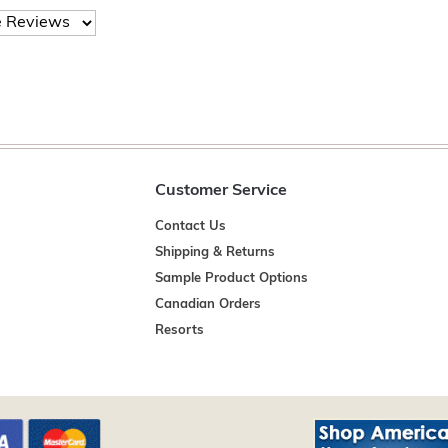
Customer Service
Contact Us
Shipping & Returns
Sample Product Options
Canadian Orders
Resorts