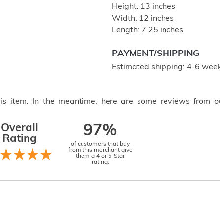
Height: 13 inches
Width: 12 inches
Length: 7.25 inches
PAYMENT/SHIPPING
Estimated shipping: 4-6 week
this item. In the meantime, here are some reviews from o
Overall
97%
Rating
of customers that buy
from this merchant give
them a 4 or 5-Star
rating.