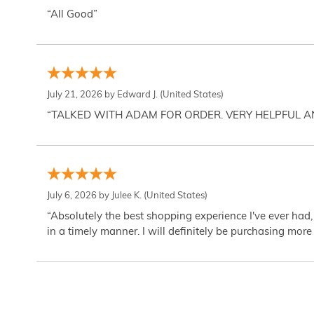
“All Good”
July 21, 2026 by
Edward J.
(United States)
“TALKED WITH ADAM FOR ORDER. VERY HELPFUL 
July 6, 2026 by
Julee K.
(United States)
“Absolutely the best shopping experience I've ever had,
in a timely manner. I will definitely be purchasing more 