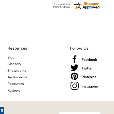
Resources
Follow Us:
Blog
Facebook
Glossary
Twitter
Showrooms
Pinterest
Testimonials
Resources
Instagram
Reviews