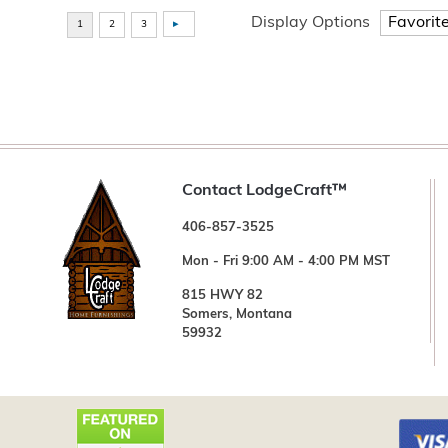
Display Options
Contact LodgeCraft™
406-857-3525
Mon - Fri 9:00 AM - 4:00 PM MST
815 HWY 82
Somers, Montana
59932