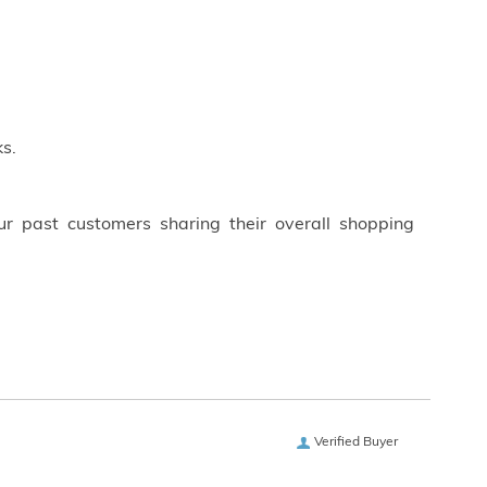
s.
ur past customers sharing their overall shopping
Verified Buyer