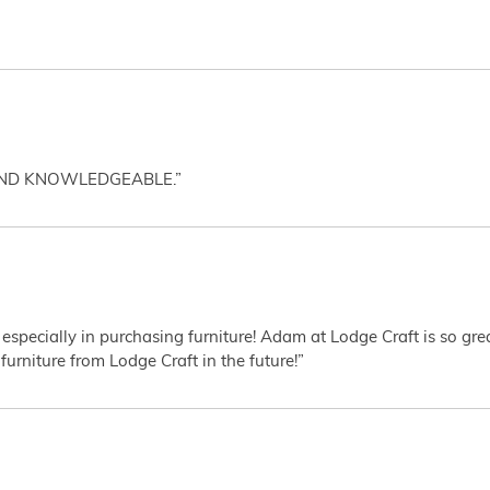
AND KNOWLEDGEABLE.”
 especially in purchasing furniture! Adam at Lodge Craft is so gr
furniture from Lodge Craft in the future!”