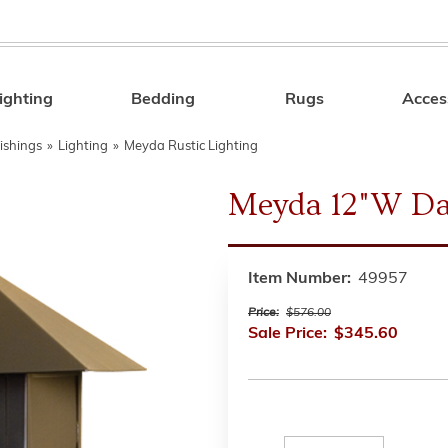
ighting
Bedding
Rugs
Acces
Search
ishings
»
Lighting
»
Meyda Rustic Lighting
Meyda 12"W Da
Item Number:
49957
Price:
$576.00
Sale Price:
$345.60