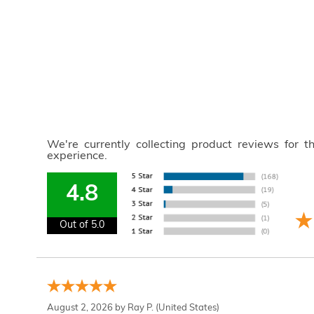
We're currently collecting product reviews for 
experience.
4.8
Out of 5.0
August 2, 2026 by
Ray P.
(United States)