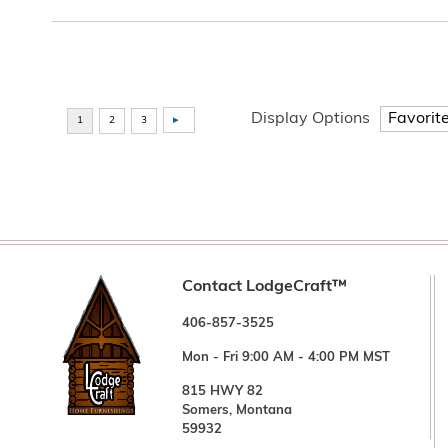
Display Options
Contact LodgeCraft™
406-857-3525
Mon - Fri 9:00 AM - 4:00 PM MST
815 HWY 82
Somers, Montana
59932