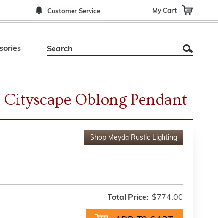
My Cart
Customer Service
sories
 Cityscape Oblong Pendant
Shop
Meyda Rustic Lighting
Total Price:
$774.00