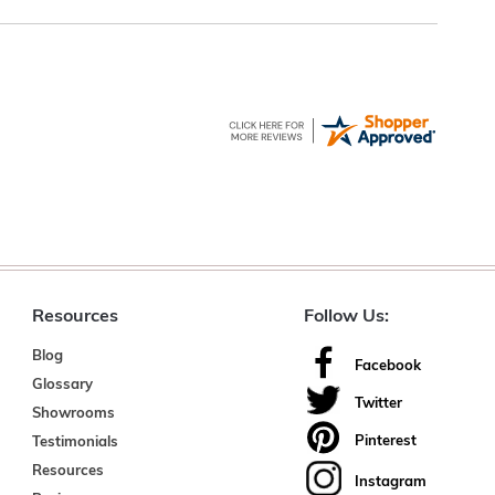
Resources
Follow Us:
Blog
Facebook
Glossary
Twitter
Showrooms
Pinterest
Testimonials
Resources
Instagram