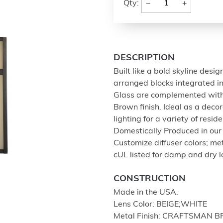
−
+
Qty:
DESCRIPTION
Built like a bold skyline desi
arranged blocks integrated i
Glass are complemented with
Brown finish. Ideal as a deco
lighting for a variety of resid
Domestically Produced in our 1
Customize diffuser colors; me
cUL listed for damp and dry l
CONSTRUCTION
Made in the USA.
Lens Color: BEIGE;WHITE
Metal Finish: CRAFTSMAN 