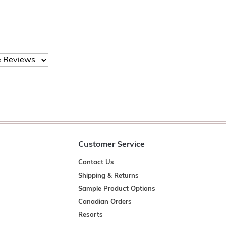
Customer Service
Contact Us
Shipping & Returns
Sample Product Options
Canadian Orders
Resorts