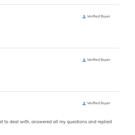
Verified Buyer
Verified Buyer
Verified Buyer
eat to deal with, answered all my questions and replied