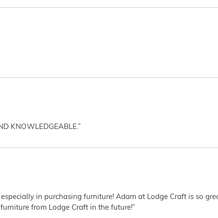
AND KNOWLEDGEABLE.”
 especially in purchasing furniture! Adam at Lodge Craft is so gr
furniture from Lodge Craft in the future!”