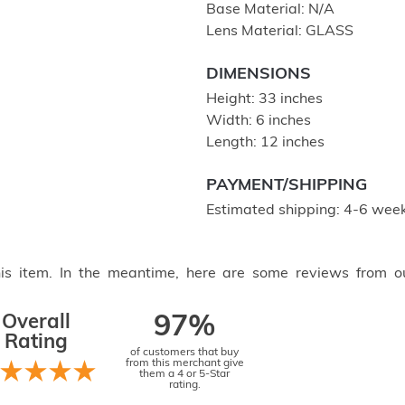
Base Material: N/A
Lens Material: GLASS
DIMENSIONS
Height: 33 inches
Width: 6 inches
Length: 12 inches
PAYMENT/SHIPPING
Estimated shipping: 4-6 week
this item. In the meantime, here are some reviews from o
Overall
97%
Rating
of customers that buy
from this merchant give
them a 4 or 5-Star
rating.