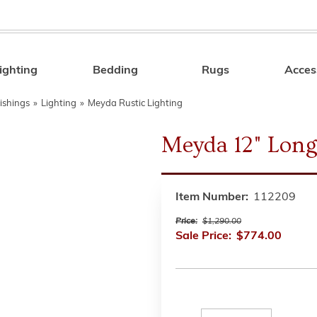
ighting
Bedding
Rugs
Acces
Search
ishings
»
Lighting
»
Meyda Rustic Lighting
Meyda 12" Long
Item Number:
112209
Price:
$1,290.00
Sale Price:
$774.00