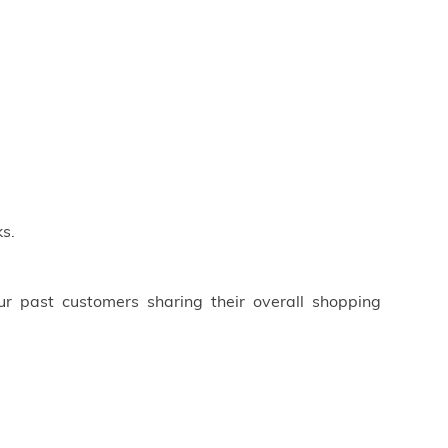
s.
ur past customers sharing their overall shopping