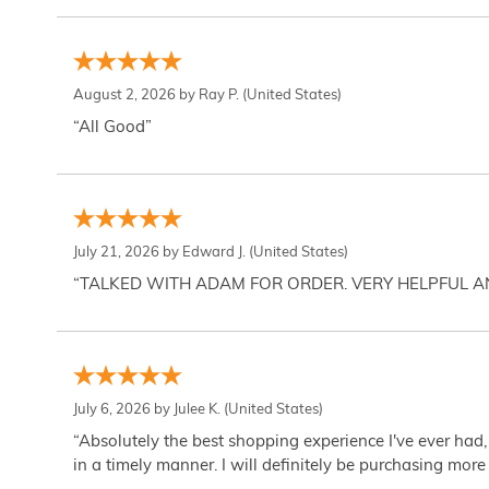
August 2, 2026 by
Ray P.
(United States)
“All Good”
July 21, 2026 by
Edward J.
(United States)
“TALKED WITH ADAM FOR ORDER. VERY HELPFUL 
July 6, 2026 by
Julee K.
(United States)
“Absolutely the best shopping experience I've ever had,
in a timely manner. I will definitely be purchasing more 