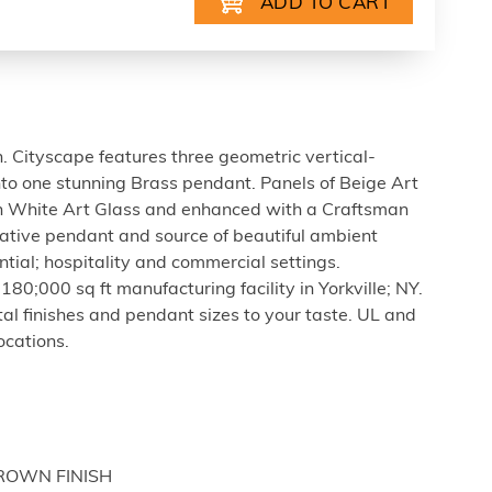
gn. Cityscape features three geometric vertical-
nto one stunning Brass pendant. Panels of Beige Art
 White Art Glass and enhanced with a Craftsman
rative pendant and source of beautiful ambient
ential; hospitality and commercial settings.
80;000 sq ft manufacturing facility in Yorkville; NY.
tal finishes and pendant sizes to your taste. UL and
ocations.
BROWN FINISH