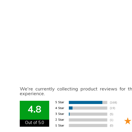
We're currently collecting product reviews for 
experience.
4.8
Out of 5.0