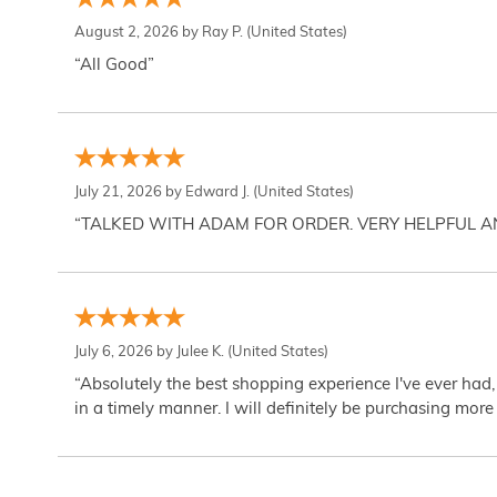
August 2, 2026 by
Ray P.
(United States)
“All Good”
July 21, 2026 by
Edward J.
(United States)
“TALKED WITH ADAM FOR ORDER. VERY HELPFUL 
July 6, 2026 by
Julee K.
(United States)
“Absolutely the best shopping experience I've ever had,
in a timely manner. I will definitely be purchasing more 