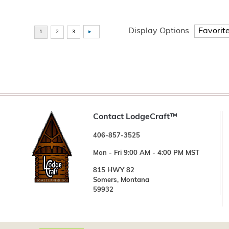
Display Options
Contact LodgeCraft™
406-857-3525
Mon - Fri 9:00 AM - 4:00 PM MST
815 HWY 82
Somers, Montana
59932