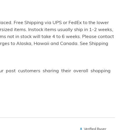
aced. Free Shipping via UPS or FedEx to the lower
rsized items. Instock items usually ship in 1-2 weeks,
s not in stock will take 4 to 6 weeks. Please contact
harges to Alaska, Hawaii and Canada. See Shipping
ur past customers sharing their overall shopping
Verified Buyer