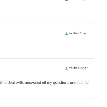
Verified Buyer
Verified Buyer
eat to deal with, answered all my questions and replied