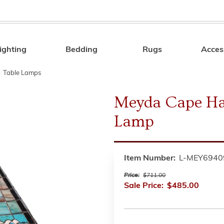
ighting
Bedding
Rugs
Acces
Search
»
Table Lamps
Meyda Cape Hat
Lamp
Item Number:
L-MEY6940
Price:
$711.00
Sale Price:
$485.00