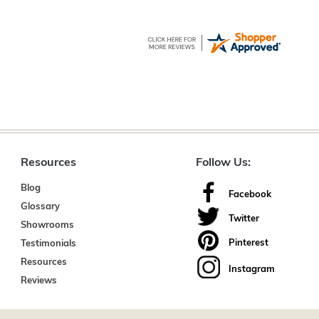
Resources
Follow Us:
Blog
Facebook
Glossary
Twitter
Showrooms
Pinterest
Testimonials
Resources
Instagram
Reviews