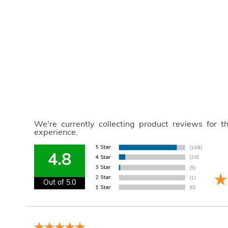
We're currently collecting product reviews for 
experience.
4.8
Out of 5.0