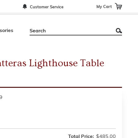
My Cart
Customer Service
sories
teras Lighthouse Table
9
Total Price:
$485.00