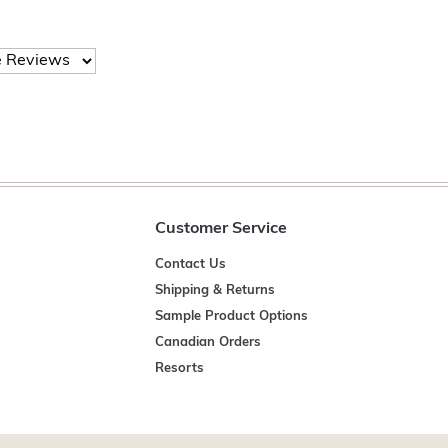
Customer Service
Contact Us
Shipping & Returns
Sample Product Options
Canadian Orders
Resorts