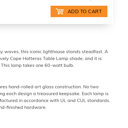
 waves, this iconic lighthouse stands steadfast. A
ovely Cape Hatteras Table Lamp shade, and it is
 This lamp takes one 60-watt bulb.
ures hand-rolled art glass construction. No two
king each design a treasured keepsake. Each lamp is
factured in accordance with UL and CUL standards.
nd-finished hardware.