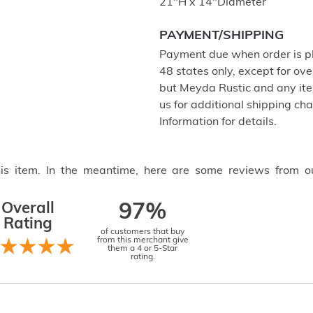
21"H x 14"Diameter
PAYMENT/SHIPPING
Payment due when order is pl
48 states only, except for ove
but Meyda Rustic and any item
us for additional shipping c
Information for details.
this item. In the meantime, here are some reviews from o
Overall
97%
Rating
of customers that buy
from this merchant give
them a 4 or 5-Star
rating.