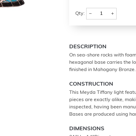
−
+
Qty:
DESCRIPTION
On sea-shore rocks with foamy
hexagonal base carries the l
finished in Mahogany Bronze.
CONSTRUCTION
This Meyda Tiffany light feat
pieces are exactly alike, ma
inspected, having been manu
Bases are produced using ha
DIMENSIONS