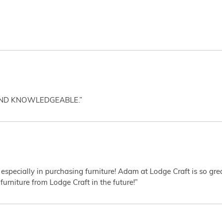
AND KNOWLEDGEABLE.”
 especially in purchasing furniture! Adam at Lodge Craft is so gr
furniture from Lodge Craft in the future!”