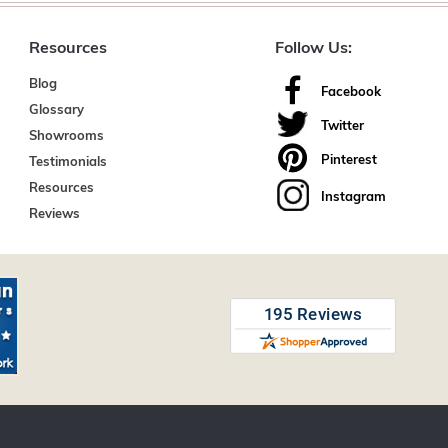
Resources
Follow Us:
Blog
Facebook
Glossary
Twitter
Showrooms
Pinterest
Testimonials
Resources
Instagram
Reviews