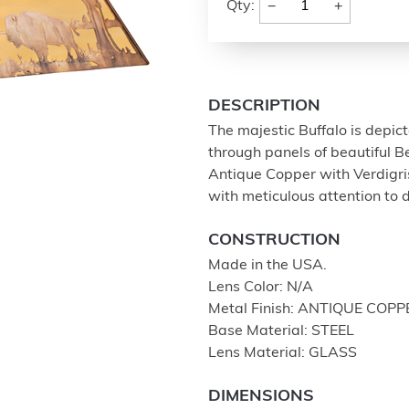
−
+
Qty:
DESCRIPTION
The majestic Buffalo is depict
through panels of beautiful Be
Antique Copper with Verdigri
with meticulous attention to d
CONSTRUCTION
Made in the USA.
Lens Color: N/A
Metal Finish: ANTIQUE COPP
Base Material: STEEL
Lens Material: GLASS
DIMENSIONS