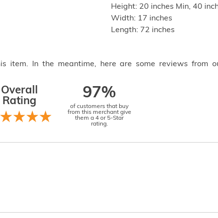
Height: 20 inches Min, 40 in
Width: 17 inches
Length: 72 inches
this item. In the meantime, here are some reviews from o
Overall
97%
Rating
of customers that buy
from this merchant give
them a 4 or 5-Star
rating.