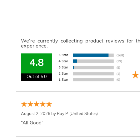
We're currently collecting product reviews for 
experience.
4.8
Out of 5.0
August 2, 2026 by
Ray P.
(United States)
“All Good”