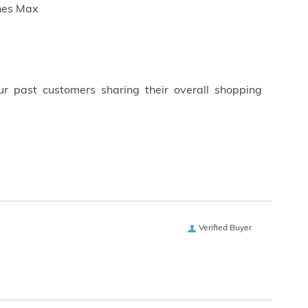
ches Max
ur past customers sharing their overall shopping
Verified Buyer