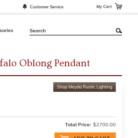
My Cart
Customer Service
sories
falo Oblong Pendant
Shop
Meyda Rustic Lighting
Total Price:
$2700.00