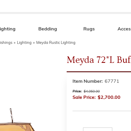
ighting
Bedding
Rugs
Acces
Search
ishings
»
Lighting
»
Meyda Rustic Lighting
Meyda 72"L Buf
Item Number:
67771
Price:
$4,050.00
Sale Price:
$2,700.00