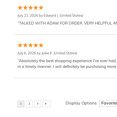
July 21, 2026 by
Edward J.
(United States)
“TALKED WITH ADAM FOR ORDER. VERY HELPFUL 
July 6, 2026 by
Julee K.
(United States)
“Absolutely the best shopping experience I've ever had,
in a timely manner. I will definitely be purchasing more 
Display Options