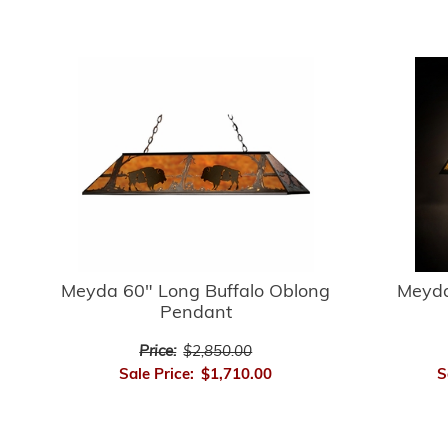
Meyda 60" Long Buffalo Oblong
Meyda
Pendant
Price:
$2,850.00
Sale Price:
$1,710.00
S