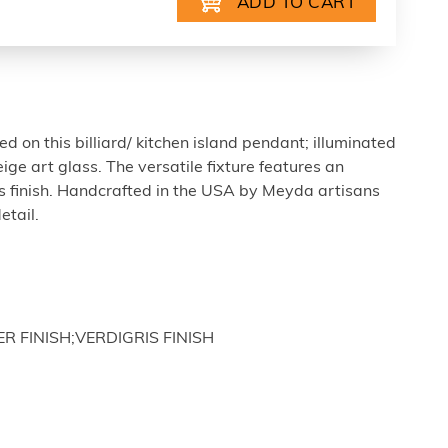
ed on this billiard/ kitchen island pendant; illuminated
ige art glass. The versatile fixture features an
s finish. Handcrafted in the USA by Meyda artisans
etail.
ER FINISH;VERDIGRIS FINISH