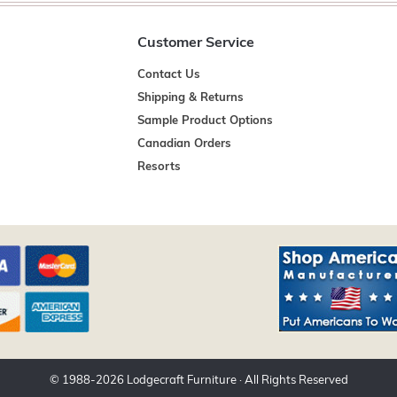
Customer Service
Contact Us
Shipping & Returns
Sample Product Options
Canadian Orders
Resorts
© 1988-
2026
Lodgecraft Furniture
· All Rights Reserved