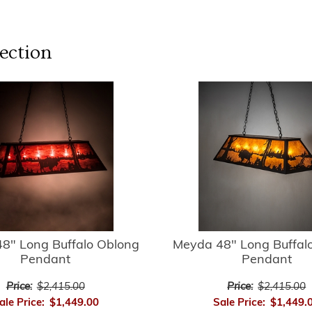
ection
8" Long Buffalo Oblong
Meyda 48" Long Buffal
Pendant
Pendant
Price:
$2,415.00
Price:
$2,415.00
ale Price:
$1,449.00
Sale Price:
$1,449.