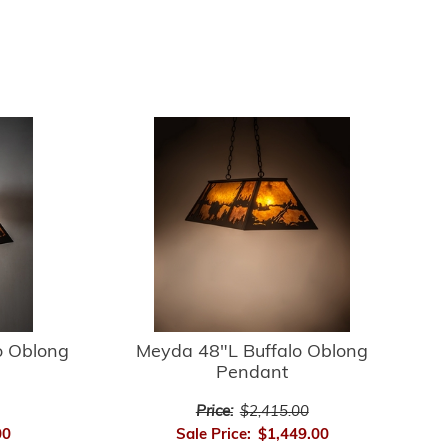
o Oblong
Meyda 48"L Buffalo Oblong
Pendant
Price:
$2,415.00
00
Sale Price:
$1,449.00