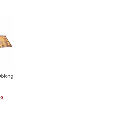
Oblong
00