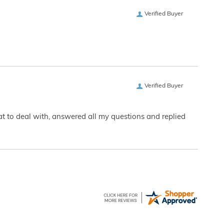
Verified Buyer
Verified Buyer
eat to deal with, answered all my questions and replied