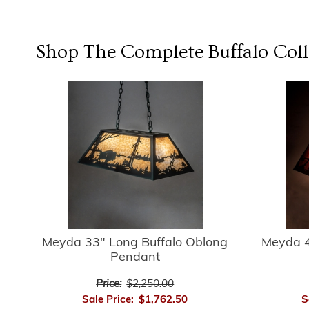
Shop The Complete
Buffalo
Coll
Meyda 33" Long Buffalo Oblong
Meyda 4
Pendant
Price:
$2,250.00
Sale Price:
$1,762.50
S