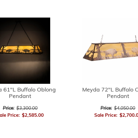
 61"L Buffalo Oblong
Meyda 72"L Buffalo 
Pendant
Pendant
Price:
$3,300.00
Price:
$4,050.00
ale Price:
$2,585.00
Sale Price:
$2,700.