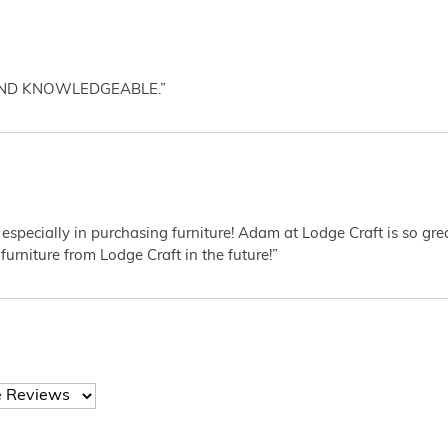
AND KNOWLEDGEABLE.”
 especially in purchasing furniture! Adam at Lodge Craft is so gr
furniture from Lodge Craft in the future!”