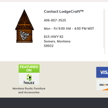
Contact LodgeCraft™
406-857-3525
Mon - Fri 9:00 AM - 4:00 PM MST
815 HWY 82
Somers, Montana
59932
Montana Rustic Furniture
and Accessories