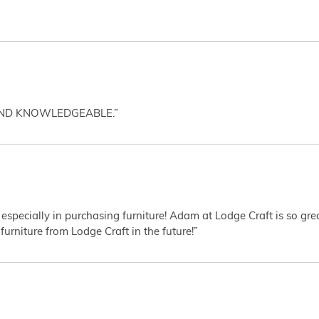
AND KNOWLEDGEABLE.”
 especially in purchasing furniture! Adam at Lodge Craft is so gr
furniture from Lodge Craft in the future!”