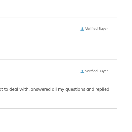
Verified Buyer
Verified Buyer
eat to deal with, answered all my questions and replied