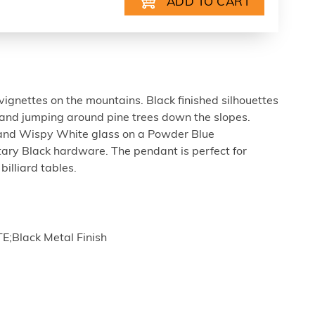
ignettes on the mountains. Black finished silhouettes
 and jumping around pine trees down the slopes.
 and Wispy White glass on a Powder Blue
ry Black hardware. The pendant is perfect for
billiard tables.
E;Black Metal Finish