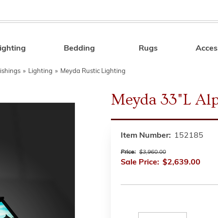
ighting
Bedding
Rugs
Acces
Search
ishings
»
Lighting
»
Meyda Rustic Lighting
Meyda 33"L Al
Item Number:
152185
Price:
$3,960.00
Sale Price:
$2,639.00