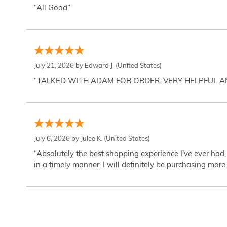
“All Good”
July 21, 2026 by
Edward J.
(United States)
“TALKED WITH ADAM FOR ORDER. VERY HELPFUL 
July 6, 2026 by
Julee K.
(United States)
“Absolutely the best shopping experience I've ever had,
in a timely manner. I will definitely be purchasing more 