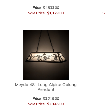
Price:
$1,833.00
Sale Price:
$1,129.00
S
Meyda 48" Long Alpine Oblong
Pendant
Price:
$3,219.00
Sale Price:
$2,145.00