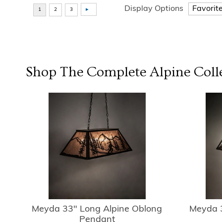
Display Options
Shop The Complete
Alpine
Coll
Meyda 33" Long Alpine Oblong
Meyda 3
Pendant