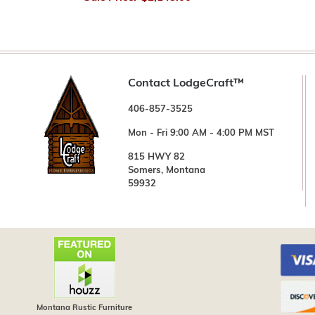
Contact LodgeCraft™
406-857-3525
Mon - Fri 9:00 AM - 4:00 PM MST
815 HWY 82
Somers, Montana
59932
Montana Rustic Furniture