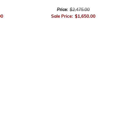
Price:
$2,475.00
00
Sale Price:
$1,650.00