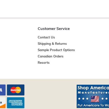
Customer Service
Contact Us
Shipping & Returns
Sample Product Options
Canadian Orders
Resorts