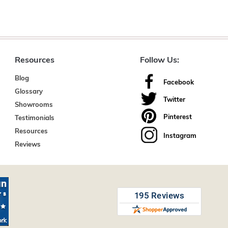
Resources
Follow Us:
Blog
Facebook
Glossary
Twitter
Showrooms
Pinterest
Testimonials
Resources
Instagram
Reviews