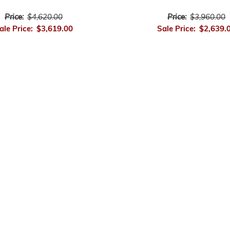
Price:
$4,620.00
Price:
$3,960.00
ale Price:
$3,619.00
Sale Price:
$2,639.