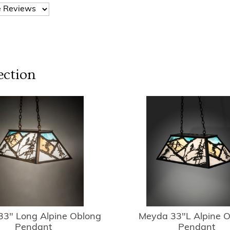
ection
3" Long Alpine Oblong
Meyda 33"L Alpine 
Pendant
Pendant