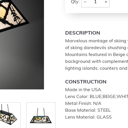
−
+
Qty:
DESCRIPTION
Marvelous montage of skiing v
of skiing daredevils shushing
Mountains featured in Beige
background with complementa
lighting islands; counters and 
CONSTRUCTION
Made in the USA.
Lens Color: BLUE;BEIGE;WHIT
Metal Finish: N/A
Base Material: STEEL
Lens Material: GLASS