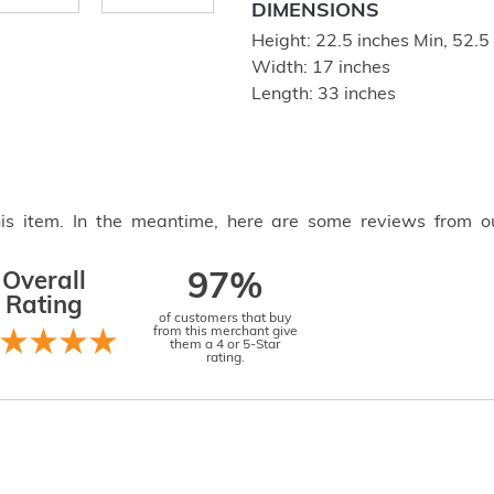
DIMENSIONS
Height: 22.5 inches Min, 52.
Width: 17 inches
Length: 33 inches
this item. In the meantime, here are some reviews from o
Overall
97%
Rating
of customers that buy
from this merchant give
them a 4 or 5-Star
rating.