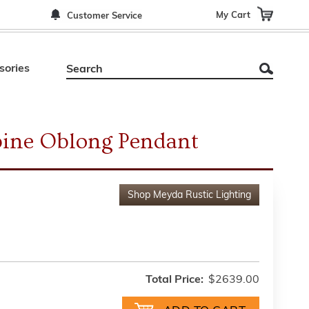
My Cart
Customer Service
sories
pine Oblong Pendant
Shop
Meyda Rustic Lighting
Total Price:
$2639.00