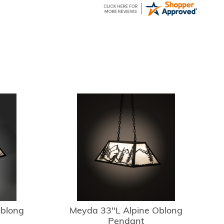
Oblong
Meyda 33"L Alpine Oblong
Pendant