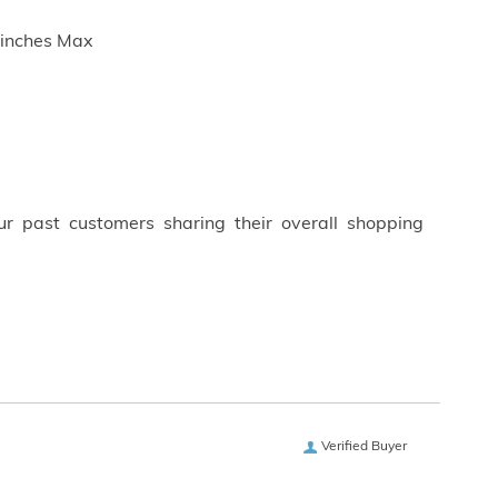
5 inches Max
ur past customers sharing their overall shopping
Verified Buyer