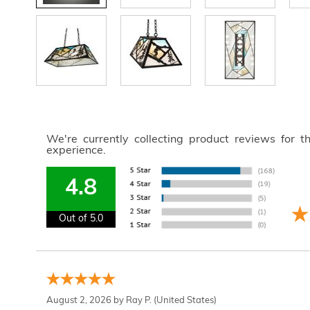
We're currently collecting product reviews for 
experience.
4.8
Out of 5.0
August 2, 2026 by
Ray P.
(United States)