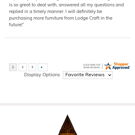
is so great to deal with, answered all my questions and
replied in a timely manner. I will definitely be
purchasing more furniture from Lodge Craft in the
future!”
Display Options