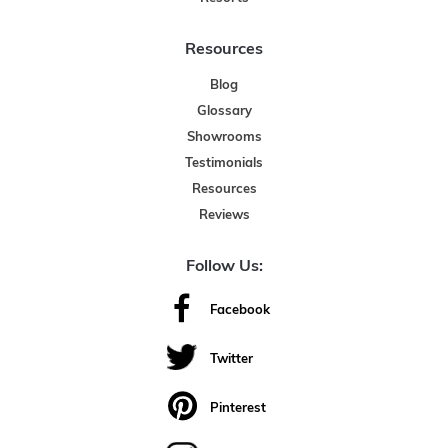
Resources
Blog
Glossary
Showrooms
Testimonials
Resources
Reviews
Follow Us:
Facebook
Twitter
Pinterest