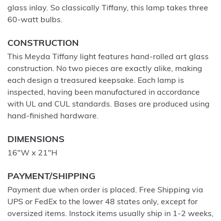
glass inlay. So classically Tiffany, this lamp takes three
60-watt bulbs.
CONSTRUCTION
This Meyda Tiffany light features hand-rolled art glass
construction. No two pieces are exactly alike, making
each design a treasured keepsake. Each lamp is
inspected, having been manufactured in accordance
with UL and CUL standards. Bases are produced using
hand-finished hardware.
DIMENSIONS
16"W x 21"H
PAYMENT/SHIPPING
Payment due when order is placed. Free Shipping via
UPS or FedEx to the lower 48 states only, except for
oversized items. Instock items usually ship in 1-2 weeks,