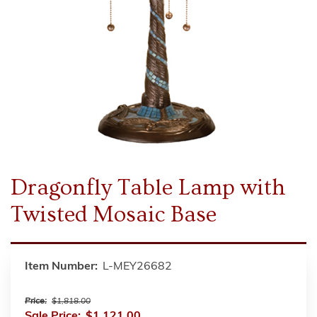
Dragonfly Table Lamp with
Twisted Mosaic Base
Item Number:
L-MEY26682
Price:
$1,818.00
Sale Price:
$1,121.00