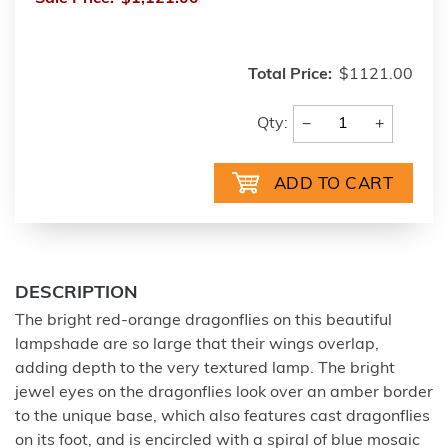
Total Price:
$1121.00
−
+
Qty:
DESCRIPTION
The bright red-orange dragonflies on this beautiful
lampshade are so large that their wings overlap,
adding depth to the very textured lamp. The bright
jewel eyes on the dragonflies look over an amber border
to the unique base, which also features cast dragonflies
on its foot, and is encircled with a spiral of blue mosaic