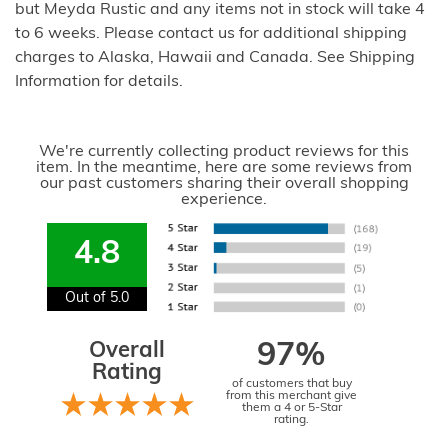
but Meyda Rustic and any items not in stock will take 4
to 6 weeks. Please contact us for additional shipping
charges to Alaska, Hawaii and Canada. See Shipping
Information for details.
We're currently collecting product reviews for this
item. In the meantime, here are some reviews from
our past customers sharing their overall shopping
experience.
4.8
Out of 5.0
Overall
97%
Rating
of customers that buy
from this merchant give
them a 4 or 5-Star
rating.