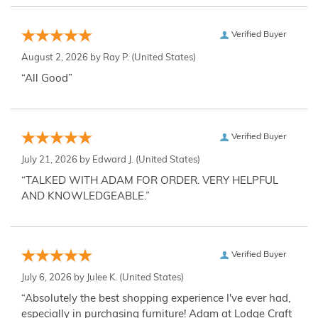
Verified Buyer
August 2, 2026 by
Ray P.
(United States)
“All Good”
Verified Buyer
July 21, 2026 by
Edward J.
(United States)
“TALKED WITH ADAM FOR ORDER. VERY HELPFUL
AND KNOWLEDGEABLE.”
Verified Buyer
July 6, 2026 by
Julee K.
(United States)
“Absolutely the best shopping experience I've ever had,
especially in purchasing furniture! Adam at Lodge Craft