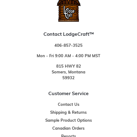
Contact LodgeCraft™
406-857-3525
Mon - Fri 9:00 AM - 4:00 PM MST
815 HWY 82
Somers, Montana
59932
Customer Service
Contact Us
Shipping & Returns
Sample Product Options
Canadian Orders
Resorts