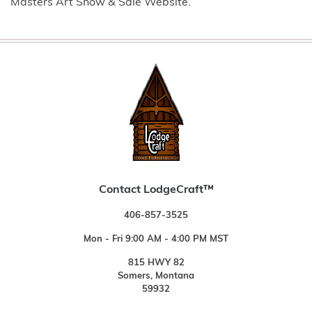
Masters Art Show & Sale Website.
Contact LodgeCraft™
406-857-3525
Mon - Fri 9:00 AM - 4:00 PM MST
815 HWY 82
Somers, Montana
59932