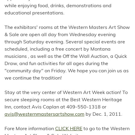
while enjoying food, drinks, demonstrations and
educational presentations.
The exhibitors' rooms at the Western Masters Art Show
& Sale are open all day from Wednesday evening
through Saturday evening. Several special events are
scheduled, including a free concert by Montana
musicians , as well as the Off the Wall Auction, a Quick
Draw, and fun activities for all ages during the
"community day" on Friday. We hope you can join us as
we continue the tradition!
Stay at the very center of Western Art Week action! To
secure sleeping rooms at the Best Western Heritage
Inn, contact Avis Caplan at 409-550-1318 or
avis@westernmastersartshow.com
by Dec. 1, 2011.
Fore More information
CLICK HERE
to go to the Western