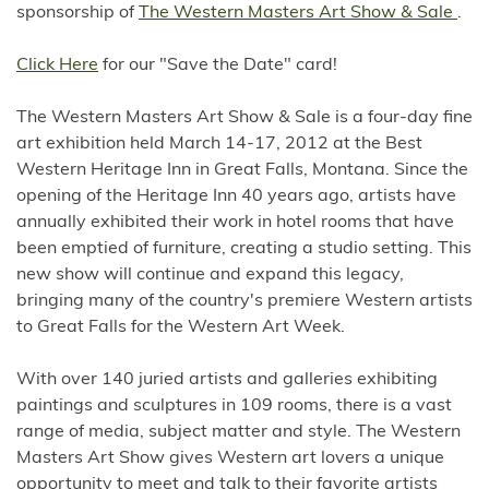
sponsorship of
The Western Masters Art Show & Sale
.
Click Here
for our "Save the Date" card!
The Western Masters Art Show & Sale is a four-day fine
art exhibition held March 14-17, 2012 at the Best
Western Heritage Inn in Great Falls, Montana. Since the
opening of the Heritage Inn 40 years ago, artists have
annually exhibited their work in hotel rooms that have
been emptied of furniture, creating a studio setting. This
new show will continue and expand this legacy,
bringing many of the country's premiere Western artists
to Great Falls for the Western Art Week.
With over 140 juried artists and galleries exhibiting
paintings and sculptures in 109 rooms, there is a vast
range of media, subject matter and style. The Western
Masters Art Show gives Western art lovers a unique
opportunity to meet and talk to their favorite artists