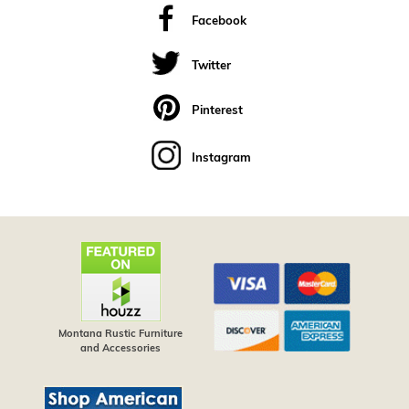
Facebook
Twitter
Pinterest
Instagram
Montana Rustic Furniture
and Accessories