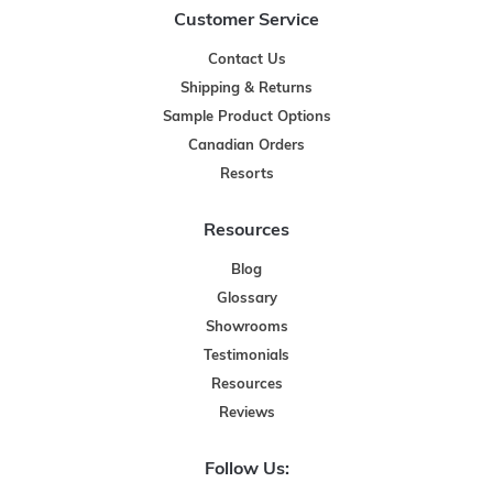
Customer Service
Contact Us
Shipping & Returns
Sample Product Options
Canadian Orders
Resorts
Resources
Blog
Glossary
Showrooms
Testimonials
Resources
Reviews
Follow Us: