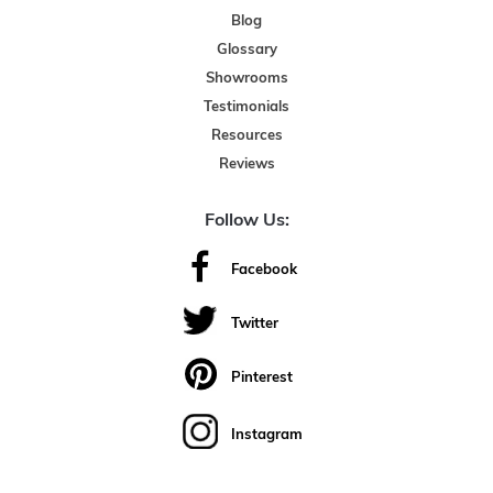
Blog
Glossary
Showrooms
Testimonials
Resources
Reviews
Follow Us:
Facebook
Twitter
Pinterest
Instagram