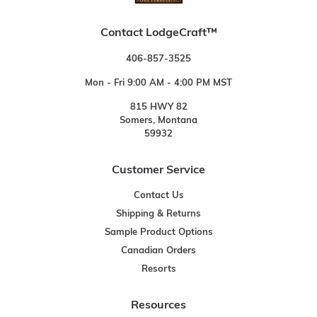
Contact LodgeCraft™
406-857-3525
Mon - Fri 9:00 AM - 4:00 PM MST
815 HWY 82
Somers, Montana
59932
Customer Service
Contact Us
Shipping & Returns
Sample Product Options
Canadian Orders
Resorts
Resources