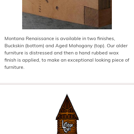
Montana Renaissance is available in two finishes,
Buckskin (bottom) and Aged Mahogany (top). Our alder
furniture is distressed and then a hand rubbed wax
finish is applied, to make an exceptional looking piece of
furniture.