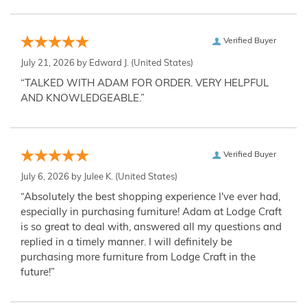
Verified Buyer
July 21, 2026 by
Edward J.
(United States)
“TALKED WITH ADAM FOR ORDER. VERY HELPFUL
AND KNOWLEDGEABLE.”
Verified Buyer
July 6, 2026 by
Julee K.
(United States)
“Absolutely the best shopping experience I've ever had,
especially in purchasing furniture! Adam at Lodge Craft
is so great to deal with, answered all my questions and
replied in a timely manner. I will definitely be
purchasing more furniture from Lodge Craft in the
future!”