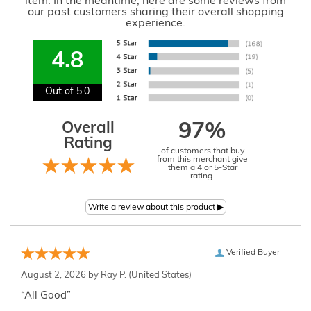
item. In the meantime, here are some reviews from
our past customers sharing their overall shopping
experience.
4.8
Out of 5.0
Overall
97%
Rating
of customers that buy
from this merchant give
them a 4 or 5-Star
rating.
Verified Buyer
August 2, 2026 by
Ray P.
(United States)
“All Good”