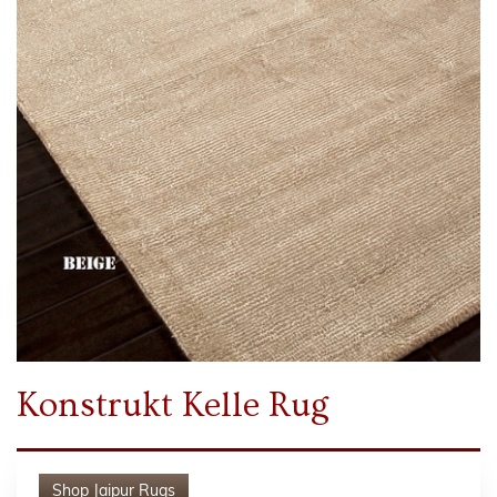
Konstrukt Kelle Rug
Shop
Jaipur Rugs