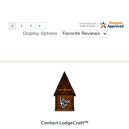
Display Options
Contact LodgeCraft™