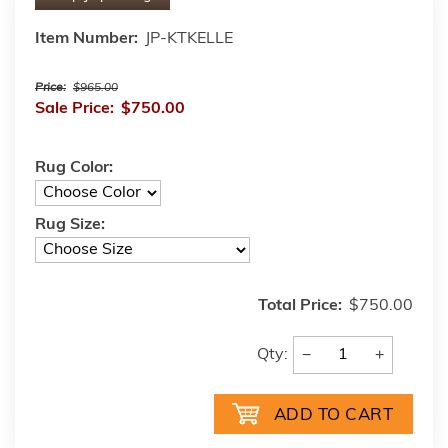
Item Number:
JP-KTKELLE
Price:
$965.00
Sale Price:
$750.00
Rug Color:
Rug Size:
Total Price:
$750.00
−
+
Qty: