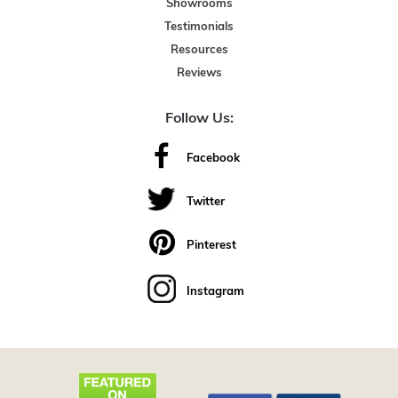
Showrooms
Testimonials
Resources
Reviews
Follow Us:
Facebook
Twitter
Pinterest
Instagram