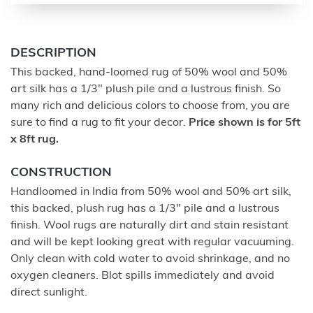
DESCRIPTION
This backed, hand-loomed rug of 50% wool and 50%
art silk has a 1/3" plush pile and a lustrous finish. So
many rich and delicious colors to choose from, you are
sure to find a rug to fit your decor.
Price shown is for 5ft
x 8ft rug.
CONSTRUCTION
Handloomed in India from 50% wool and 50% art silk,
this backed, plush rug has a 1/3" pile and a lustrous
finish. Wool rugs are naturally dirt and stain resistant
and will be kept looking great with regular vacuuming.
Only clean with cold water to avoid shrinkage, and no
oxygen cleaners. Blot spills immediately and avoid
direct sunlight.