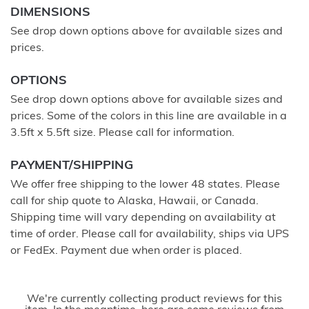
DIMENSIONS
See drop down options above for available sizes and
prices.
OPTIONS
See drop down options above for available sizes and
prices. Some of the colors in this line are available in a
3.5ft x 5.5ft size. Please call for information.
PAYMENT/SHIPPING
We offer free shipping to the lower 48 states. Please
call for ship quote to Alaska, Hawaii, or Canada.
Shipping time will vary depending on availability at
time of order. Please call for availability, ships via UPS
or FedEx. Payment due when order is placed.
We're currently collecting product reviews for this