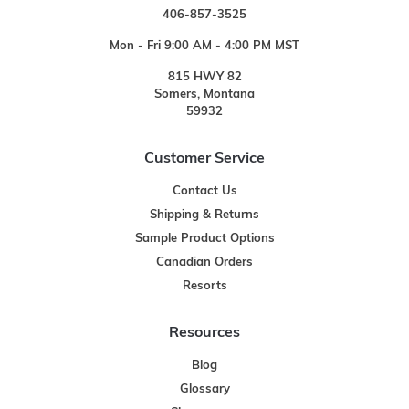
406-857-3525
Mon - Fri 9:00 AM - 4:00 PM MST
815 HWY 82
Somers, Montana
59932
Customer Service
Contact Us
Shipping & Returns
Sample Product Options
Canadian Orders
Resorts
Resources
Blog
Glossary