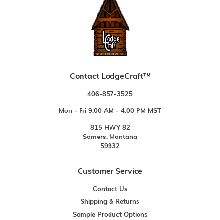
Contact LodgeCraft™
406-857-3525
Mon - Fri 9:00 AM - 4:00 PM MST
815 HWY 82
Somers, Montana
59932
Customer Service
Contact Us
Shipping & Returns
Sample Product Options