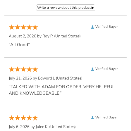
Verified Buyer
August 2, 2026 by
Ray P.
(United States)
“All Good”
Verified Buyer
July 21, 2026 by
Edward J.
(United States)
“TALKED WITH ADAM FOR ORDER. VERY HELPFUL
AND KNOWLEDGEABLE.”
Verified Buyer
July 6, 2026 by
Julee K.
(United States)