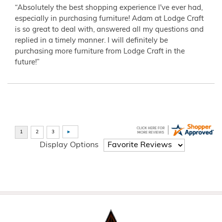
“Absolutely the best shopping experience I've ever had,
especially in purchasing furniture! Adam at Lodge Craft
is so great to deal with, answered all my questions and
replied in a timely manner. I will definitely be
purchasing more furniture from Lodge Craft in the
future!”
Display Options