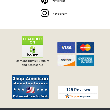
Pinterest
Instagram
Montana Rustic Furniture
and Accessories