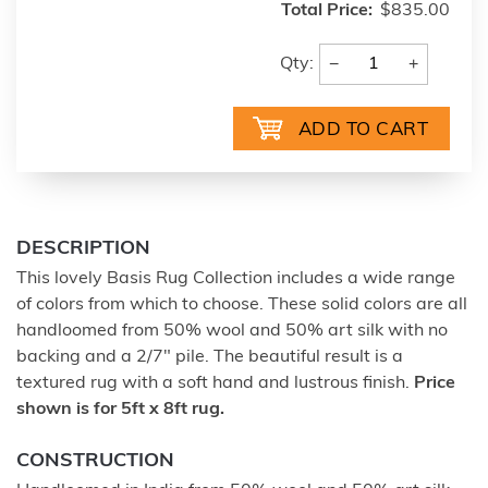
Total Price:
$835.00
−
+
Qty:
DESCRIPTION
This lovely Basis Rug Collection includes a wide range
of colors from which to choose. These solid colors are all
handloomed from 50% wool and 50% art silk with no
backing and a 2/7" pile. The beautiful result is a
textured rug with a soft hand and lustrous finish.
Price
shown is for 5ft x 8ft rug.
CONSTRUCTION