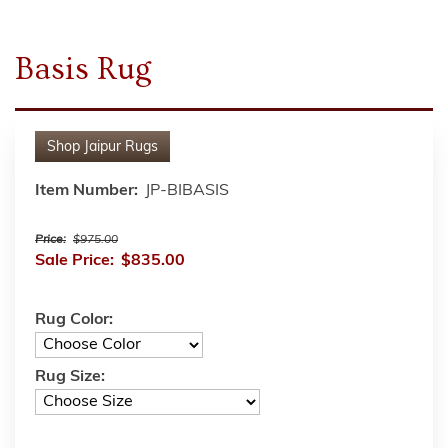
Basis Rug
Shop
Jaipur Rugs
Item Number:
JP-BIBASIS
Price:
$975.00
Sale Price:
$835.00
Rug Color:
Rug Size: