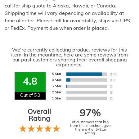
call for ship quote to Alaska, Hawaii, or Canada.
Shipping time will vary depending on availability at
time of order. Please call for availability, ships via UPS
or FedEx. Payment due when order is placed.
We're currently collecting product reviews for this
item. In the meantime, here are some reviews from
our past customers sharing their overall shopping
experience.
4.8
Out of 5.0
Overall
97%
Rating
of customers that buy
from this merchant give
them a 4 or 5-Star
rating.