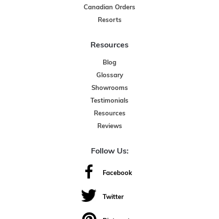
Canadian Orders
Resorts
Resources
Blog
Glossary
Showrooms
Testimonials
Resources
Reviews
Follow Us:
Facebook
Twitter