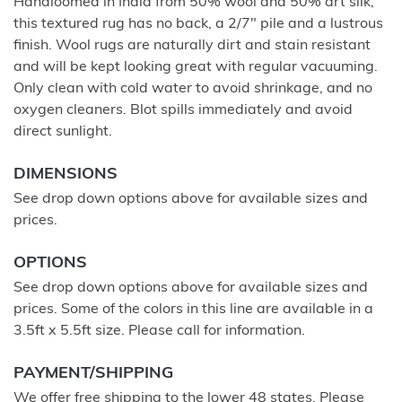
Handloomed in India from 50% wool and 50% art silk,
this textured rug has no back, a 2/7" pile and a lustrous
finish. Wool rugs are naturally dirt and stain resistant
and will be kept looking great with regular vacuuming.
Only clean with cold water to avoid shrinkage, and no
oxygen cleaners. Blot spills immediately and avoid
direct sunlight.
DIMENSIONS
See drop down options above for available sizes and
prices.
OPTIONS
See drop down options above for available sizes and
prices. Some of the colors in this line are available in a
3.5ft x 5.5ft size. Please call for information.
PAYMENT/SHIPPING
We offer free shipping to the lower 48 states. Please