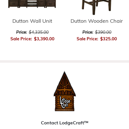
Dutton Wall Unit
Dutton Wooden Chair
Price:
$4,335.00
Price:
$390.00
Sale Price:
$3,390.00
Sale Price:
$325.00
Contact LodgeCraft™