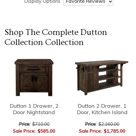
Display Options
Shop The Complete
Dutton
Collection
Collection
Dutton 1 Drawer, 2
Dutton 2 Drawer, 1
Door Nightstand
Door, Kitchen Island
Price:
$710.00
Price:
$2,160.00
Sale Price:
$585.00
Sale Price:
$1,785.00