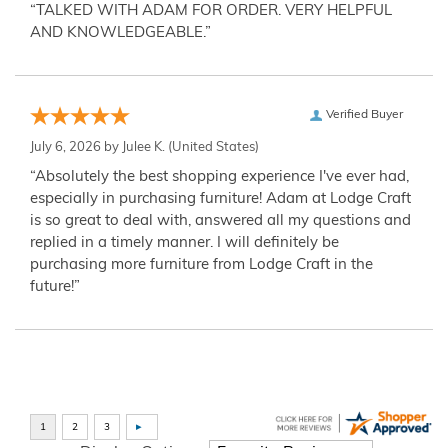
“TALKED WITH ADAM FOR ORDER. VERY HELPFUL
AND KNOWLEDGEABLE.”
Verified Buyer
July 6, 2026 by
Julee K.
(United States)
“Absolutely the best shopping experience I've ever had,
especially in purchasing furniture! Adam at Lodge Craft
is so great to deal with, answered all my questions and
replied in a timely manner. I will definitely be
purchasing more furniture from Lodge Craft in the
future!”