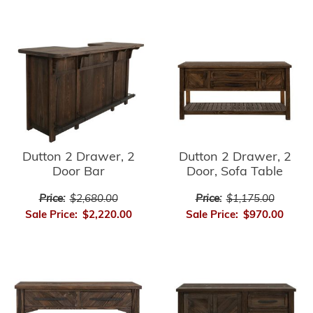
Dutton 2 Drawer, 2
Dutton 2 Drawer, 2
Door Bar
Door, Sofa Table
Price:
$2,680.00
Price:
$1,175.00
Sale Price:
$2,220.00
Sale Price:
$970.00