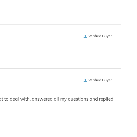
Verified Buyer
Verified Buyer
eat to deal with, answered all my questions and replied