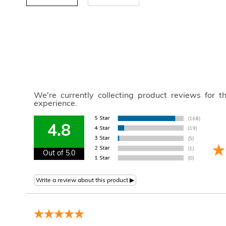
We're currently collecting product reviews for 
experience.
4.8
Out of 5.0