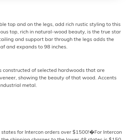
e top and on the legs, add rich rustic styling to this
us top, rich in natural-wood beauty, is the true star
etailing and support bar through the legs adds the
leaf and expands to 98 inches.
is constructed of selected hardwoods that are
veneer, showing the beauty of that wood. Accents
industrial metal.
 states for Intercon orders over $1500!�For Intercon