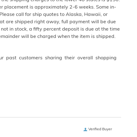
the shipping charges to the lower 48 states is $150.
er placement is approximately 2-6 weeks. Some in-
lease call for ship quotes to Alaska, Hawaii, or
at are shipped right away, full payment will be due
not in stock, a fifty percent deposit is due at the time
remainder will be charged when the item is shipped.
ur past customers sharing their overall shopping
Verified Buyer