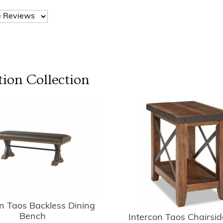
tion
Collection
on Taos Backless Dining
Bench
Intercon Taos Chairsid