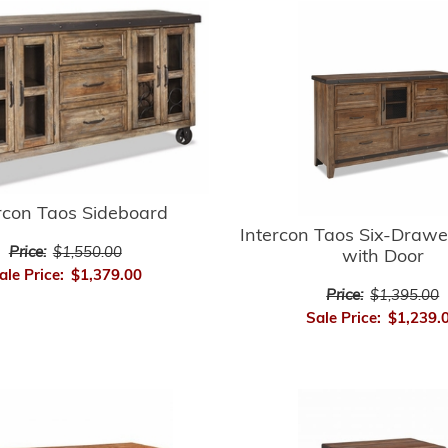
rcon Taos Sideboard
Intercon Taos Six-Drawe
Price:
$1,550.00
with Door
ale Price:
$1,379.00
Price:
$1,395.00
Sale Price:
$1,239.