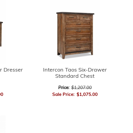
r Dresser
Intercon Taos Six-Drawer
Standard Chest
Price:
$1,207.00
00
Sale Price:
$1,075.00