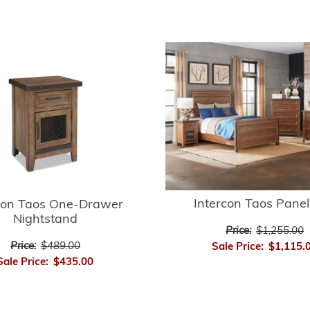
Intercon Taos Pane
con Taos One-Drawer
Nightstand
Price:
$1,255.00
Price:
$489.00
Sale Price:
$1,115.
Sale Price:
$435.00