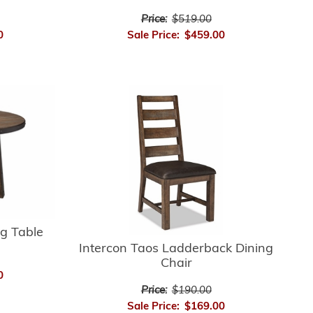
Price:
$519.00
0
Sale Price:
$459.00
ng Table
Intercon Taos Ladderback Dining
Chair
0
Price:
$190.00
Sale Price:
$169.00