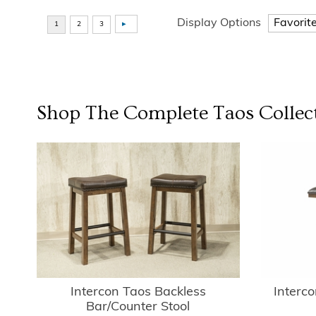
Display Options
Shop The Complete
Taos Collec
Intercon Taos Backless
Interc
Bar/Counter Stool