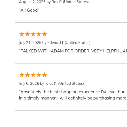
August 2, 2026 by
Ray P.
(United States)
“All Good”
July 21, 2026 by
Edward J.
(United States)
“TALKED WITH ADAM FOR ORDER. VERY HELPFUL 
July 6, 2026 by
Julee K.
(United States)
“Absolutely the best shopping experience I've ever had,
in a timely manner. I will definitely be purchasing more 