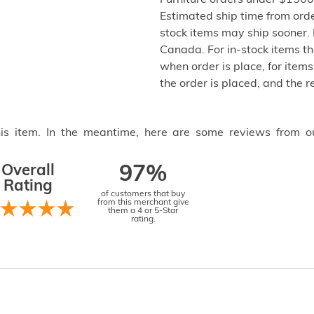
Furniture orders under $1500 
Estimated ship time from ord
stock items may ship sooner. P
Canada. For in-stock items th
when order is place, for items 
the order is placed, and the 
this item. In the meantime, here are some reviews from o
Overall
97%
Rating
of customers that buy
from this merchant give
them a 4 or 5-Star
rating.