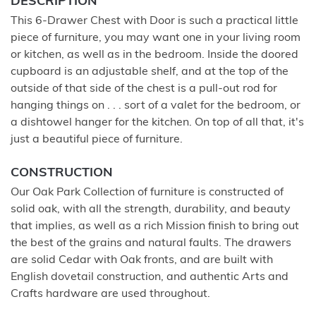
DESCRIPTION
This 6-Drawer Chest with Door is such a practical little
piece of furniture, you may want one in your living room
or kitchen, as well as in the bedroom. Inside the doored
cupboard is an adjustable shelf, and at the top of the
outside of that side of the chest is a pull-out rod for
hanging things on . . . sort of a valet for the bedroom, or
a dishtowel hanger for the kitchen. On top of all that, it's
just a beautiful piece of furniture.
CONSTRUCTION
Our Oak Park Collection of furniture is constructed of
solid oak, with all the strength, durability, and beauty
that implies, as well as a rich Mission finish to bring out
the best of the grains and natural faults. The drawers
are solid Cedar with Oak fronts, and are built with
English dovetail construction, and authentic Arts and
Crafts hardware are used throughout.