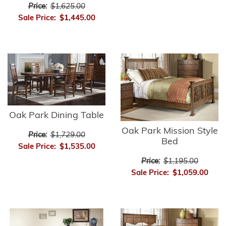
Price:
$1,625.00
Sale Price:
$1,445.00
Oak Park Dining Table
Oak Park Mission Style
Price:
$1,729.00
Bed
Sale Price:
$1,535.00
Price:
$1,195.00
Sale Price:
$1,059.00