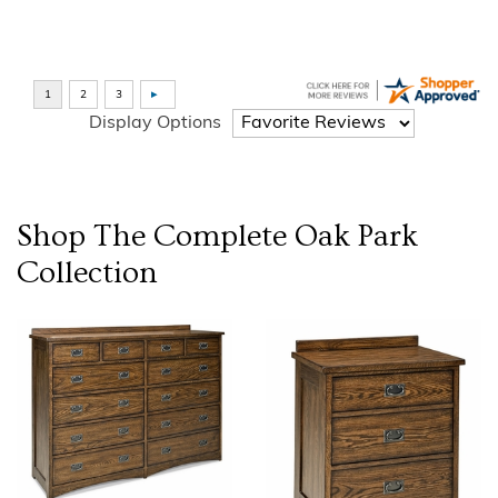
Display Options
Shop The Complete
Oak Park
Collection