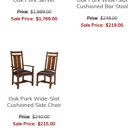
Oak Park Server
Oak Park Wide-Slat
Cushioned Bar Stool
Price:
$1,989.00
Price:
$248.00
Sale Price:
$1,769.00
Sale Price:
$219.00
Oak Park Wide-Slat
Cushioned Side Chair
Price:
$240.00
Sale Price:
$215.00