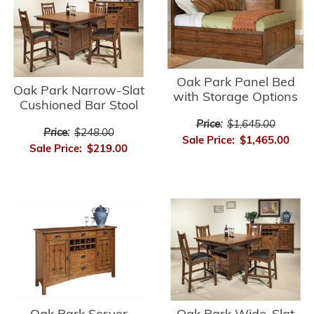
Oak Park Panel Bed
Oak Park Narrow-Slat
with Storage Options
Cushioned Bar Stool
Price:
$1,645.00
Price:
$248.00
Sale Price:
$1,465.00
Sale Price:
$219.00