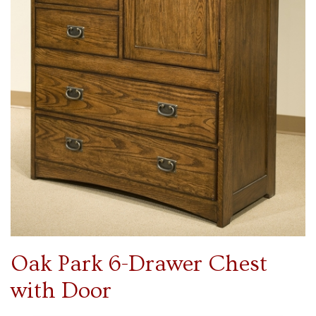
Oak Park 6-Drawer Chest
with Door