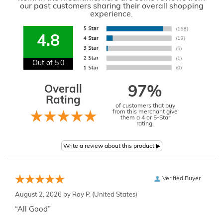
our past customers sharing their overall shopping
experience.
4.8
Out of 5.0
Overall
97%
Rating
of customers that buy
from this merchant give
them a 4 or 5-Star
rating.
Verified Buyer
August 2, 2026 by
Ray P.
(United States)
“All Good”