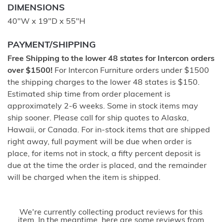
DIMENSIONS
40"W x 19"D x 55"H
PAYMENT/SHIPPING
Free Shipping to the lower 48 states for Intercon orders
over $1500!
For Intercon Furniture orders under $1500
the shipping charges to the lower 48 states is $150.
Estimated ship time from order placement is
approximately 2-6 weeks. Some in stock items may
ship sooner. Please call for ship quotes to Alaska,
Hawaii, or Canada. For in-stock items that are shipped
right away, full payment will be due when order is
place, for items not in stock, a fifty percent deposit is
due at the time the order is placed, and the remainder
will be charged when the item is shipped.
We're currently collecting product reviews for this
item. In the meantime, here are some reviews from