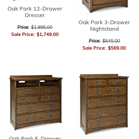
Oak Park 12-Drawer
Dresser
Oak Park 3-Drawer
Price:
$1,995.00
Nightstand
Sale Price:
$1,749.00
Price:
$645.00
Sale Price:
$569.00