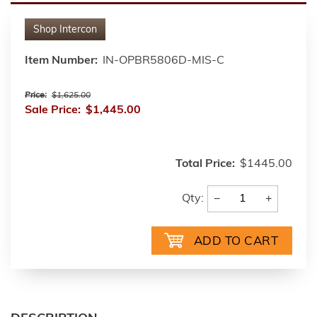
Shop
Intercon
Item Number:
IN-OPBR5806D-MIS-C
Price:
$1,625.00
Sale Price:
$1,445.00
Total Price:
$1445.00
−
+
Qty: