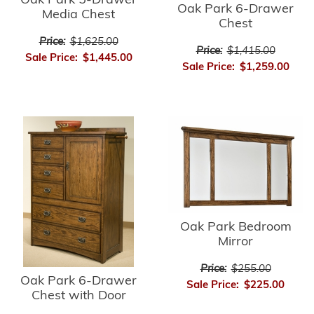
Oak Park 5-Drawer
Oak Park 6-Drawer
Media Chest
Chest
Price:
$1,625.00
Price:
$1,415.00
Sale Price:
$1,445.00
Sale Price:
$1,259.00
Oak Park Bedroom
Mirror
Price:
$255.00
Oak Park 6-Drawer
Sale Price:
$225.00
Chest with Door