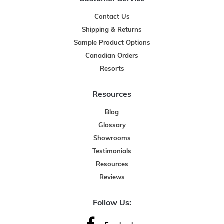
Contact Us
Shipping & Returns
Sample Product Options
Canadian Orders
Resorts
Resources
Blog
Glossary
Showrooms
Testimonials
Resources
Reviews
Follow Us: