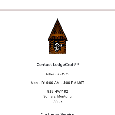
Contact LodgeCraft™
406-857-3525
Mon - Fri 9:00 AM - 4:00 PM MST
815 HWY 82
Somers, Montana
59932
Customer Service