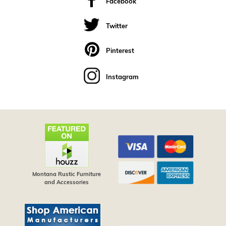
Facebook
Twitter
Pinterest
Instagram
Montana Rustic Furniture
and Accessories