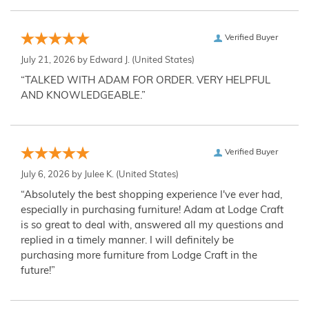
Verified Buyer
July 21, 2026 by
Edward J.
(United States)
“TALKED WITH ADAM FOR ORDER. VERY HELPFUL
AND KNOWLEDGEABLE.”
Verified Buyer
July 6, 2026 by
Julee K.
(United States)
“Absolutely the best shopping experience I've ever had,
especially in purchasing furniture! Adam at Lodge Craft
is so great to deal with, answered all my questions and
replied in a timely manner. I will definitely be
purchasing more furniture from Lodge Craft in the
future!”