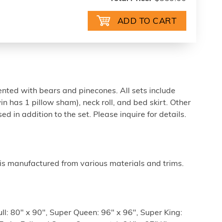
ented with bears and pinecones. All sets include
n has 1 pillow sham), neck roll, and bed skirt. Other
 in addition to the set. Please inquire for details.
is manufactured from various materials and trims.
ull: 80" x 90", Super Queen: 96" x 96", Super King: