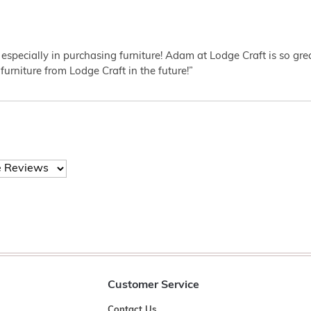
 especially in purchasing furniture! Adam at Lodge Craft is so gr
furniture from Lodge Craft in the future!”
Customer Service
Contact Us