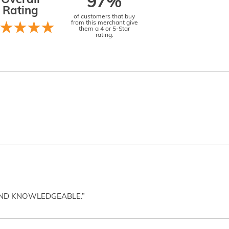
Overall
97%
Rating
of customers that buy
from this merchant give
them a 4 or 5-Star
rating.
AND KNOWLEDGEABLE.”