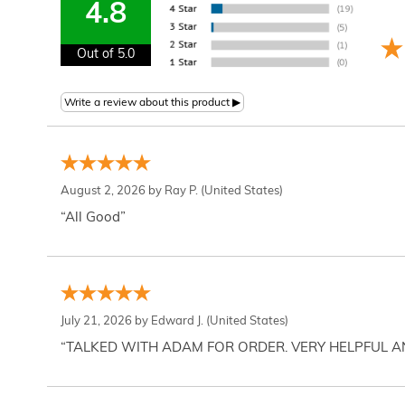
4.8
Out of 5.0
August 2, 2026 by
Ray P.
(United States)
“All Good”
July 21, 2026 by
Edward J.
(United States)
“TALKED WITH ADAM FOR ORDER. VERY HELPFUL 