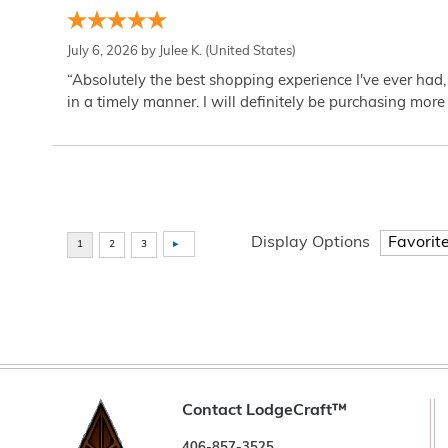
July 6, 2026 by
Julee K.
(United States)
“Absolutely the best shopping experience I've ever had,
in a timely manner. I will definitely be purchasing more 
Display Options
Contact LodgeCraft™
406-857-3525