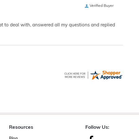
Verified Buyer
eat to deal with, answered all my questions and replied
Resources
Follow Us:
Blog