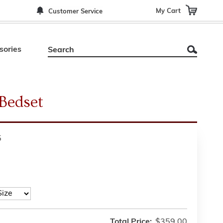
My Cart
Customer Service
sories
Bedset
5
Total Price:
$359.00