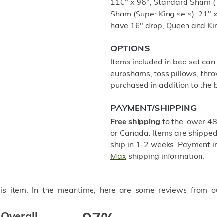
110" x 96", Standard Sham (T
Sham (Super King sets): 21" x 
have 16" drop, Queen and Kin
OPTIONS
Items included in bed set can
euroshams, toss pillows, thro
purchased in addition to the b
PAYMENT/SHIPPING
Free shipping
to the lower 48
or Canada. Items are shipped 
ship in 1-2 weeks. Payment in
Max
shipping information.
this item. In the meantime, here are some reviews from o