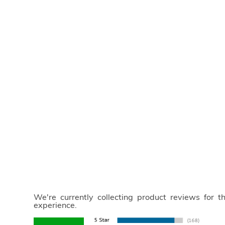
We're currently collecting product reviews for 
experience.