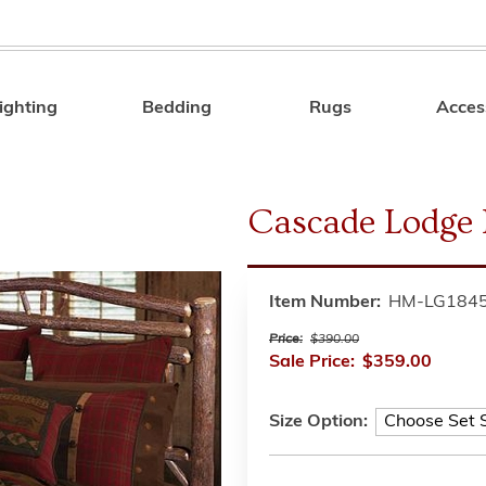
ighting
Bedding
Rugs
Acces
Search
Cascade Lodge 
Item Number:
HM-LG184
Price:
$390.00
Sale Price:
$359.00
Size Option: