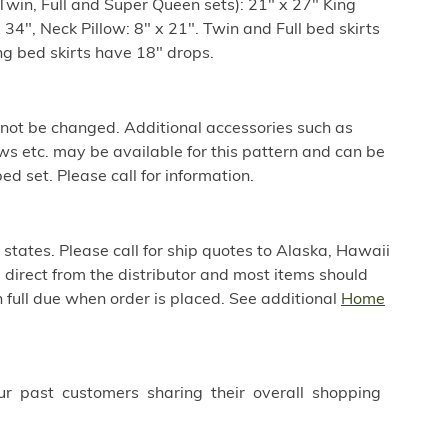
win, Full and Super Queen sets): 21" x 27" King
34", Neck Pillow: 8" x 21". Twin and Full bed skirts
g bed skirts have 18" drops.
 not be changed. Additional accessories such as
ws etc. may be available for this pattern and can be
ed set. Please call for information.
 states. Please call for ship quotes to Alaska, Hawaii
direct from the distributor and most items should
 full due when order is placed. See additional
Home
ur past customers sharing their overall shopping