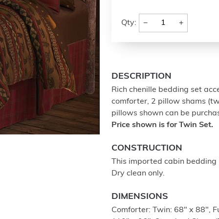
−
+
Qty:
DESCRIPTION
Rich chenille bedding set acc
comforter, 2 pillow shams (twi
pillows shown can be purchased
Price shown is for Twin Set.
CONSTRUCTION
This imported cabin bedding 
Dry clean only.
DIMENSIONS
Comforter: Twin: 68" x 88", F