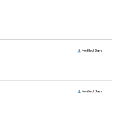
Verified Buyer
Verified Buyer