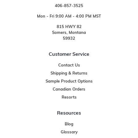
406-857-3525
Mon - Fri 9:00 AM - 4:00 PM MST
815 HWY 82
Somers, Montana
59932
Customer Service
Contact Us
Shipping & Returns
Sample Product Options
Canadian Orders
Resorts
Resources
Blog
Glossary