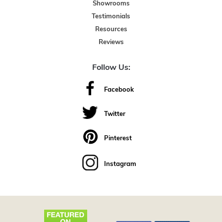
Showrooms
Testimonials
Resources
Reviews
Follow Us:
Facebook
Twitter
Pinterest
Instagram