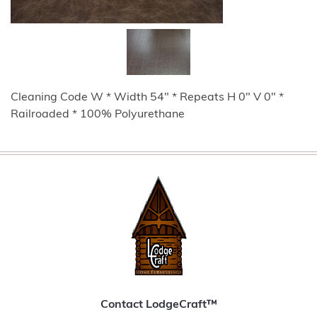
Cleaning Code W * Width 54" * Repeats H 0" V 0" *
Railroaded * 100% Polyurethane
Contact LodgeCraft™