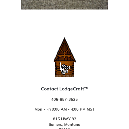
Contact LodgeCraft™
406-857-3525
Mon - Fri 9:00 AM - 4:00 PM MST
815 HWY 82
Somers, Montana