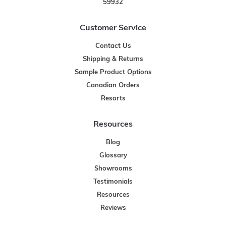
59932
Customer Service
Contact Us
Shipping & Returns
Sample Product Options
Canadian Orders
Resorts
Resources
Blog
Glossary
Showrooms
Testimonials
Resources
Reviews