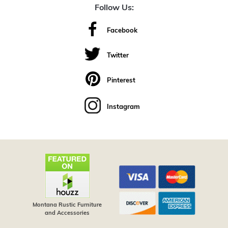
Follow Us:
Facebook
Twitter
Pinterest
Instagram
Montana Rustic Furniture
and Accessories