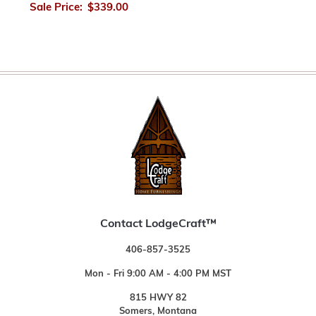
Sale Price:
$339.00
Contact LodgeCraft™
406-857-3525
Mon - Fri 9:00 AM - 4:00 PM MST
815 HWY 82
Somers, Montana