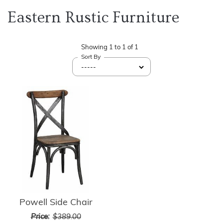
Eastern Rustic Furniture
Showing
1
to
1
of
1
Sort By
Powell Side Chair
Price:
$389.00