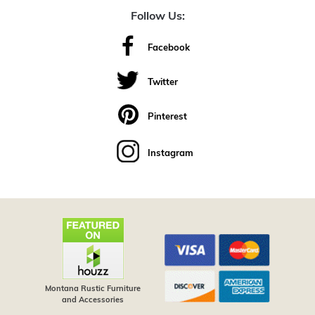
Follow Us:
Facebook
Twitter
Pinterest
Instagram
Montana Rustic Furniture
and Accessories