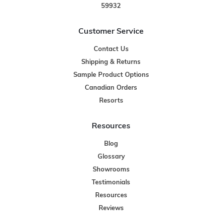
59932
Customer Service
Contact Us
Shipping & Returns
Sample Product Options
Canadian Orders
Resorts
Resources
Blog
Glossary
Showrooms
Testimonials
Resources
Reviews