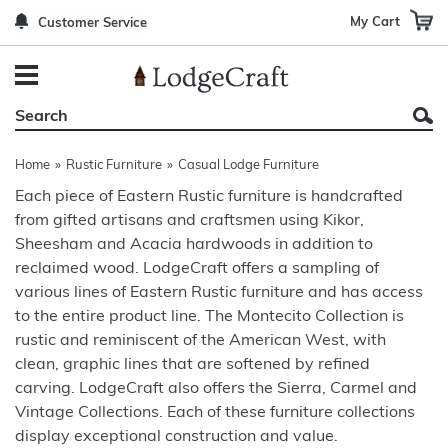
My Cart
Customer Service
Back
Back
Back
Back
Back
Bedroom Furniture
Rustic Lighting By Item
Bed Sets
Rugs By Color
Prints
Living Room Furniture
Other Lighting Navigation Options
Blankets & Throws
Rugs By Brand
Mirrors
Home
»
Rustic Furniture
»
Casual Lodge Furniture
Office Furniture
Patch Quilts
Indoor/Outdoor Rugs
Leather & Fabric Accent Pillows
Each piece of Eastern Rustic furniture is handcrafted
from gifted artisans and craftsmen using Kikor,
Dining Room Furniture
Leather & Fabric Accent Pillows
Rugs by Material
Gun Cabinets
Sheesham and Acacia hardwoods in addition to
Game Room/Bar/ Bath
Bedding By Brand
Rugs By Construction Method
Decor by Theme
reclaimed wood. LodgeCraft offers a sampling of
various lines of Eastern Rustic furniture and has access
Outdoor Furniture
Bedding By Theme
About Rugs
to the entire product line. The Montecito Collection is
rustic and reminiscent of the American West, with
Other Rustic Furniture Navigation Options
clean, graphic lines that are softened by refined
carving. LodgeCraft also offers the Sierra, Carmel and
Vintage Collections. Each of these furniture collections
display exceptional construction and value.