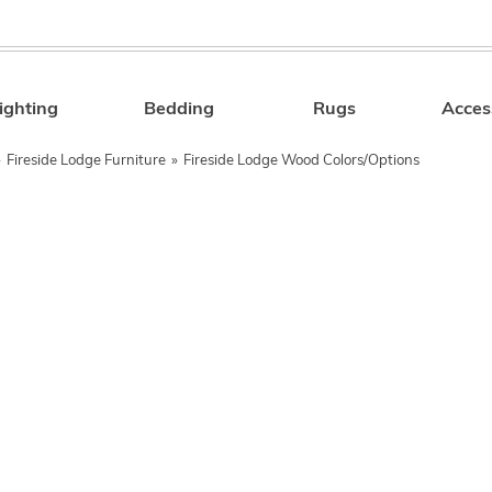
ighting
Bedding
Rugs
Acces
Search
»
Fireside Lodge Furniture
»
Fireside Lodge Wood Colors/Options