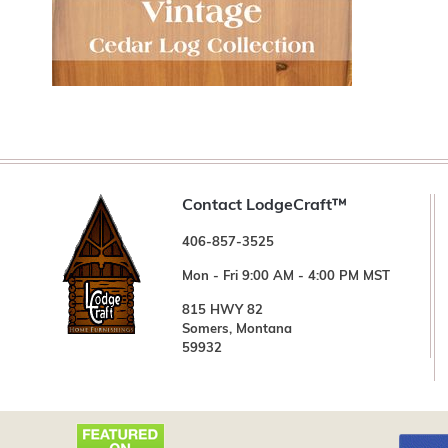
Contact LodgeCraft™
406-857-3525
Mon - Fri 9:00 AM - 4:00 PM MST
815 HWY 82
Somers, Montana
59932