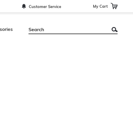
My Cart
Customer Service
sories