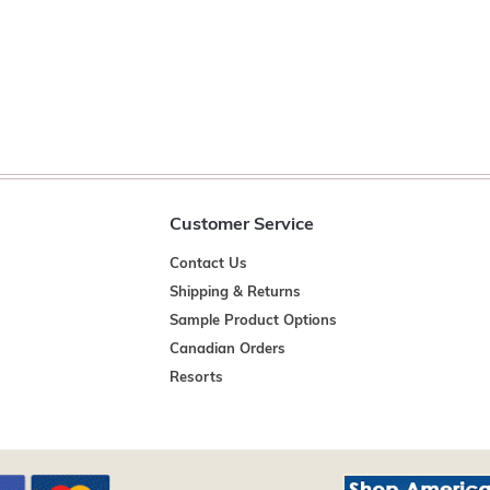
Customer Service
Contact Us
Shipping & Returns
Sample Product Options
Canadian Orders
Resorts