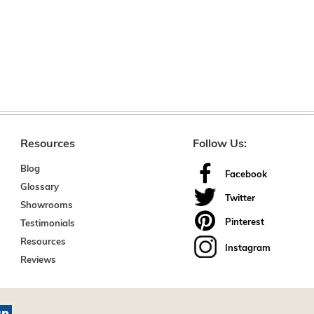
Resources
Follow Us:
Blog
Facebook
Glossary
Twitter
Showrooms
Pinterest
Testimonials
Resources
Instagram
Reviews