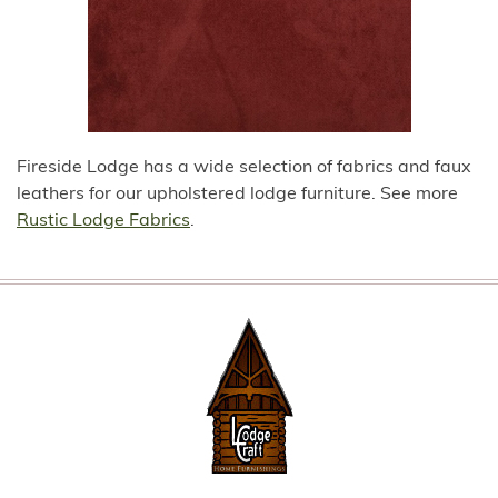
Fireside Lodge has a wide selection of fabrics and faux
leathers for our upholstered lodge furniture. See more
Rustic Lodge Fabrics
.