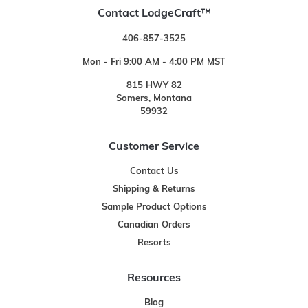
Contact LodgeCraft™
406-857-3525
Mon - Fri 9:00 AM - 4:00 PM MST
815 HWY 82
Somers, Montana
59932
Customer Service
Contact Us
Shipping & Returns
Sample Product Options
Canadian Orders
Resorts
Resources
Blog