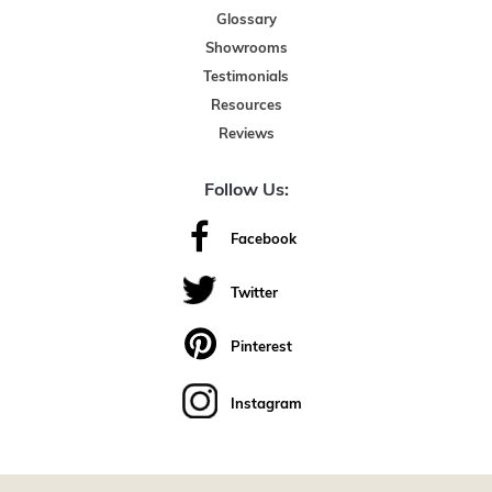
Glossary
Showrooms
Testimonials
Resources
Reviews
Follow Us:
Facebook
Twitter
Pinterest
Instagram