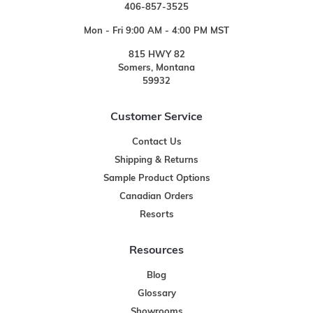
406-857-3525
Mon - Fri 9:00 AM - 4:00 PM MST
815 HWY 82
Somers, Montana
59932
Customer Service
Contact Us
Shipping & Returns
Sample Product Options
Canadian Orders
Resorts
Resources
Blog
Glossary
Showrooms