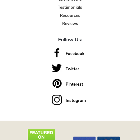
Testimonials
Resources
Reviews
Follow Us:
Facebook
Twitter
Pinterest
Instagram