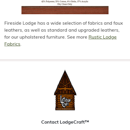
Fireside Lodge has a wide selection of fabrics and faux
leathers, as well as standard and upgraded leathers,
for our upholstered furniture. See more
Rustic Lodge
Fabrics
.
Contact LodgeCraft™