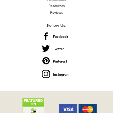
Resources
Reviews
Follow Us:
Facebook
Twitter
Pinterest
Instagram