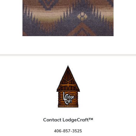
Contact LodgeCraft™
406-857-3525