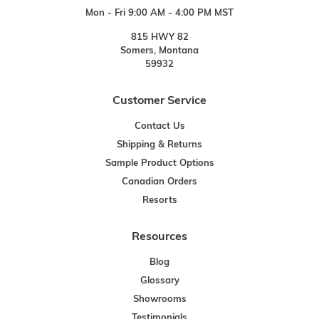
Mon - Fri 9:00 AM - 4:00 PM MST
815 HWY 82
Somers, Montana
59932
Customer Service
Contact Us
Shipping & Returns
Sample Product Options
Canadian Orders
Resorts
Resources
Blog
Glossary
Showrooms
Testimonials