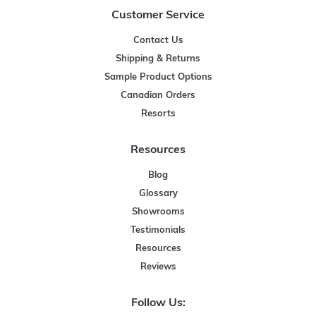
Customer Service
Contact Us
Shipping & Returns
Sample Product Options
Canadian Orders
Resorts
Resources
Blog
Glossary
Showrooms
Testimonials
Resources
Reviews
Follow Us: