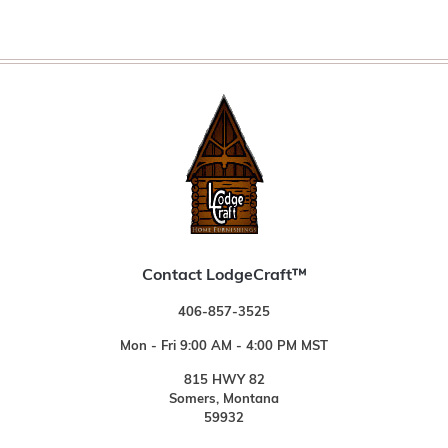
Contact LodgeCraft™
406-857-3525
Mon - Fri 9:00 AM - 4:00 PM MST
815 HWY 82
Somers, Montana
59932