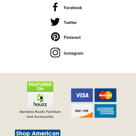
Facebook
Twitter
Pinterest
Instagram
Montana Rustic Furniture
and Accessories