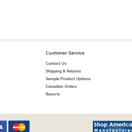
Customer Service
Contact Us
Shipping & Returns
Sample Product Options
Canadian Orders
Resorts