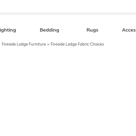
ighting
Bedding
Rugs
Acces
Search
»
Fireside Lodge Furniture
»
Fireside Lodge Fabric Choices