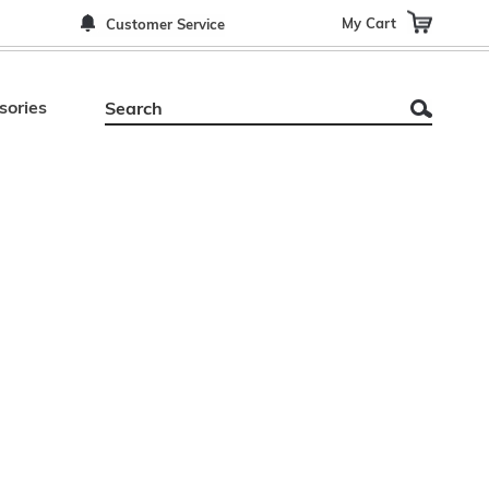
My Cart
Customer Service
sories