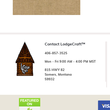
Contact LodgeCraft™
406-857-3525
Mon - Fri 9:00 AM - 4:00 PM MST
815 HWY 82
Somers, Montana
59932