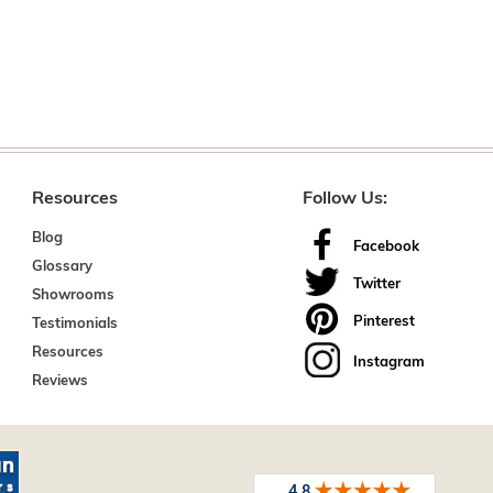
Resources
Follow Us:
Blog
Facebook
Glossary
Twitter
Showrooms
Pinterest
Testimonials
Resources
Instagram
Reviews