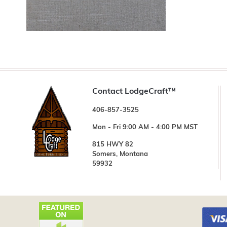
Contact LodgeCraft™
406-857-3525
Mon - Fri 9:00 AM - 4:00 PM MST
815 HWY 82
Somers, Montana
59932