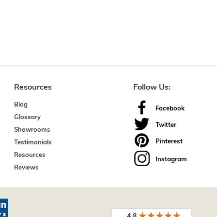
Resources
Follow Us:
Blog
Facebook
Glossary
Twitter
Showrooms
Pinterest
Testimonials
Resources
Instagram
Reviews