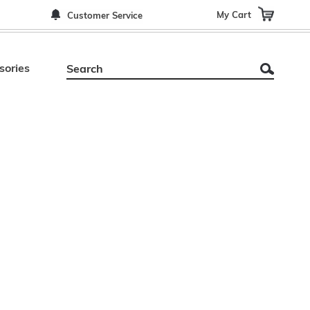
My Cart
Customer Service
sories