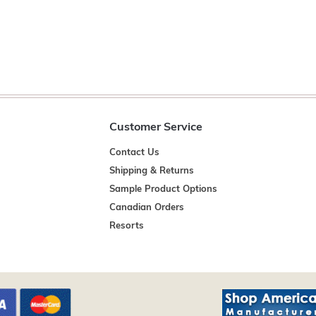
Customer Service
Contact Us
Shipping & Returns
Sample Product Options
Canadian Orders
Resorts