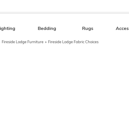
ighting
Bedding
Rugs
Acces
Search
»
Fireside Lodge Furniture
»
Fireside Lodge Fabric Choices