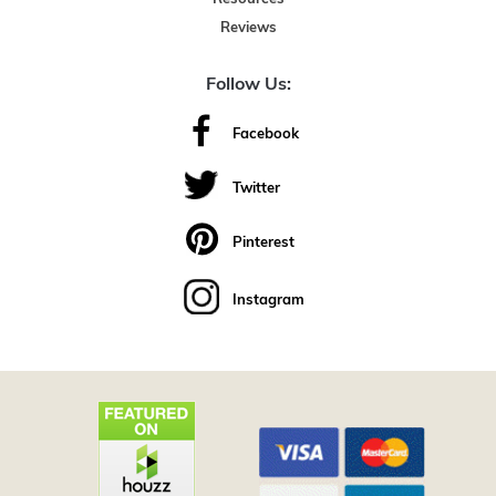
Reviews
Follow Us:
Facebook
Twitter
Pinterest
Instagram