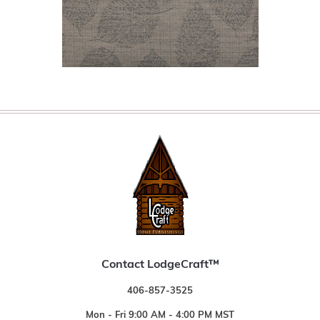
Contact LodgeCraft™
406-857-3525
Mon - Fri 9:00 AM - 4:00 PM MST