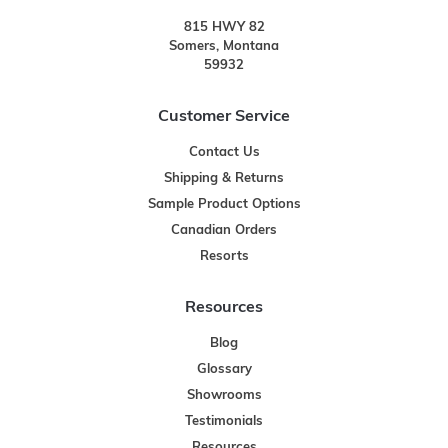
815 HWY 82
Somers, Montana
59932
Customer Service
Contact Us
Shipping & Returns
Sample Product Options
Canadian Orders
Resorts
Resources
Blog
Glossary
Showrooms
Testimonials
Resources