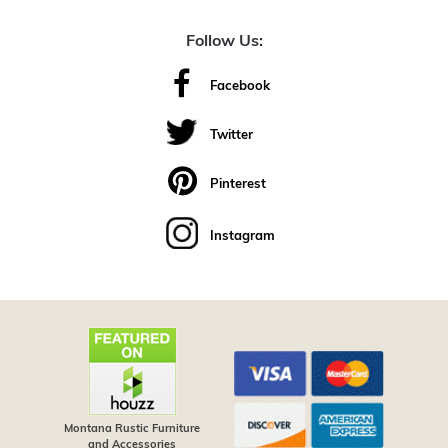
Follow Us:
Facebook
Twitter
Pinterest
Instagram
Montana Rustic Furniture
and Accessories