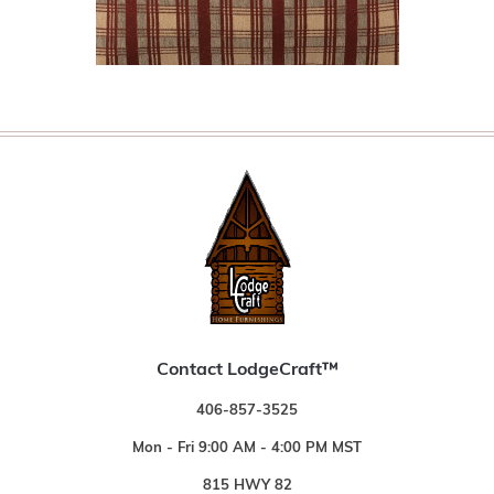
Contact LodgeCraft™
406-857-3525
Mon - Fri 9:00 AM - 4:00 PM MST
815 HWY 82