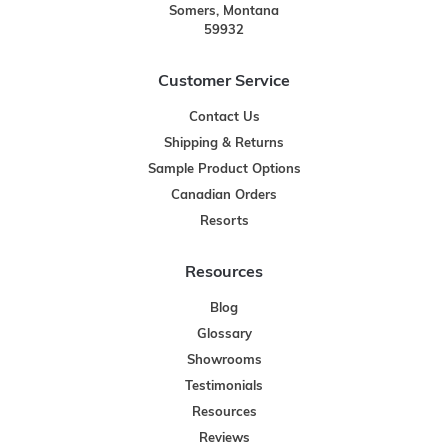
Somers, Montana
59932
Customer Service
Contact Us
Shipping & Returns
Sample Product Options
Canadian Orders
Resorts
Resources
Blog
Glossary
Showrooms
Testimonials
Resources
Reviews