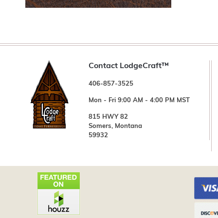
Contact LodgeCraft™
406-857-3525
Mon - Fri 9:00 AM - 4:00 PM MST
815 HWY 82
Somers, Montana
59932