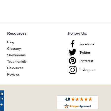
Resources
Follow Us:
Blog
Facebook
Glossary
Twitter
Showrooms
Pinterest
Testimonials
Resources
Instagram
Reviews