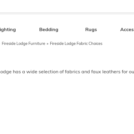
ighting
Bedding
Rugs
Acces
Search
»
Fireside Lodge Furniture
»
Fireside Lodge Fabric Choices
Lodge has a wide selection of fabrics and faux leathers for o