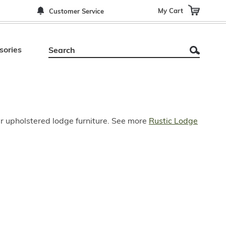
My Cart
Customer Service
sories
ur upholstered lodge furniture. See more
Rustic Lodge