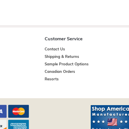
Customer Service
Contact Us
Shipping & Returns
Sample Product Options
Canadian Orders
Resorts