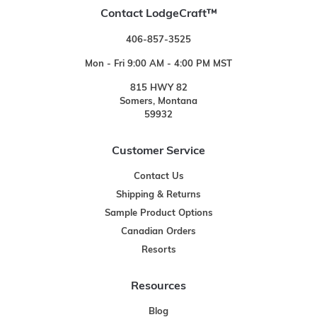
Contact LodgeCraft™
406-857-3525
Mon - Fri 9:00 AM - 4:00 PM MST
815 HWY 82
Somers, Montana
59932
Customer Service
Contact Us
Shipping & Returns
Sample Product Options
Canadian Orders
Resorts
Resources
Blog