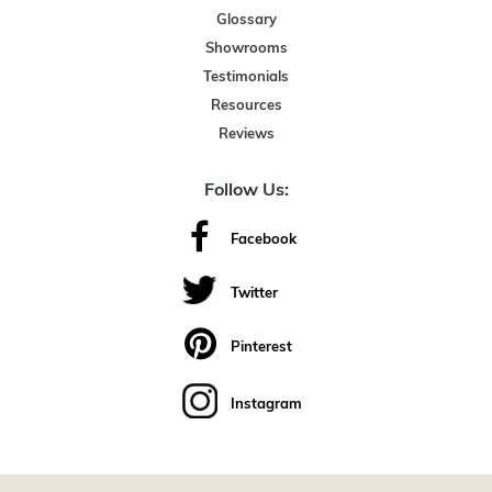
Glossary
Showrooms
Testimonials
Resources
Reviews
Follow Us:
Facebook
Twitter
Pinterest
Instagram