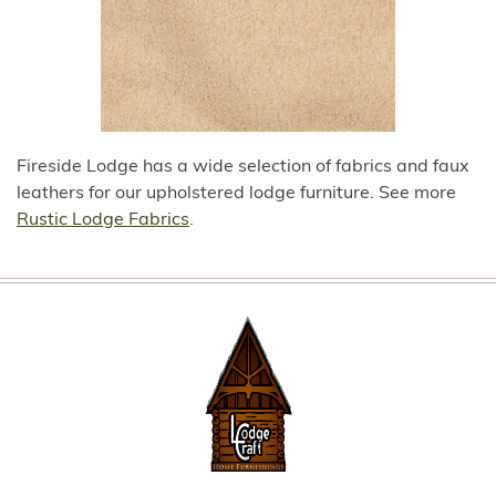
Fireside Lodge has a wide selection of fabrics and faux
leathers for our upholstered lodge furniture. See more
Rustic Lodge Fabrics
.