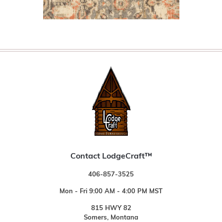
Contact LodgeCraft™
406-857-3525
Mon - Fri 9:00 AM - 4:00 PM MST
815 HWY 82
Somers, Montana