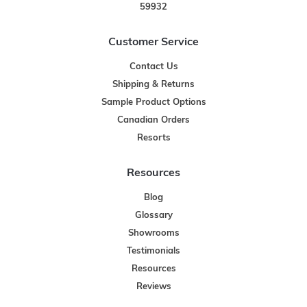
59932
Customer Service
Contact Us
Shipping & Returns
Sample Product Options
Canadian Orders
Resorts
Resources
Blog
Glossary
Showrooms
Testimonials
Resources
Reviews