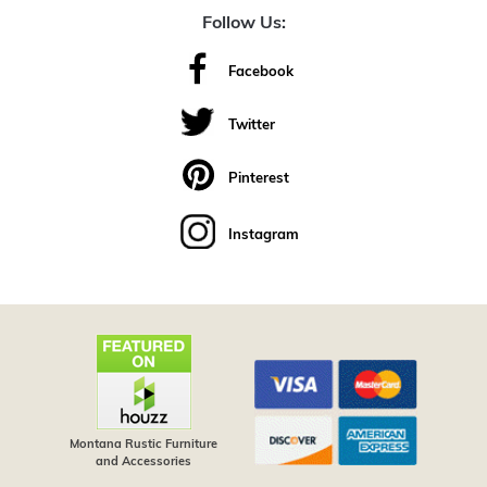
Follow Us:
Facebook
Twitter
Pinterest
Instagram
Montana Rustic Furniture
and Accessories