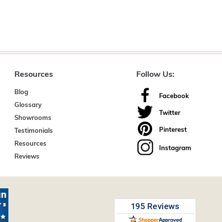
Resources
Follow Us:
Blog
Facebook
Glossary
Twitter
Showrooms
Pinterest
Testimonials
Resources
Instagram
Reviews