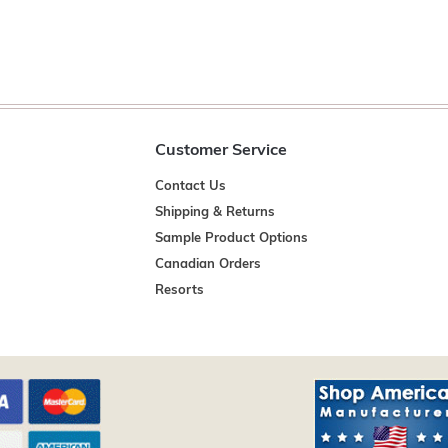
Customer Service
Contact Us
Shipping & Returns
Sample Product Options
Canadian Orders
Resorts