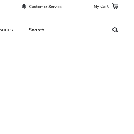
My Cart
Customer Service
sories