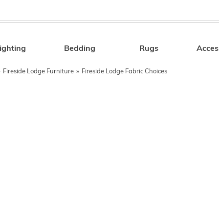
ighting
Bedding
Rugs
Acces
Search
»
Fireside Lodge Furniture
»
Fireside Lodge Fabric Choices