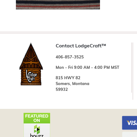
Contact LodgeCraft™
406-857-3525
Mon - Fri 9:00 AM - 4:00 PM MST
815 HWY 82
Somers, Montana
59932