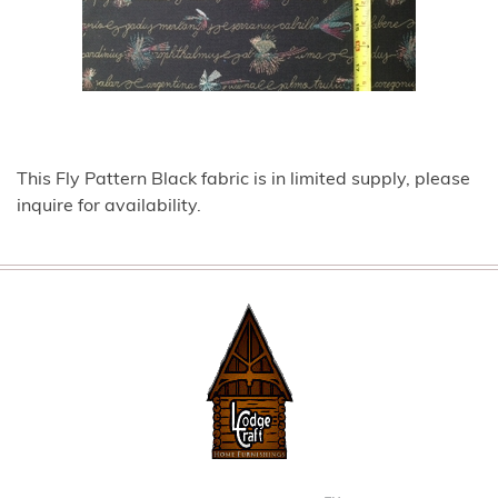
This Fly Pattern Black fabric is in limited supply, please
inquire for availability.