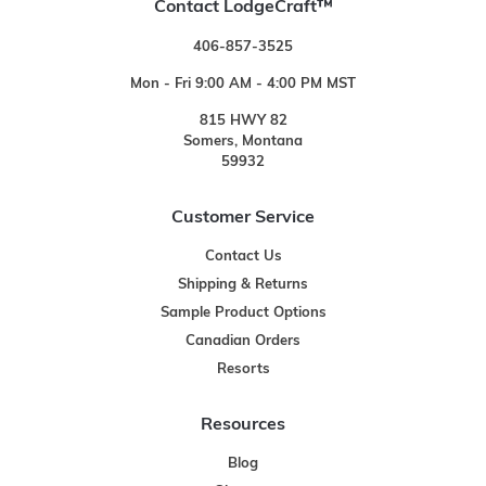
Contact LodgeCraft™
406-857-3525
Mon - Fri 9:00 AM - 4:00 PM MST
815 HWY 82
Somers, Montana
59932
Customer Service
Contact Us
Shipping & Returns
Sample Product Options
Canadian Orders
Resorts
Resources
Blog