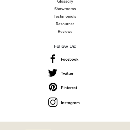
Glossary
Showrooms
Testimonials
Resources
Reviews
Follow Us:
Facebook
Twitter
Pinterest
Instagram