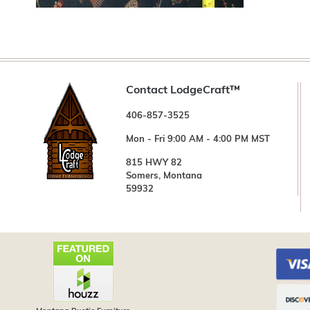
Contact LodgeCraft™
406-857-3525
Mon - Fri 9:00 AM - 4:00 PM MST
815 HWY 82
Somers, Montana
59932