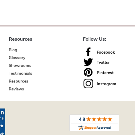
Resources
Follow Us:
Blog
Facebook
Glossary
Twitter
Showrooms
Pinterest
Testimonials
Resources
Instagram
Reviews