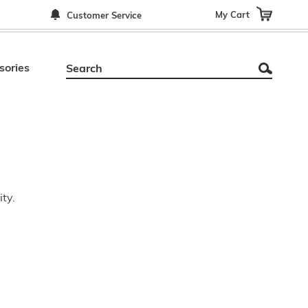
My Cart
Customer Service
sories
ity.