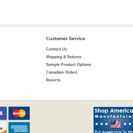
Customer Service
Contact Us
Shipping & Returns
Sample Product Options
Canadian Orders
Resorts