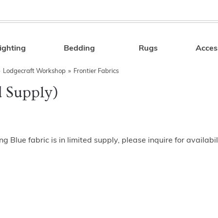
ighting
Bedding
Rugs
Acces
Search
»
Lodgecraft Workshop
»
Frontier Fabrics
d Supply)
ng Blue fabric is in limited supply, please inquire for availabil